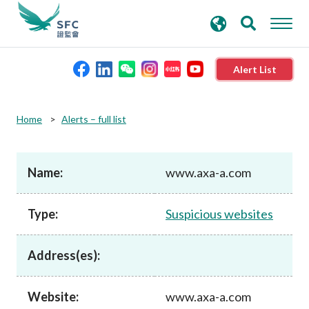
search
Advanced search
keywords
Alert List
About the SFC
Home
Alerts – full list
Regulatory functions
Name:
www.axa-a.com
Rules and standards
Type:
Suspicious websites
Published resources
Address(es):
News and announcements
Website:
www.axa-a.com