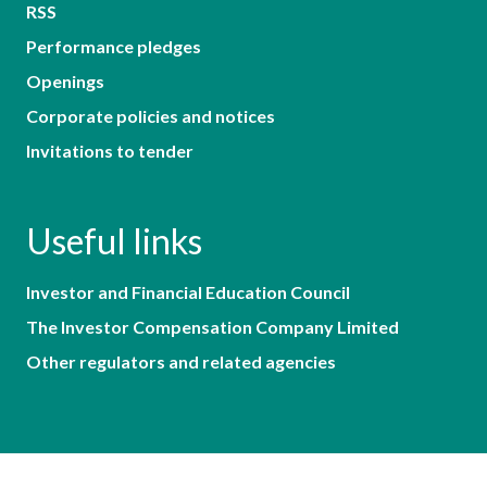
RSS
Performance pledges
Openings
Corporate policies and notices
Invitations to tender
Useful links
Investor and Financial Education Council
The Investor Compensation Company Limited
Other regulators and related agencies