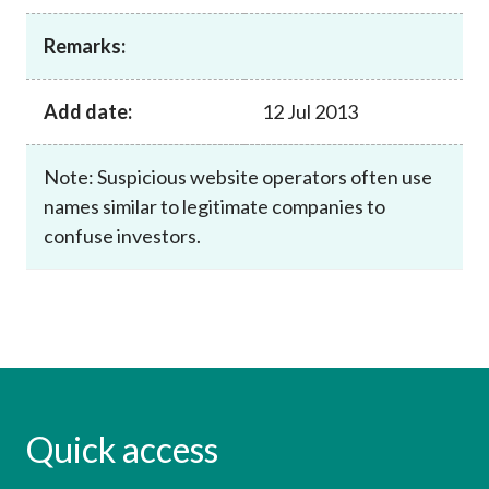
Career
Remarks:
Add date:
12 Jul 2013
Note: Suspicious website operators often use
names similar to legitimate companies to
confuse investors.
Quick access