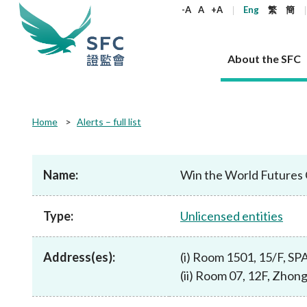
keywords
-A
A
+A
Eng
繁
簡
About the SFC
About the SFC
Regulatory functions
Rules and standards
Published resources
News and announcements
Career
Home
Alerts – full list
Our role
Corporates
Laws
Corporate publications
News
Why the SFC
Corporate
Products
Securities
Newslette
Policy sta
What the 
Part XV - 
announce
Name:
Win the World Futures 
Codes and guidelines
Regulatory objectives
Dual filing
SFC's Strategic Priorities for 2024-2026
All news
Join us as an experienced professional
Governance 
List of publi
Enforcement
Regulatory o
products
Suitabilit
High share
Who we regulate
Corporate disclosure
Annual reports
Corporate news
Join us as an Executive Trainee
Principles
SFC Complian
Who we regu
Codes
announce
Type:
Unlicensed entities
List of ESG 
Regulatory 
How we function
Takeovers and mergers
Quarterly report
Enforcement news
Join us as an Intern
Independent 
SFC Regulato
How we func
Guidelines
Open-ended 
Circulars
Unlisted shares, debentures
Corporate brochure
Other news
Working at the SFC
Performance
Takeovers Bu
Our Structure
Contact u
Circulars
Address(es):
(i) Room 1501, 15/F, S
Real estate 
FAQs
Circulars
Open-ended Fund Company: The
Core values
Statement o
Consultat
FAQs
Account opening
(ii) Room 07, 12F, Zhon
corporate investment fund vehicle in
Grant Schem
Non-complex
Consultations and conclusions
A socially responsible employer
Hong Kong
Companies a
Regulatory requirements
Other public
FAQs
Trusts