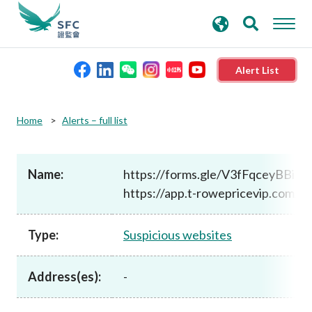
search
Advanced search
keywords
Alert List
About the SFC
Home
Alerts – full list
Regulatory functions
Name:
https://forms.gle/V3fFqceyBBiJ
https://app.t-rowepricevip.com/
Rules and standards
Type:
Suspicious websites
Published resources
Address(es):
-
News and announcements