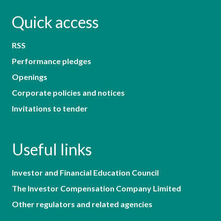
Quick access
RSS
Performance pledges
Openings
Corporate policies and notices
Invitations to tender
Useful links
Investor and Financial Education Council
The Investor Compensation Company Limited
Other regulators and related agencies