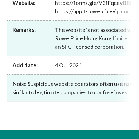
Website:
https://forms.gle/V3fFqceyBBiJ
Career
https://app.t-rowepricevip.com/
Remarks:
The website is not associated with 
Rowe Price Hong Kong Limited, wh
an SFC-licensed corporation.
Add date:
4 Oct 2024
Note: Suspicious website operators often use name
similar to legitimate companies to confuse investors.