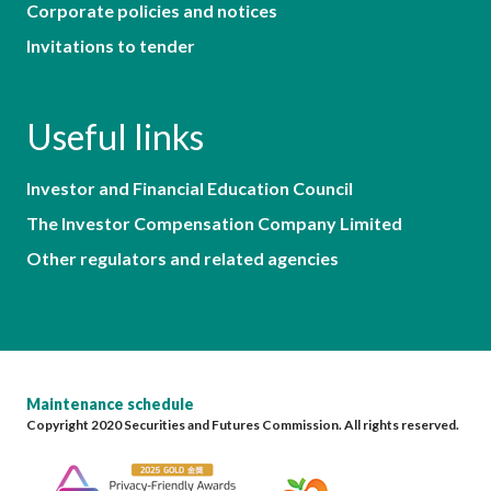
Corporate policies and notices
Invitations to tender
Useful links
Investor and Financial Education Council
The Investor Compensation Company Limited
Other regulators and related agencies
Maintenance schedule
Copyright 2020 Securities and Futures Commission. All rights reserved.