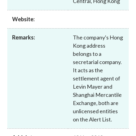
Central, Hong Kong
Career
Website:
Remarks:
The company's Hong
Kong address
belongs to a
secretarial company.
It acts as the
settlement agent of
Levin Mayer and
Shanghai Mercantile
Exchange, both are
unlicensed entities
on the Alert List.