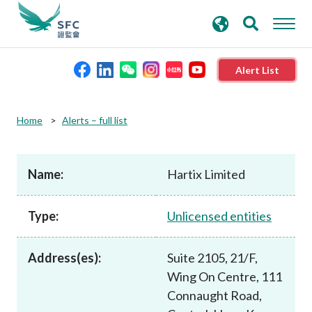
search
Advanced search
keywords
Alert List
About the SFC
Home
Alerts – full list
Regulatory functions
Name:
Hartix Limited
Rules and standards
Type:
Unlicensed entities
Published resources
Address(es):
Suite 2105, 21/F,
Wing On Centre, 111
News and announcements
Connaught Road,