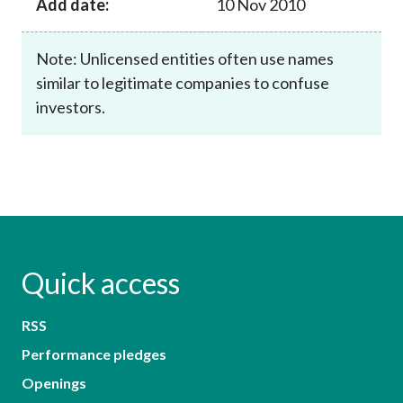
Add date:
10 Nov 2010
Note: Unlicensed entities often use names
similar to legitimate companies to confuse
investors.
Quick access
RSS
Performance pledges
Openings