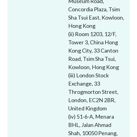
Museum Road,
Career
Concordia Plaza, Tsim
Sha Tsui East, Kowloon,
Hong Kong
(ii) Room 1203, 12/F,
Tower 3, China Hong
Kong City, 33 Canton
Road, Tsim Sha Tsui,
Kowloon, Hong Kong
(iii) London Stock
Exchange, 33
Throgmorton Street,
London, EC2N 2BR,
United Kingdom
(iv) 51-6-A, Menara
BHL, Jalan Ahmad
Shah, 10050 Penang,