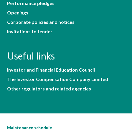
Performance pledges
Openings
Corporate policies and notices
Invitations to tender
Useful links
Investor and Financial Education Council
The Investor Compensation Company Limited
Other regulators and related agencies
Maintenance schedule