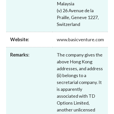
Malaysia
(v) 26 Avenue de la
Praille, Geneve 1227,
Switzerland
Website:
www.basicventure.com
Remarks:
The company gives the
above Hong Kong
addresses, and address
(ii) belongs to a
secretarial company. It
is apparently
associated with TD
Options Limited,
another unlicensed