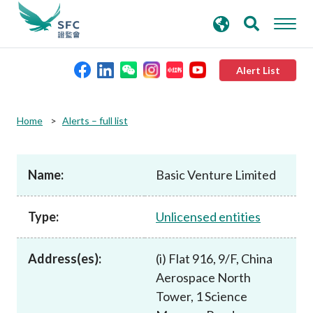
search
Advanced search
keywords
Alert List
About the SFC
Home
Alerts – full list
Regulatory functions
Name:
Basic Venture Limited
Rules and standards
Type:
Unlicensed entities
Published resources
Address(es):
(i) Flat 916, 9/F, China
Aerospace North
News and announcements
Tower, 1 Science