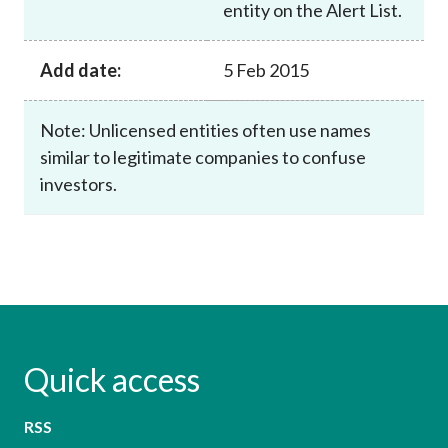
entity on the Alert List.
Add date:
5 Feb 2015
Note: Unlicensed entities often use names
similar to legitimate companies to confuse
investors.
Quick access
RSS