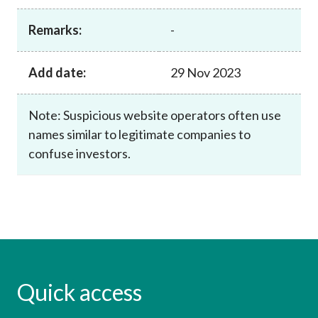
Career
Remarks:
-
Add date:
29 Nov 2023
Note: Suspicious website operators often use
names similar to legitimate companies to
confuse investors.
Quick access