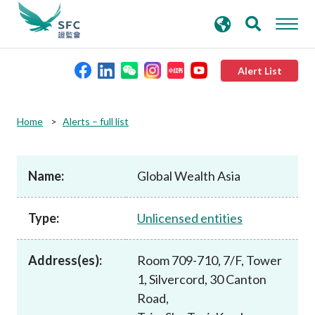
search
Advanced search
keywords
Alert List
About the SFC
Home
Alerts – full list
Regulatory functions
Name:
Global Wealth Asia
Rules and standards
Type:
Unlicensed entities
Published resources
Address(es):
Room 709-710, 7/F, Tower
1, Silvercord, 30 Canton
News and announcements
Road,