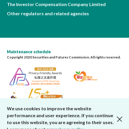
The Investor Compensation Company Limited
Other regulators and related agencies
Maintenance schedule
Copyright 2020 Securities and Futures Commission. All rights reserved.
We use cookies to improve the website
performance and user experience. If you continue
close cookies alert
to use this website, you are agreeing to their uses.