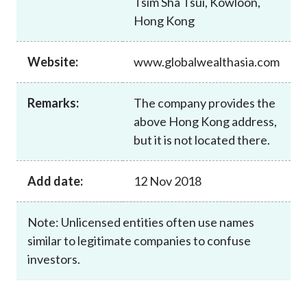
Tsim Sha Tsui, Kowloon,
Career
Hong Kong
Website:
www.globalwealthasia.com
Remarks:
The company provides the
above Hong Kong address,
but it is not located there.
Add date:
12 Nov 2018
Note: Unlicensed entities often use names
similar to legitimate companies to confuse
investors.