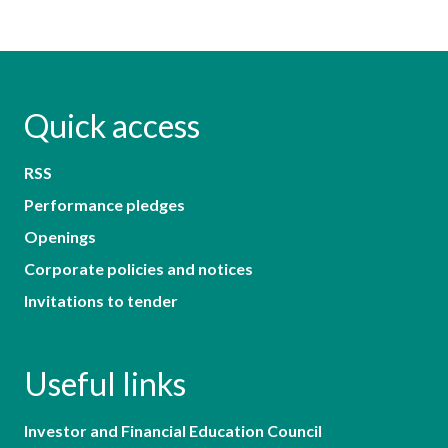
Quick access
RSS
Performance pledges
Openings
Corporate policies and notices
Invitations to tender
Useful links
Investor and Financial Education Council