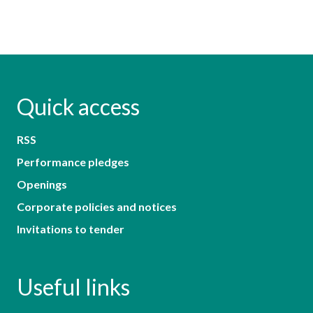
Quick access
RSS
Performance pledges
Openings
Corporate policies and notices
Invitations to tender
Useful links