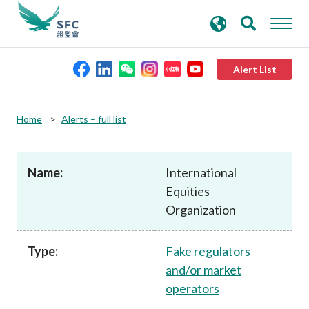
search
Advanced search
keywords
Alert List
About the SFC
Home
Alerts – full list
Regulatory functions
Name:
International
Equities
Rules and standards
Organization
Published resources
Type:
Fake regulators
and/or market
News and announcements
operators