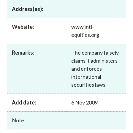
Career
Address(es):
Website:
www.intl-
equities.org
Remarks:
The company falsely
claims it administers
and enforces
international
securities laws.
Add date:
6 Nov 2009
Note: