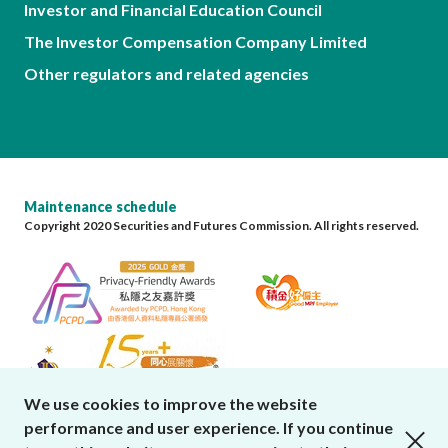
Investor and Financial Education Council
The Investor Compensation Company Limited
Other regulators and related agencies
Maintenance schedule
Copyright 2020 Securities and Futures Commission. All rights reserved.
We use cookies to improve the website
performance and user experience. If you continue
close cookies alert