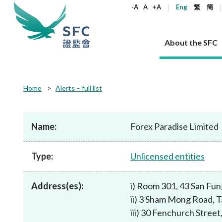
keywords
-A
A
+A
Eng
繁
簡
About the SFC
About the SFC
Regulatory functions
Rules and standards
Published resources
News and announcements
Career
Home
Alerts – full list
Our role
Corporates
Laws
Corporate publications
News
Why the SFC
Corporate
Products
Securities
Newslette
Policy sta
What the 
Part XV - 
announce
Name:
Forex Paradise Limited
Codes and guidelines
Regulatory objectives
Dual filing
SFC's Strategic Priorities for 2024-2026
All news
Join us as an experienced professional
Governance 
List of publi
Enforcement
Regulatory o
products
Suitabilit
High share
Who we regulate
Corporate disclosure
Annual reports
Corporate news
Join us as an Executive Trainee
Principles
SFC Complian
Who we regu
Codes
announce
Type:
Unlicensed entities
List of ESG 
Regulatory 
How we function
Takeovers and mergers
Quarterly report
Enforcement news
Join us as an Intern
Independent 
SFC Regulato
How we func
Guidelines
Open-ended 
Circulars
Unlisted shares, debentures
Corporate brochure
Other news
Working at the SFC
Performance
Takeovers Bu
Our Structure
Contact u
Circulars
Address(es):
i) Room 301, 43 San Fu
Real estate 
FAQs
Circulars
Open-ended Fund Company: The
Core values
Statement o
Consultat
FAQs
Account opening
ii) 3 Sham Mong Road, 
corporate investment fund vehicle in
Grant Schem
Non-complex
Consultations and conclusions
A socially responsible employer
Hong Kong
Companies a
iii) 30 Fenchurch Stre
Regulatory requirements
Other public
FAQs
Trusts