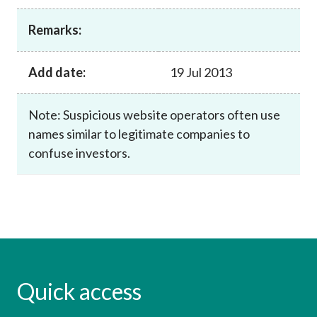
Career
Remarks:
Add date:
19 Jul 2013
Note: Suspicious website operators often use
names similar to legitimate companies to
confuse investors.
Quick access