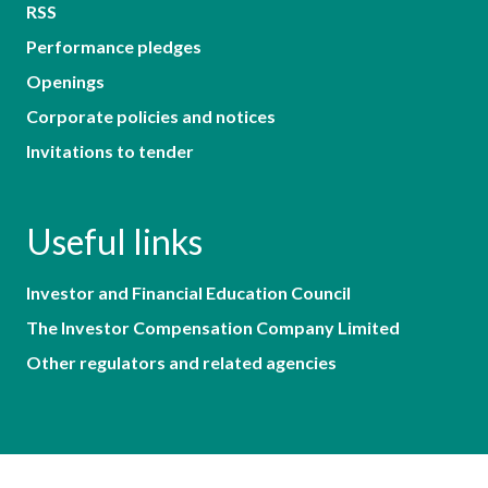
RSS
Performance pledges
Openings
Corporate policies and notices
Invitations to tender
Useful links
Investor and Financial Education Council
The Investor Compensation Company Limited
Other regulators and related agencies