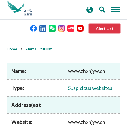
search
Advanced search
keywords
Alert List
About the SFC
Home
Alerts – full list
Regulatory functions
Name:
www.zhxhjyw.cn
Rules and standards
Type:
Suspicious websites
Published resources
Address(es):
News and announcements
Website:
www.zhxhjyw.cn