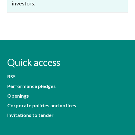
investors.
Quick access
RSS
Performance pledges
Openings
Corporate policies and notices
Invitations to tender