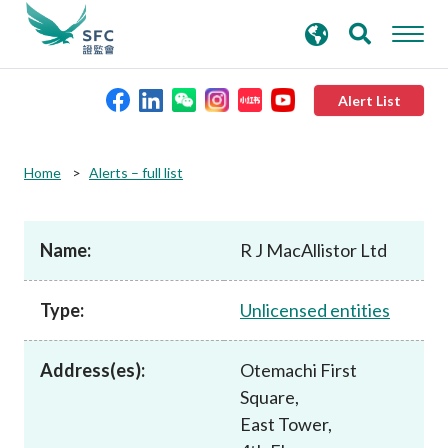
search
Advanced search
keywords
Alert List
About the SFC
Home
Alerts – full list
Regulatory functions
Name:
R J MacAllistor Ltd
Rules and standards
Type:
Unlicensed entities
Published resources
Address(es):
Otemachi First
Square,
News and announcements
East Tower,