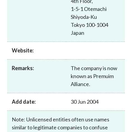
4th Floor,
Career
1-5-1 Otemachi
Shiyoda-Ku
Tokyo 100-1004
Japan
Website:
Remarks:
The company is now
known as Premuim
Alliance.
Add date:
30 Jun 2004
Note: Unlicensed entities often use names
similar to legitimate companies to confuse