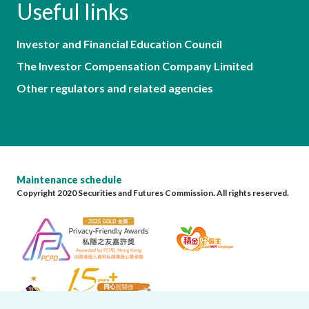
Useful links
Investor and Financial Education Council
The Investor Compensation Company Limited
Other regulators and related agencies
Maintenance schedule
Copyright 2020 Securities and Futures Commission. All rights reserved.