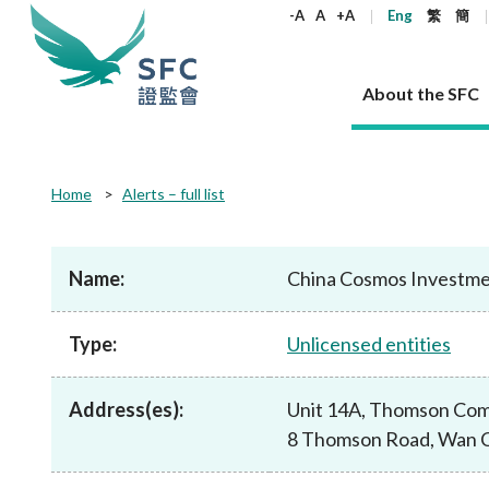
keywords
-A
A
+A
Eng
繁
簡
About the SFC
About the SFC
Regulatory functions
Rules and standards
Published resources
News and announcements
Career
Home
Alerts – full list
Our role
Corporates
Laws
Corporate publications
News
Why the SFC
Corporate
Products
Securities
Newslette
Policy sta
What the 
Part XV - 
announce
Name:
China Cosmos Investme
Codes and guidelines
Regulatory objectives
Dual filing
SFC's Strategic Priorities for 2024-2026
All news
Join us as an experienced professional
Governance 
List of publi
Enforcement
Regulatory o
products
Suitabilit
High share
Who we regulate
Corporate disclosure
Annual reports
Corporate news
Join us as an Executive Trainee
Principles
SFC Complian
Who we regu
Codes
announce
Type:
Unlicensed entities
List of ESG 
Regulatory 
How we function
Takeovers and mergers
Quarterly report
Enforcement news
Join us as an Intern
Independent 
SFC Regulato
How we func
Guidelines
Open-ended 
Circulars
Unlisted shares, debentures
Corporate brochure
Other news
Working at the SFC
Performance
Takeovers Bu
Our Structure
Contact u
Circulars
Address(es):
Unit 14A, Thomson Com
Real estate 
FAQs
Circulars
Open-ended Fund Company: The
Core values
Statement o
Consultat
FAQs
Account opening
8 Thomson Road, Wan C
corporate investment fund vehicle in
Grant Schem
Non-complex
Consultations and conclusions
A socially responsible employer
Hong Kong
Companies a
Regulatory requirements
Other public
FAQs
Trusts