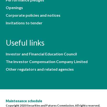
Openings
Corporate policies and notices
Invitations to tender
Useful links
Investor and Financial Education Council
The Investor Compensation Company Limited
Other regulators and related agencies
Maintenance schedule
Copyright 2020 Securities and Futures Commission. All rights reserved.