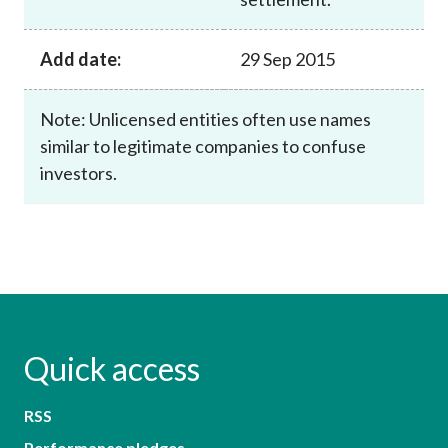
Add date:
29 Sep 2015
Note: Unlicensed entities often use names
similar to legitimate companies to confuse
investors.
Quick access
RSS
Performance pledges