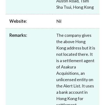
Austin Road, Tsim
Career
Sha Tsui, Hong Kong
Website:
Nil
Remarks:
The company gives
the above Hong
Kong address but it is
not located there. It
is a settlement agent
of Asakura
Acquisitions, an
unlicensed entity on
the Alert List. It uses
a bank account in
Hong Kong for
settlement.