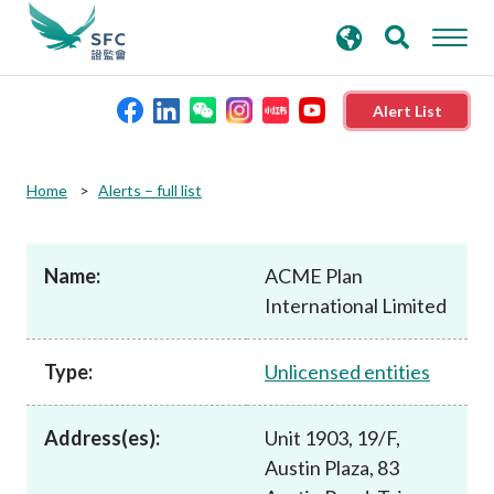
search
Advanced search
keywords
Alert List
About the SFC
Home
Alerts – full list
Regulatory functions
Name:
ACME Plan
International Limited
Rules and standards
Type:
Unlicensed entities
Published resources
Address(es):
Unit 1903, 19/F,
News and announcements
Austin Plaza, 83