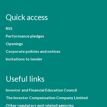
Quick access
RSS
Performance pledges
Openings
Corporate policies and notices
Invitations to tender
Useful links
Investor and Financial Education Council
The Investor Compensation Company Limited
Other regulators and related agencies