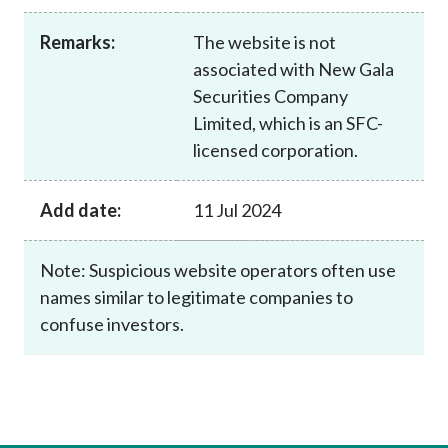
Career
Remarks:
The website is not
associated with New Gala
Securities Company
Limited, which is an SFC-
licensed corporation.
Add date:
11 Jul 2024
Note: Suspicious website operators often use
names similar to legitimate companies to
confuse investors.