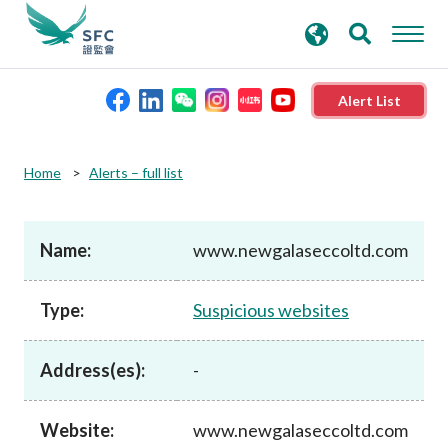
search
Advanced search
keywords
Alert List
About the SFC
Home
Alerts – full list
Regulatory functions
Name:
www.newgalaseccoltd.com
Rules and standards
Type:
Suspicious websites
Published resources
Address(es):
-
News and announcements
Website:
www.newgalaseccoltd.com