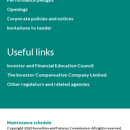
Openings
Corporate policies and notices
Invitations to tender
Useful links
Investor and Financial Education Council
The Investor Compensation Company Limited
Other regulators and related agencies
Maintenance schedule
Copyright 2020 Securities and Futures Commission. All rights reserved.