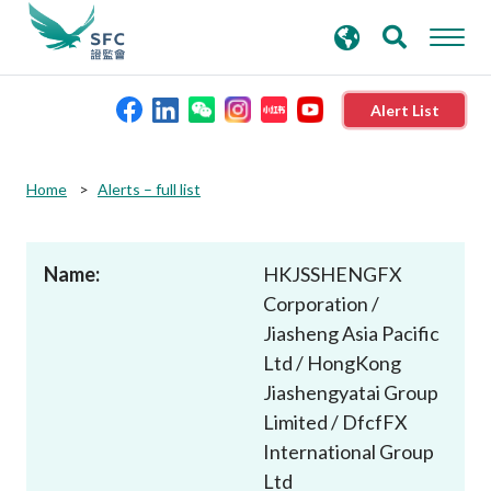
search
Advanced search
keywords
Alert List
About the SFC
Home
Alerts – full list
Regulatory functions
Name:
HKJSSHENGFX
Corporation /
Rules and standards
Jiasheng Asia Pacific
Ltd / HongKong
Published resources
Jiashengyatai Group
Limited / DfcfFX
News and announcements
International Group
Ltd