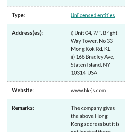
Career
Type:
Unlicensed entities
Address(es):
i) Unit 04, 7/F, Bright
Way Tower, No 33
Mong Kok Rd, KL
ii) 168 Bradley Ave,
Staten Island, NY
10314, USA
Website:
www.hk-js.com
Remarks:
The company gives
the above Hong
Kong address but it is
not located there.