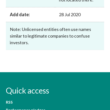
Add date:
28 Jul 2020
Note: Unlicensed entities often use names
similar to legitimate companies to confuse
investors.
Quick access
RSS
Performance pledges