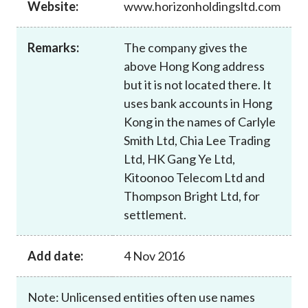
Website:
www.horizonholdingsltd.com
Career
Remarks:
The company gives the
above Hong Kong address
but it is not located there. It
uses bank accounts in Hong
Kong in the names of Carlyle
Smith Ltd, Chia Lee Trading
Ltd, HK Gang Ye Ltd,
Kitoonoo Telecom Ltd and
Thompson Bright Ltd, for
settlement.
Add date:
4 Nov 2016
Note: Unlicensed entities often use names