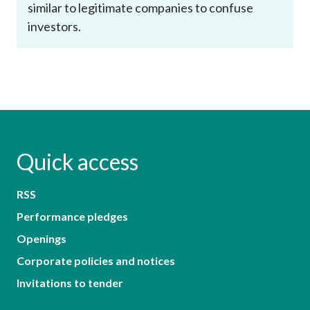
similar to legitimate companies to confuse
investors.
Quick access
RSS
Performance pledges
Openings
Corporate policies and notices
Invitations to tender