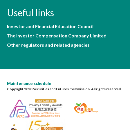
Useful links
Investor and Financial Education Council
The Investor Compensation Company Limited
Other regulators and related agencies
Maintenance schedule
Copyright 2020 Securities and Futures Commission. All rights reserved.