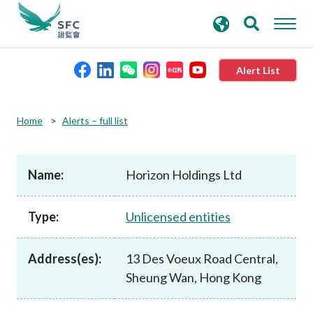
search
Advanced search
keywords
Alert List
About the SFC
Home
Alerts – full list
Regulatory functions
Name:
Horizon Holdings Ltd
Rules and standards
Type:
Unlicensed entities
Published resources
Address(es):
13 Des Voeux Road Central,
Sheung Wan, Hong Kong
News and announcements