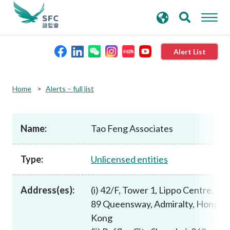
search
Advanced search
keywords
Alert List
About the SFC
Home
Alerts – full list
Regulatory functions
Name:
Tao Feng Associates
Rules and standards
Type:
Unlicensed entities
Published resources
Address(es):
(i) 42/F, Tower 1, Lippo Centre,
89 Queensway, Admiralty, Hong
News and announcements
Kong