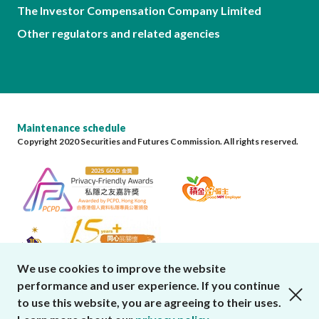
The Investor Compensation Company Limited
Other regulators and related agencies
Maintenance schedule
Copyright 2020 Securities and Futures Commission. All rights reserved.
We use cookies to improve the website
performance and user experience. If you continue
close cookies alert
to use this website, you are agreeing to their uses.