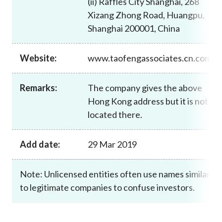
(ii) Raffles City Shanghai, 268
Career
Xizang Zhong Road, Huangpu,
Shanghai 200001, China
Website:
www.taofengassociates.cn.com
Remarks:
The company gives the above
Hong Kong address but it is not
located there.
Add date:
29 Mar 2019
Note: Unlicensed entities often use names similar
to legitimate companies to confuse investors.