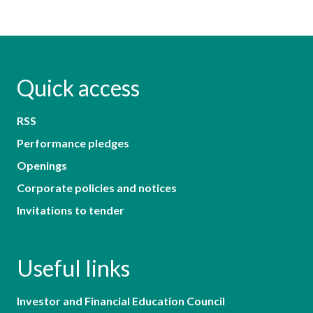
Quick access
RSS
Performance pledges
Openings
Corporate policies and notices
Invitations to tender
Useful links
Investor and Financial Education Council