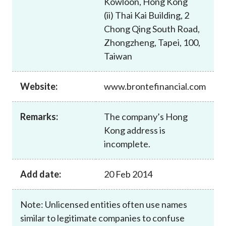
Kowloon, Hong Kong
Career
(ii) Thai Kai Building, 2
Chong Qing South Road,
Zhongzheng, Tapei, 100,
Taiwan
Website:
www.brontefinancial.com
Remarks:
The company’s Hong
Kong address is
incomplete.
Add date:
20 Feb 2014
Note: Unlicensed entities often use names
similar to legitimate companies to confuse