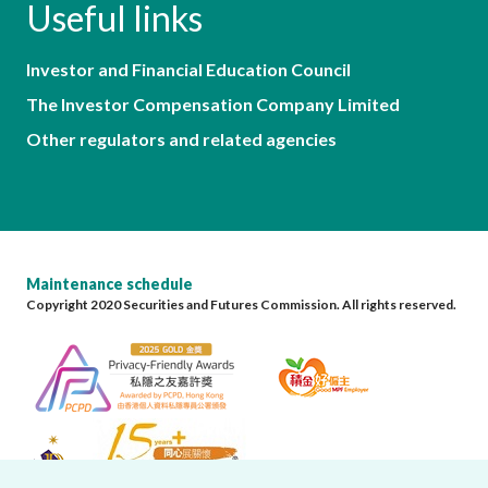
Useful links
Investor and Financial Education Council
The Investor Compensation Company Limited
Other regulators and related agencies
Maintenance schedule
Copyright 2020 Securities and Futures Commission. All rights reserved.