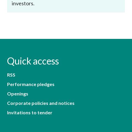
investors.
Quick access
RSS
Performance pledges
Openings
Corporate policies and notices
Invitations to tender