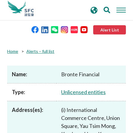
search
Advanced search
keywords
Alert List
About the SFC
Home
Alerts – full list
Regulatory functions
Name:
Bronte Financial
Rules and standards
Type:
Unlicensed entities
Published resources
Address(es):
(i) International
Commerce Centre, Union
News and announcements
Square, Yau Tsim Mong,