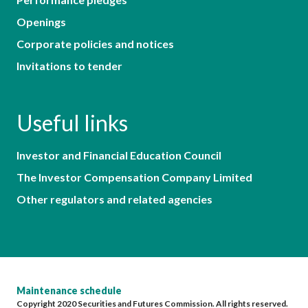
Openings
Corporate policies and notices
Invitations to tender
Useful links
Investor and Financial Education Council
The Investor Compensation Company Limited
Other regulators and related agencies
Maintenance schedule
Copyright 2020 Securities and Futures Commission. All rights reserved.