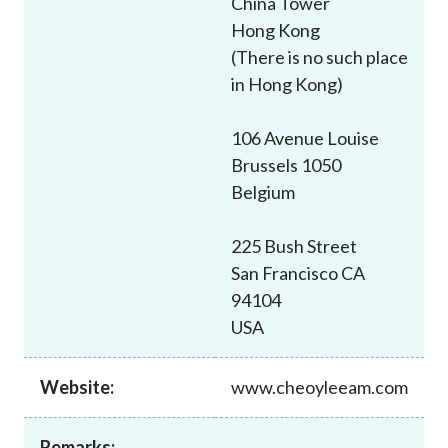
China Tower
Career
Hong Kong
(There is no such place
in Hong Kong)
106 Avenue Louise
Brussels 1050
Belgium
225 Bush Street
San Francisco CA
94104
USA
Website:
www.cheoyleeam.com
Remarks: