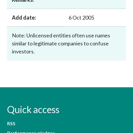
Add date:
6 Oct 2005
Note: Unlicensed entities often use names
similar to legitimate companies to confuse
investors.
Quick access
RSS
Performance pledges