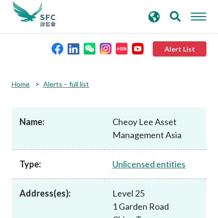
search
Advanced search
keywords
Alert List
About the SFC
Home
Alerts – full list
Regulatory functions
Name:
Cheoy Lee Asset
Management Asia
Rules and standards
Type:
Unlicensed entities
Published resources
Address(es):
Level 25
News and announcements
1 Garden Road