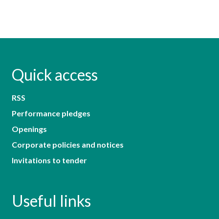
Quick access
RSS
Performance pledges
Openings
Corporate policies and notices
Invitations to tender
Useful links