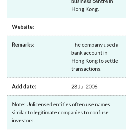
business centre in
Career
Hong Kong.
Website:
Remarks:
The company used a
bank account in
Hong Kong to settle
transactions.
Add date:
28 Jul 2006
Note: Unlicensed entities often use names
similar to legitimate companies to confuse
investors.