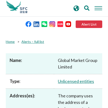
search
Advanced search
keywords
Alert List
About the SFC
Home
Alerts – full list
Regulatory functions
Name:
Global Market Group
Limited
Rules and standards
Type:
Unlicensed entities
Published resources
Address(es):
The company uses
News and announcements
the address of a