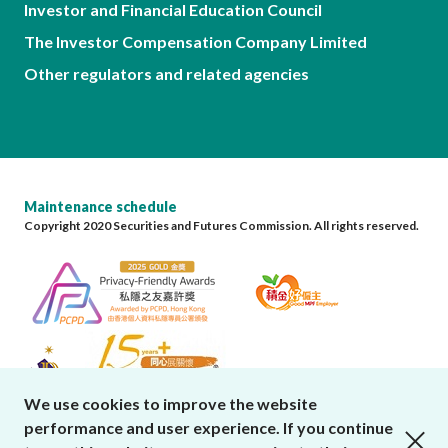
Investor and Financial Education Council
The Investor Compensation Company Limited
Other regulators and related agencies
Maintenance schedule
Copyright 2020 Securities and Futures Commission. All rights reserved.
We use cookies to improve the website
performance and user experience. If you continue
close cookies alert