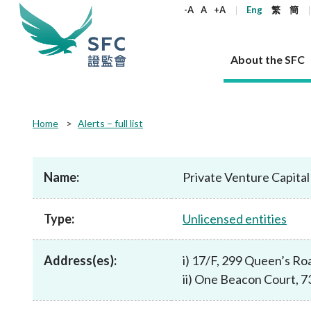
keywords
-A
A
+A
Eng
繁
簡
About the SFC
About the SFC
Regulatory functions
Rules and standards
Published resources
News and announcements
Career
Home
Alerts – full list
Our role
Corporates
Laws
Corporate publications
News
Why the SFC
Corporate
Products
Securities
Newslette
Policy sta
What the 
Part XV - 
announce
Name:
Private Venture Capita
Codes and guidelines
Regulatory objectives
Dual filing
SFC's Strategic Priorities for 2024-2026
All news
Join us as an experienced professional
Governance 
List of publi
Enforcement
Regulatory o
products
Suitabilit
High share
Who we regulate
Corporate disclosure
Annual reports
Corporate news
Join us as an Executive Trainee
Principles
SFC Complian
Who we regu
Codes
announce
Type:
Unlicensed entities
List of ESG 
Regulatory 
How we function
Takeovers and mergers
Quarterly report
Enforcement news
Join us as an Intern
Independent 
SFC Regulato
How we func
Guidelines
Open-ended 
Circulars
Unlisted shares, debentures
Corporate brochure
Other news
Working at the SFC
Performance
Takeovers Bu
Our Structure
Contact u
Circulars
Address(es):
i) 17/F, 299 Queen’s Ro
Real estate 
FAQs
Circulars
Open-ended Fund Company: The
Core values
Statement o
Consultat
FAQs
Account opening
ii) One Beacon Court, 
corporate investment fund vehicle in
Grant Schem
Non-complex
Consultations and conclusions
A socially responsible employer
Hong Kong
Companies a
Regulatory requirements
Other public
FAQs
Trusts