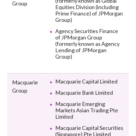
(formerly known as Global
Group
Equities Division (including
Prime Finance) of JPMorgan
Group)
Agency Securities Finance
of JPMorgan Group
(formerly known as Agency
Lending of JPMorgan
Group)
Macquarie Capital Limited
Macquarie
Group
Macquarie Bank Limited
Macquarie Emerging
Markets Asian Trading Pte
Limited
Macquarie Capital Securities
(Singapore) Pte Limited