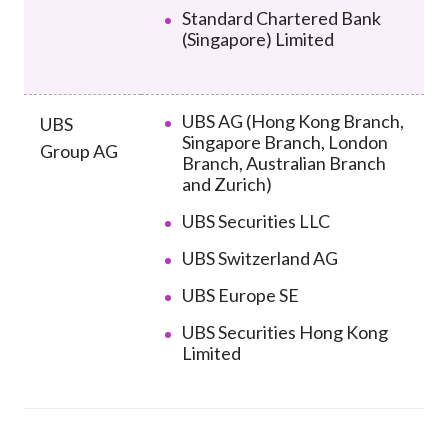
Standard Chartered Bank
(Singapore) Limited
UBS AG (Hong Kong Branch,
UBS
Singapore Branch, London
Group AG
Branch, Australian Branch
and Zurich)
UBS Securities LLC
UBS Switzerland AG
UBS Europe SE
UBS Securities Hong Kong
Limited