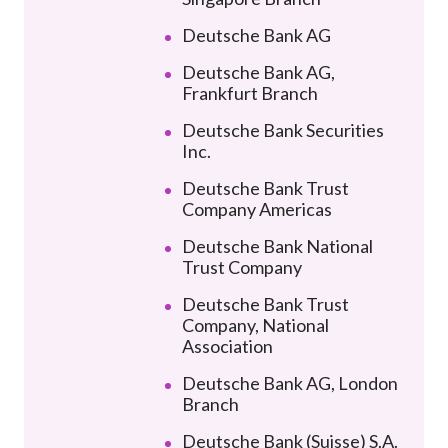
Deutsche Bank AG
Deutsche Bank AG,
Frankfurt Branch
Deutsche Bank Securities
Inc.
Deutsche Bank Trust
Company Americas
Deutsche Bank National
Trust Company
Deutsche Bank Trust
Company, National
Association
Deutsche Bank AG, London
Branch
Deutsche Bank (Suisse) S.A.