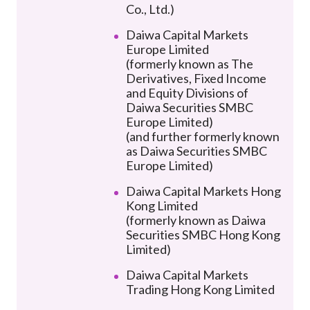
Co., Ltd.)
Daiwa Capital Markets
Europe Limited
(formerly known as The
Derivatives, Fixed Income
and Equity Divisions of
Daiwa Securities SMBC
Europe Limited)
(and further formerly known
as Daiwa Securities SMBC
Europe Limited)
Daiwa Capital Markets Hong
Kong Limited
(formerly known as Daiwa
Securities SMBC Hong Kong
Limited)
Daiwa Capital Markets
Trading Hong Kong Limited