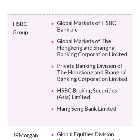
Global Markets of HSBC
HSBC
Bank plc
Group
Global Markets of The
Hongkong and Shanghai
Banking Corporation Limited
Private Banking Division of
The Hongkong and Shanghai
Banking Corporation Limited
HSBC Broking Securities
(Asia) Limited
Hang Seng Bank Limited
Global Equities Division
JPMorgan