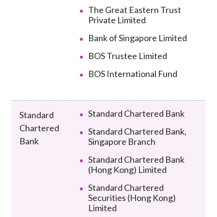
The Great Eastern Trust
Private Limited
Bank of Singapore Limited
BOS Trustee Limited
BOS International Fund
Standard Chartered Bank
Standard
Chartered
Standard Chartered Bank,
Bank
Singapore Branch
Standard Chartered Bank
(Hong Kong) Limited
Standard Chartered
Securities (Hong Kong)
Limited