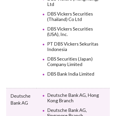
Ltd
DBS Vickers Securities
(Thailand) Co Ltd
DBS Vickers Securities
(USA), Inc.
PT DBS Vickers Sekuritas
Indonesia
DBS Securities (Japan)
Company Limited
DBS Bank India Limited
Deutsche Bank AG, Hong
Deutsche
Kong Branch
Bank AG
Deutsche Bank AG,
Singapore Branch