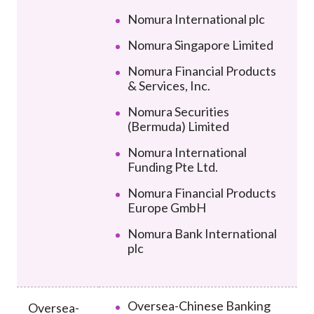
Nomura International plc
Nomura Singapore Limited
Nomura Financial Products
& Services, Inc.
Nomura Securities
(Bermuda) Limited
Nomura International
Funding Pte Ltd.
Nomura Financial Products
Europe GmbH
Nomura Bank International
plc
Oversea-Chinese Banking
Oversea-