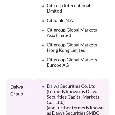
Citicorp International
Limited
Citibank, N.A.
Citigroup Global Markets
Asia Limited
Citigroup Global Markets
Hong Kong Limited
Citigroup Global Markets
Europe AG
Daiwa Securities Co. Ltd.
Daiwa
(formerly known as Daiwa
Group
Securities Capital Markets
Co., Ltd.)
(and further formerly known
as Daiwa Securities SMBC