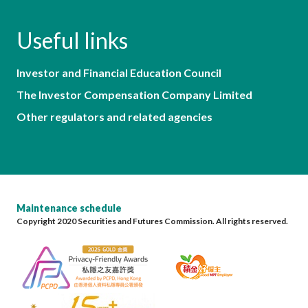
Useful links
Investor and Financial Education Council
The Investor Compensation Company Limited
Other regulators and related agencies
Maintenance schedule
Copyright 2020 Securities and Futures Commission. All rights reserved.