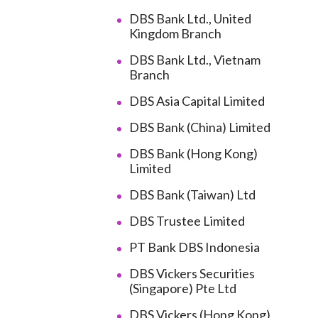
DBS Bank Ltd., United
Kingdom Branch
DBS Bank Ltd., Vietnam
Branch
DBS Asia Capital Limited
DBS Bank (China) Limited
DBS Bank (Hong Kong)
Limited
DBS Bank (Taiwan) Ltd
DBS Trustee Limited
PT Bank DBS Indonesia
DBS Vickers Securities
(Singapore) Pte Ltd
DBS Vickers (Hong Kong)