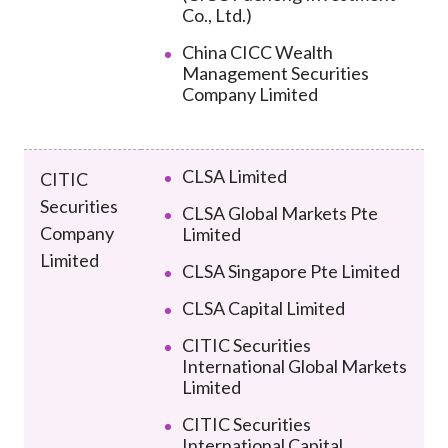
Co., Ltd.)
China CICC Wealth
Management Securities
Company Limited
CLSA Limited
CITIC
Securities
CLSA Global Markets Pte
Company
Limited
Limited
CLSA Singapore Pte Limited
CLSA Capital Limited
CITIC Securities
International Global Markets
Limited
CITIC Securities
International Capital