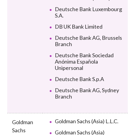
Deutsche Bank Luxembourg
S.A.
DB UK Bank Limited
Deutsche Bank AG, Brussels
Branch
Deutsche Bank Sociedad
Anónima Española
Unipersonal
Deutsche Bank S.p.A
Deutsche Bank AG, Sydney
Branch
Goldman Sachs (Asia) L.L.C.
Goldman
Sachs
Goldman Sachs (Asia)