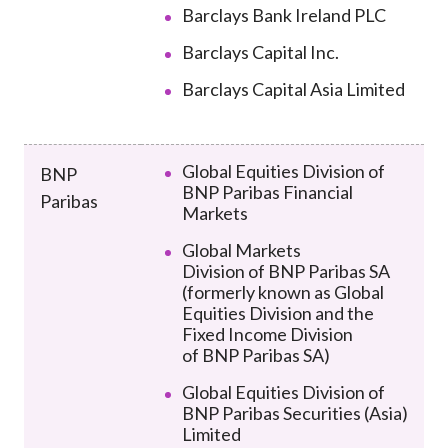
Barclays Bank Ireland PLC
Barclays Capital Inc.
Barclays Capital Asia Limited
Global Equities Division of
BNP
BNP Paribas Financial
Paribas
Markets
Global Markets
Division
of
BNP Paribas SA
(formerly known as
Global
Equities Division and the
Fixed Income Division
of
BNP Paribas SA)
Global Equities Division of
BNP Paribas Securities (Asia)
Limited