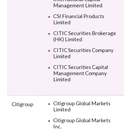
Management Limited
CSI Financial Products
Limited
CITIC Securities Brokerage
(HK) Limited
CITIC Securities Company
Limited
CITIC Securities Capital
Management Company
Limited
Citigroup Global Markets
Citigroup
Limited
Citigroup Global Markets
Inc.