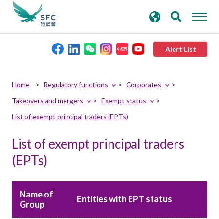
search
Advanced search
keywords
Alert List
About the SFC
Home
Regulatory functions
Corporates
Takeovers and mergers
Exempt status
Regulatory functions
List of exempt principal traders (EPTs)
Rules and standards
List of exempt principal traders
(EPTs)
Published resources
Name of
News and announcements
Entities with EPT status
Group