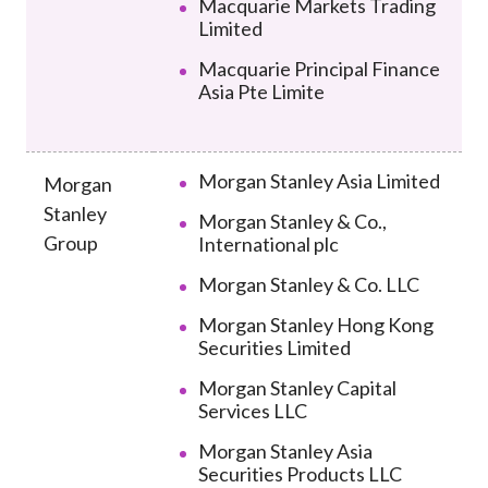
Macquarie Markets Trading
Limited
Macquarie Principal Finance
Asia Pte Limite
Morgan Stanley Asia Limited
Morgan
Stanley
Morgan Stanley & Co.,
Group
International plc
Morgan Stanley & Co. LLC
Morgan Stanley Hong Kong
Securities Limited
Morgan Stanley Capital
Services LLC
Morgan Stanley Asia
Securities Products LLC