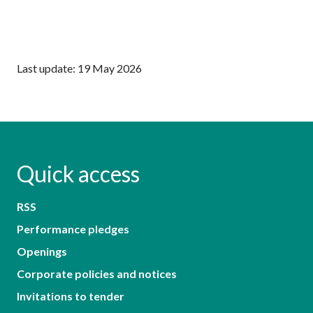
Last update: 19 May 2026
Quick access
RSS
Performance pledges
Openings
Corporate policies and notices
Invitations to tender