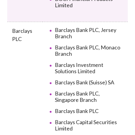
Limited
Barclays Bank PLC, Jersey
Barclays
Branch
PLC
Barclays Bank PLC, Monaco
Branch
Barclays Investment
Solutions Limited
Barclays Bank (Suisse) SA
Barclays Bank PLC,
Singapore Branch
Barclays Bank PLC
Barclays Capital Securities
Limited