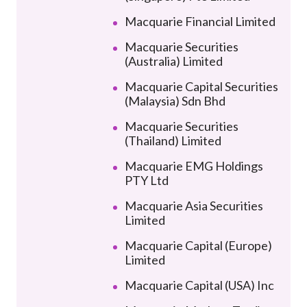
Macquarie Financial Limited
Macquarie Securities
(Australia) Limited
Macquarie Capital Securities
(Malaysia) Sdn Bhd
Macquarie Securities
(Thailand) Limited
Macquarie EMG Holdings
PTY Ltd
Macquarie Asia Securities
Limited
Macquarie Capital (Europe)
Limited
Macquarie Capital (USA) Inc