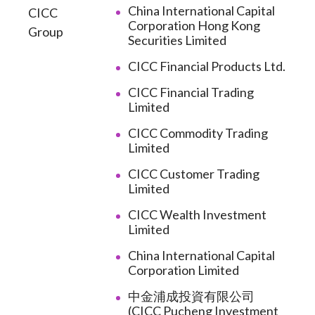
China International Capital
CICC
Corporation Hong Kong
Group
Securities Limited
CICC Financial Products Ltd.
CICC Financial Trading
Limited
CICC Commodity Trading
Limited
CICC Customer Trading
Limited
CICC Wealth Investment
Limited
China International Capital
Corporation Limited
中金浦成投資有限公司
(CICC Pucheng Investment