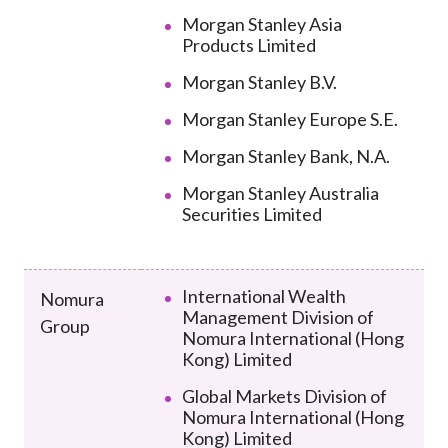
Morgan Stanley Asia
Products Limited
Morgan Stanley B.V.
Morgan Stanley Europe S.E.
Morgan Stanley Bank, N.A.
Morgan Stanley Australia
Securities Limited
International Wealth
Nomura
Management Division of
Group
Nomura International (Hong
Kong) Limited
Global Markets Division of
Nomura International (Hong
Kong) Limited