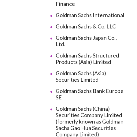
Finance
Goldman Sachs International
Goldman Sachs & Co. LLC
Goldman Sachs Japan Co.,
Ltd.
Goldman Sachs Structured
Products (Asia) Limited
Goldman Sachs (Asia)
Securities Limited
Goldman Sachs Bank Europe
SE
Goldman Sachs (China)
Securities Company Limited
(formerly known as Goldman
Sachs Gao Hua Securities
Company Limited)