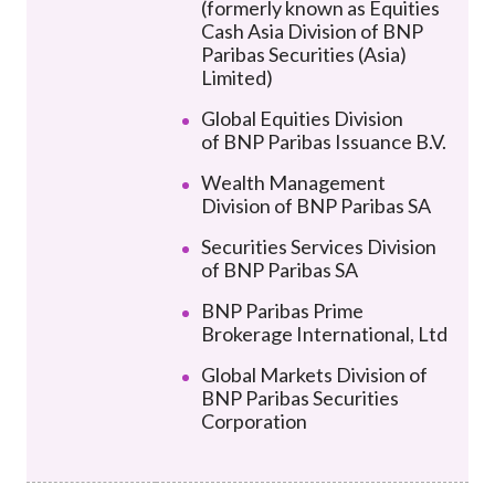
(formerly known as Equities
Cash Asia Division of BNP
Paribas Securities (Asia)
Limited)
Global Equities Division
of
BNP Paribas Issuance B.V.
Wealth Management
Division of BNP Paribas SA
Securities Services Division
of BNP Paribas SA
BNP Paribas Prime
Brokerage International, Ltd
Global Markets Division of
BNP Paribas Securities
Corporation