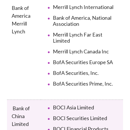
Career
Merrill Lynch International
Bank of
America
Bank of America, National
Merrill
Association
Lynch
Merrill Lynch Far East
Limited
Merrill Lynch Canada Inc
BofA Securities Europe SA
BofA Securities, Inc.
BofA Securities Prime, Inc.
BOCI Asia Limited
Bank of
China
BOCI Securities Limited
Limited
BOCI Financial Products