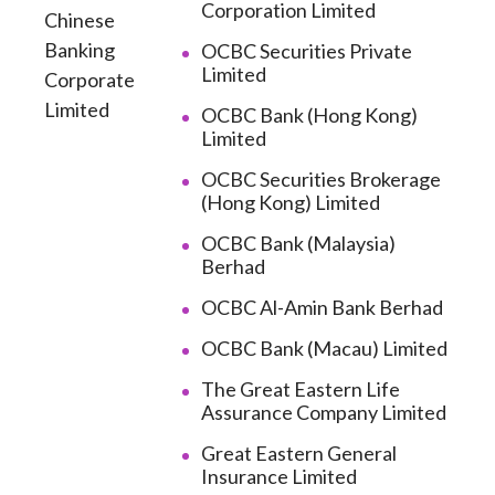
Corporation Limited
Chinese
Banking
OCBC Securities Private
Limited
Corporate
Limited
OCBC Bank (Hong Kong)
Limited
OCBC Securities Brokerage
(Hong Kong) Limited
OCBC Bank (Malaysia)
Berhad
OCBC Al-Amin Bank Berhad
OCBC Bank (Macau) Limited
The Great Eastern Life
Assurance Company Limited
Great Eastern General
Insurance Limited