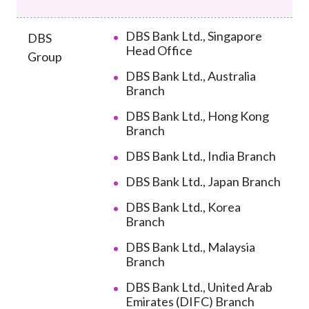
DBS Bank Ltd., Singapore
DBS
Head Office
Group
DBS Bank Ltd., Australia
Branch
DBS Bank Ltd., Hong Kong
Branch
DBS Bank Ltd., India Branch
DBS Bank Ltd., Japan Branch
DBS Bank Ltd., Korea
Branch
DBS Bank Ltd., Malaysia
Branch
DBS Bank Ltd., United Arab
Emirates (DIFC) Branch