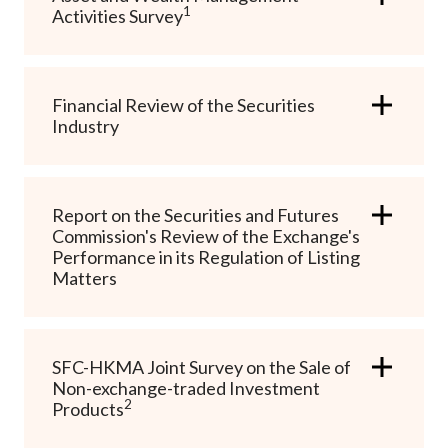
1
Career
Activities Survey
Financial Review of the Securities
Industry
Report on the Securities and Futures
Commission's Review of the Exchange's
Performance in its Regulation of Listing
Matters
SFC-HKMA Joint Survey on the Sale of
Non-exchange-traded Investment
2
Products