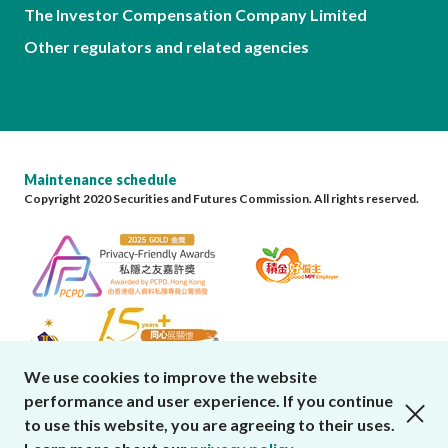
The Investor Compensation Company Limited
Other regulators and related agencies
Maintenance schedule
Copyright 2020 Securities and Futures Commission. All rights reserved.
We use cookies to improve the website
performance and user experience. If you continue
close cookies alert
to use this website, you are agreeing to their uses.