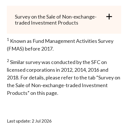
Survey on the Sale of Non-exchange-
traded Investment Products
1
Known as Fund Management Activities Survey
(FMAS) before 2017.
2
Similar survey was conducted by the SFC on
licensed corporations in 2012, 2014, 2016 and
2018. For details, please refer to the tab “Survey on
the Sale of Non-exchange-traded Investment
Products” on this page.
Last update: 2 Jul 2026