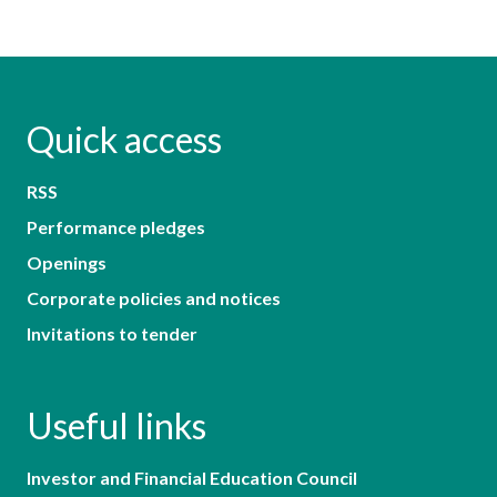
Quick access
RSS
Performance pledges
Openings
Corporate policies and notices
Invitations to tender
Useful links
Investor and Financial Education Council