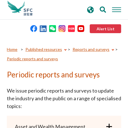
search
Advanced search
keywords
Alert List
About the SFC
Home
Published resources
Reports and surveys
Periodic reports and surveys
Regulatory functions
Periodic reports and surveys
Rules and standards
We issue periodic reports and surveys to update
Published resources
the industry and the public on a range of specialised
topics:
News and announcements
Asset and Wealth Management