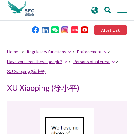
search
Advanced search
keywords
Alert List
About the SFC
Home
Regulatory functions
Enforcement
Have you seen these people?
Persons of interest
Regulatory functions
XU Xiaoping (徐小平)
Rules and standards
XU Xiaoping (徐小平)
Published resources
News and announcements