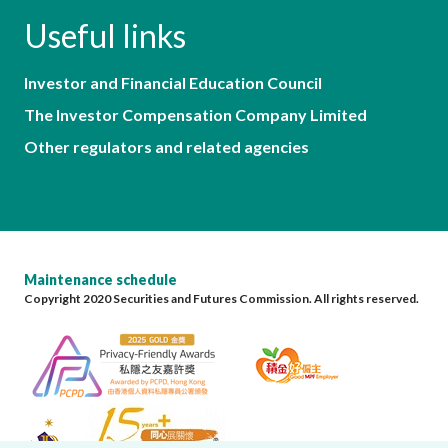
Useful links
Investor and Financial Education Council
The Investor Compensation Company Limited
Other regulators and related agencies
Maintenance schedule
Copyright 2020 Securities and Futures Commission. All rights reserved.