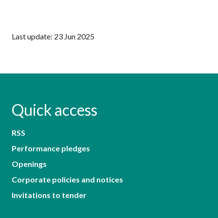
Last update: 23 Jun 2025
Quick access
RSS
Performance pledges
Openings
Corporate policies and notices
Invitations to tender