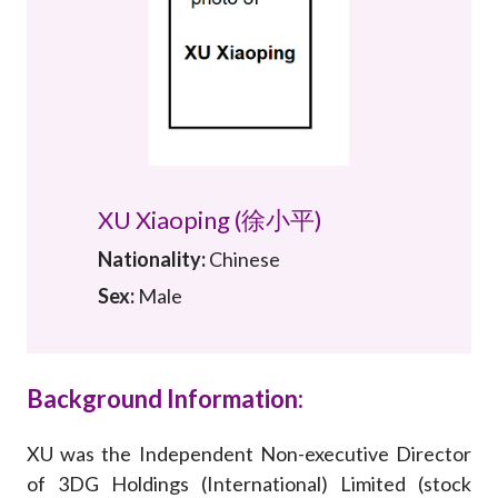
Career
XU Xiaoping (徐小平)
Nationality:
Chinese
Sex:
Male
Background Information:
XU was the Independent Non-executive Director
of 3DG Holdings (International) Limited (stock