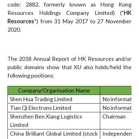
code: 2882, formerly known as Hong Kong
Resources Holdings Company Limited) (“
HK
Resources
”) from 31 May 2017 to 27 November
2020.
The 2018 Annual Report of HK Resources and/or
public domains show that XU also holds/held the
following positions:
Company/Organisation Name
Shen Hua Trading Limited
No informatio
Tian Qi Electrons Limited
No informatio
Shenzhen Ben Xiang Logistics
Chairman
Limited
China Brilliant Global Limited (stock
Independen