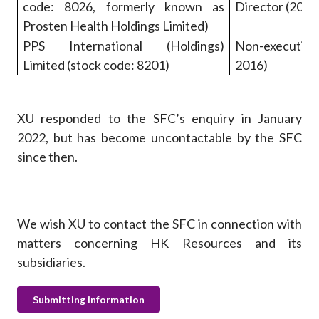
code: 8026, formerly known as
Director (2015
Prosten Health Holdings Limited)
PPS International (Holdings)
Non-executiv
Limited (stock code: 8201)
2016)
XU responded to the SFC’s enquiry in January
2022, but has become uncontactable by the SFC
since then.
We wish XU to contact the SFC in connection with
matters concerning HK Resources and its
subsidiaries.
Submitting information