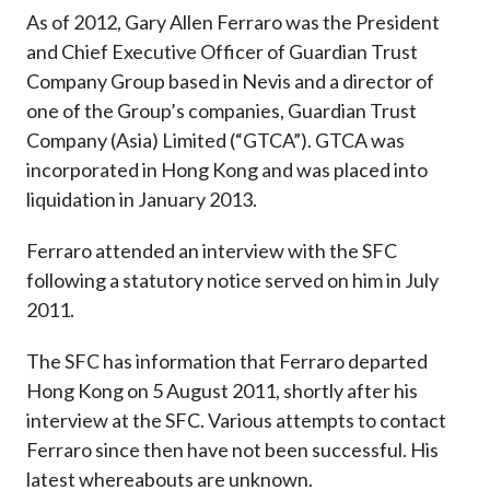
As of 2012, Gary Allen Ferraro was the President
and Chief Executive Officer of Guardian Trust
Company Group based in Nevis and a director of
one of the Group’s companies, Guardian Trust
Company (Asia) Limited (“GTCA”). GTCA was
incorporated in Hong Kong and was placed into
liquidation in January 2013.
Ferraro attended an interview with the SFC
following a statutory notice served on him in July
2011.
The SFC has information that Ferraro departed
Hong Kong on 5 August 2011, shortly after his
interview at the SFC. Various attempts to contact
Ferraro since then have not been successful. His
latest whereabouts are unknown.