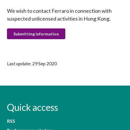
We wish to contact Ferraro in connection with
suspected unlicensed activities in Hong Kong.
Submitting information
Last update: 29 Sep 2020
Quick access
RSS