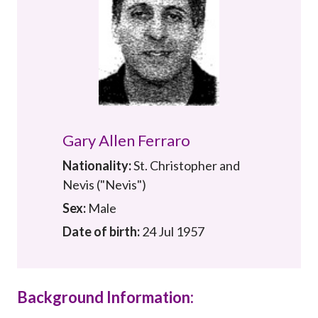
Career
Gary Allen Ferraro
Nationality:
St. Christopher and
Nevis ("Nevis")
Sex:
Male
Date of birth:
24 Jul 1957
Background Information: