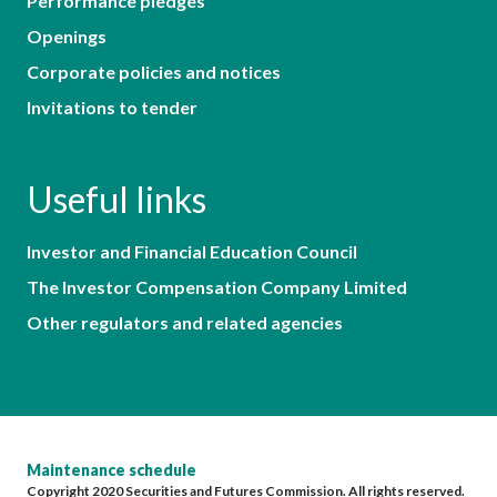
Performance pledges
Openings
Corporate policies and notices
Invitations to tender
Useful links
Investor and Financial Education Council
The Investor Compensation Company Limited
Other regulators and related agencies
Maintenance schedule
Copyright 2020 Securities and Futures Commission. All rights reserved.