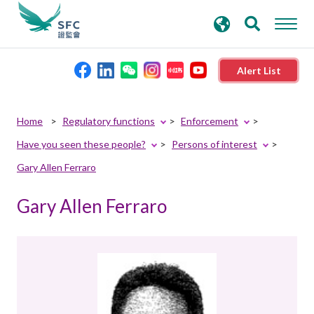
search
Advanced search
keywords
Alert List
About the SFC
Home
Regulatory functions
Enforcement
Have you seen these people?
Persons of interest
Regulatory functions
Gary Allen Ferraro
Rules and standards
Gary Allen Ferraro
Published resources
News and announcements