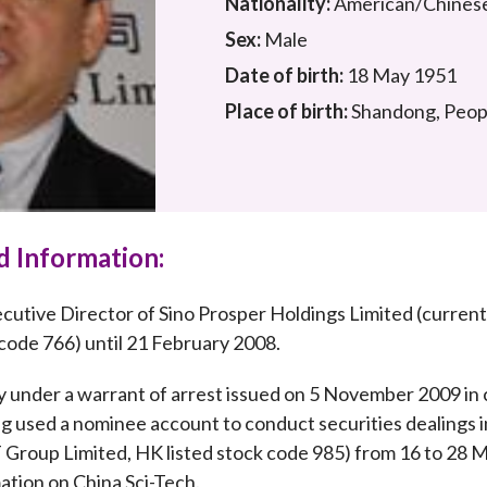
Nationality:
American/Chines
Enforcement
Sex:
Male
Sustainable finance
y laundering and
s and conclusions
Disciplinary proceedings
nancing of terrorism
Date of birth:
18 May 1951
Principles of responsible
klists
ownership
Secrecy provisions
Place of birth:
Shandong, Peopl
gulatory requirements
Search regulations by to
Enforcement actions
ble Collective Investment
Have you seen these people?
ations and information
er the New Capital
Entrant Scheme (New CIES)
Upcoming hearings calendar
ence to FASTrack
Circulars
 Information:
Consultations and conclusion
cutive Director of Sino Prosper Holdings Limited (current
 code 766) until 21 February 2008.
ly under a warrant of arrest issued on 5 November 2009 in 
ng used a nominee account to conduct securities dealings i
Group Limited, HK listed stock code 985) from 16 to 28 Ma
ation on China Sci-Tech.