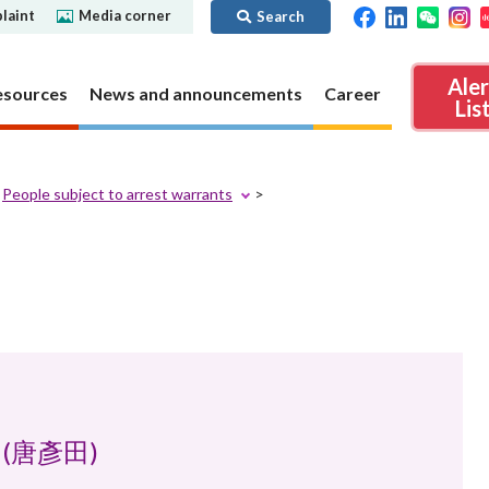
laint
Media corner
Search
Ale
esources
News and announcements
Career
Lis
People subject to arrest warrants
ibility
Regime for
nd
Regulatory collaboration
Virtual assets
SFC in Action
nd OTC
ch
Chinese Mainland
Overview
ies
Local
Virtual asset trading platform operators
Regime for
International
Virtual Asset Consultative Panel
rivatives
regime
Other virtual asset related activities
Contact us
Other useful materials
Public enquiries: Further guidance and
el (唐彥田)
Connect
sources of information
Uncertificated Securities Market
s