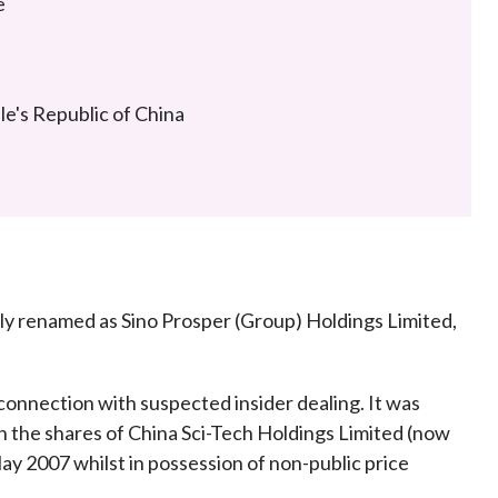
e
Frequently asked questions about USM
Approved Securities Registrars
USM legislation, code and guidelines
USM consultations, information papers
e's Republic of China
and other materials
pic
s
ly renamed as Sino Prosper (Group) Holdings Limited,
connection with suspected insider dealing. It was
n the shares of China Sci-Tech Holdings Limited (now
y 2007 whilst in possession of non-public price