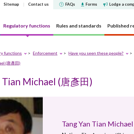
Sitemap
Contact us
FAQs
Forms
Lodge a comp
Regulatory functions
Rules and standards
Published r
ry functions
Enforcement
Have you seen these people?
hael (唐彥田)
 governance
 and Futures Ordinance
rs
tements and
SFC does
Corporate social respons
Markets
Investor Identification 
Reports and surveys
Decisions, statements a
Disclosure of Interests
ments
the securities market a
disclosures
n Tian Michael (唐彥田)
structure
cly offered investment
 Reporter
bjectives
CSR Committee
Market statistics and resear
Other reports and surveys
securities reporting
y requirement
holding concentration
Current cold shoulder orders
ce Bulletin: Intermediaries
late
People and the community
Approved or authorised entit
Research papers
ments
Investor Identification 
funds
requirements
Events
panels and tribunals
ry Bulletin
tion
Environmental protection
Short position reporting
the exchange-traded de
Statistics
fund companies
market
 pledges
lletin
Activities
OTC derivatives regulatory 
s
Speeches
investment trusts
Gazette notices
n responsible ownership
Women's network
FAQs
ions
e for Open-ended Fund
FAQs
Tang Yan Tian Micha
 and complex products
Mainland-Hong Kong Stock 
Government notices
nd Real Estate Investment
ations and information
Consultations and conclusion
Legal notices