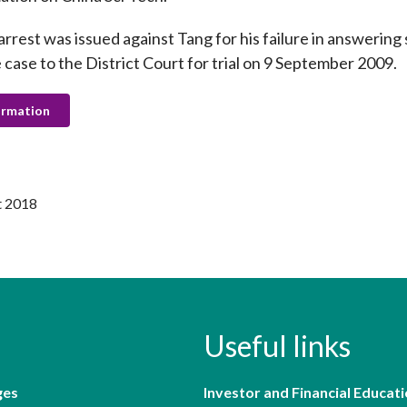
arrest was issued against Tang for his failure in answeri
 case to the District Court for trial on 9 September 2009.
ormation
t 2018
Useful links
ges
Investor and Financial Educati