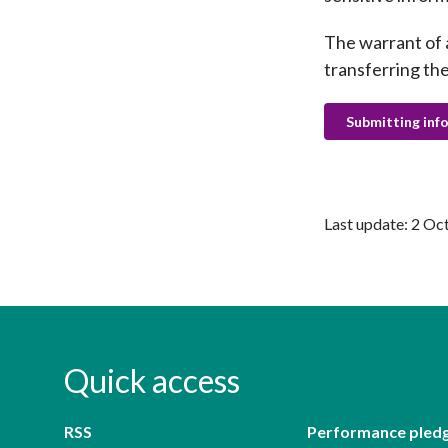
The warrant of 
transferring the
Submitting inf
Last update: 2 Oc
Quick access
RSS
Performance pled