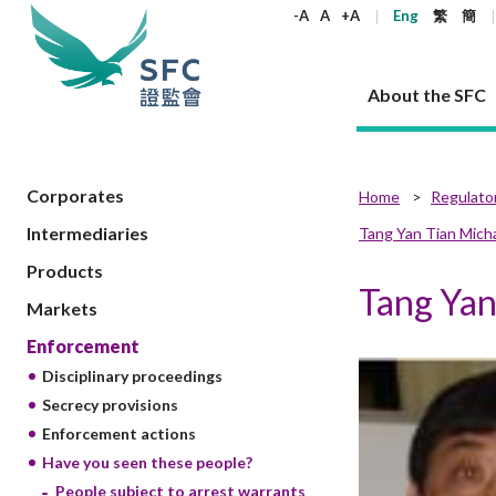
keywords
-A
A
+A
Eng
繁
簡
About the SFC
About the SFC
Regulatory functions
Rules and standards
Published resources
News and announcements
Career
Corporates
Home
Regulato
Intermediaries
Tang Yan Tian Mic
Our role
Corporates
Laws
Corporate publications
News
Why the SFC
Corporate
Products
Securities
Newslette
Policy sta
What the 
Products
Part XV - 
announce
Codes and guidelines
Tang Ya
Regulatory objectives
Dual filing
SFC's Strategic Priorities for 2024-2026
All news
Join us as an experienced professional
Governance 
List of publi
Enforcement
Regulatory o
Markets
products
Suitabilit
High share
Who we regulate
Corporate disclosure
Annual reports
Corporate news
Join us as an Executive Trainee
Principles
SFC Complian
Who we regu
Codes
announce
Enforcement
List of ESG 
Regulatory 
How we function
Takeovers and mergers
Quarterly report
Enforcement news
Join us as an Intern
Independent 
SFC Regulato
How we func
Guidelines
Disciplinary proceedings
Open-ended 
Circulars
Unlisted shares, debentures
Corporate brochure
Other news
Working at the SFC
Performance
Takeovers Bu
Our Structure
Contact u
Circulars
Secrecy provisions
Real estate 
FAQs
Circulars
Open-ended Fund Company: The
Core values
Statement o
Consultat
Enforcement actions
FAQs
Account opening
corporate investment fund vehicle in
Grant Schem
Non-complex
Consultations and conclusions
A socially responsible employer
Have you seen these people?
Hong Kong
Companies a
Regulatory requirements
Other public
FAQs
Trusts
People subject to arrest warrants