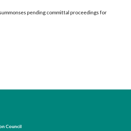
ng summonses pending committal proceedings for
on Council