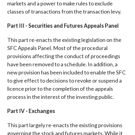
markets and a power to make rules to exclude
classes of transactions from the transaction levy.
Part III - Securities and Futures Appeals Panel
This part re-enacts the existing legislation on the
SFC Appeals Panel. Most of the procedural
provisions affecting the conduct of proceedings
have been removed to a schedule. In addition, a
new provision has been included to enable the SFC
to give effect to decisions to revoke or suspend a
licence prior to the completion of the appeals
process in the interest of the investing public.
Part IV - Exchanges
This part largely re-enacts the existing provisions
governing the stock and futures markets. While it