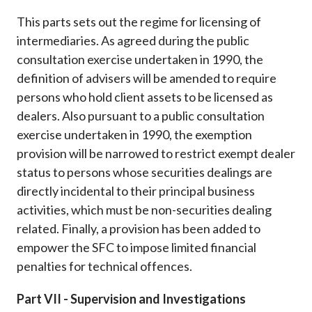
This parts sets out the regime for licensing of
intermediaries. As agreed during the public
consultation exercise undertaken in 1990, the
definition of advisers will be amended to require
persons who hold client assets to be licensed as
dealers. Also pursuant to a public consultation
exercise undertaken in 1990, the exemption
provision will be narrowed to restrict exempt dealer
status to persons whose securities dealings are
directly incidental to their principal business
activities, which must be non-securities dealing
related. Finally, a provision has been added to
empower the SFC to impose limited financial
penalties for technical offences.
Part VII - Supervision and Investigations