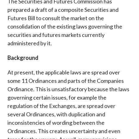
The Securities and Futures Commission has
Career
prepared a draft of a composite Securities and
Futures Bill to consult the market on the
consolidation of the existing laws governing the
securities and futures markets currently
administered by it.
Background
At present, the applicable laws are spread over
some 11 Ordinances and parts of the Companies
Ordinance. This is unsatisfactory because the laws
governing certain issues, for example the
regulation of the Exchanges, are spread over
several Ordinances, with duplication and
inconsistencies of wording between the
Ordinances. This creates uncertainty and even