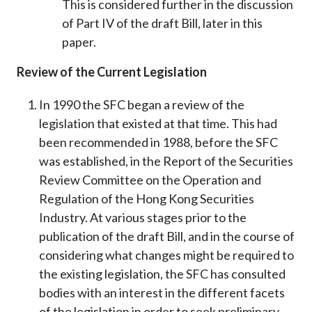
This is considered further in the discussion
of Part IV of the draft Bill, later in this
paper.
Review of the Current Legislation
In 1990 the SFC began a review of the
legislation that existed at that time. This had
been recommended in 1988, before the SFC
was established, in the Report of the Securities
Review Committee on the Operation and
Regulation of the Hong Kong Securities
Industry. At various stages prior to the
publication of the draft Bill, and in the course of
considering what changes might be required to
the existing legislation, the SFC has consulted
bodies with an interest in the different facets
of the legislation in order to seek preliminary