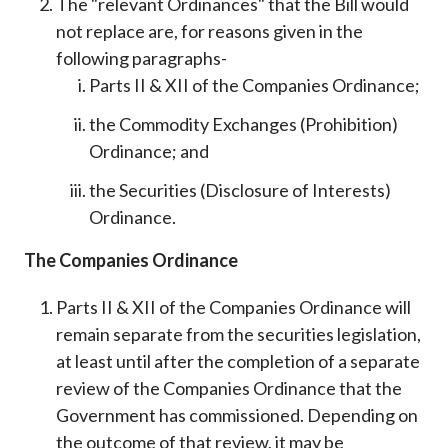
The "relevant Ordinances" that the Bill would
not replace are, for reasons given in the
following paragraphs-
Parts II & XII of the Companies Ordinance;
the Commodity Exchanges (Prohibition)
Ordinance; and
the Securities (Disclosure of Interests)
Ordinance.
The Companies Ordinance
Parts II & XII of the Companies Ordinance will
remain separate from the securities legislation,
at least until after the completion of a separate
review of the Companies Ordinance that the
Government has commissioned. Depending on
the outcome of that review, it may be