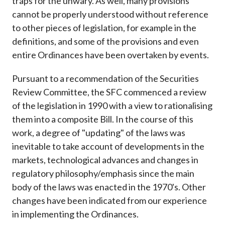
traps for the unwary. As well, many provisions
cannot be properly understood without reference
to other pieces of legislation, for example in the
definitions, and some of the provisions and even
entire Ordinances have been overtaken by events.
Pursuant to a recommendation of the Securities
Review Committee, the SFC commenced a review
of the legislation in 1990 with a view to rationalising
them into a composite Bill. In the course of this
work, a degree of "updating" of the laws was
inevitable to take account of developments in the
markets, technological advances and changes in
regulatory philosophy/emphasis since the main
body of the laws was enacted in the 1970's. Other
changes have been indicated from our experience
in implementing the Ordinances.