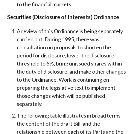
to the financial markets.
Securities (Disclosure of Interests) Ordinance
A review of this Ordinance is being separately
carried out. During 1995, there was
consultation on proposals to shorten the
period for disclosure, lower the disclosure
threshold to 5%, bring unissued shares within
the duty of disclosure, and make other changes
to the Ordinance. Work is continuing on
preparing the legislative text to implement
those changes which will be published
separately.
The following table illustrates in broad terms
the content of the draft Bill, and the
relationship between each of its Parts and the