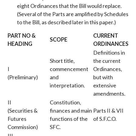
eight Ordinances that the Bill would replace.
(Several of the Parts are amplified by Schedules
to the Bill, as described later in this paper.)
PART NO &
CURRENT
SCOPE
HEADING
ORDINANCES
Definitions in
Short title,
the current
I
commencement
Ordinances,
(Preliminary)
and
but with
interpretation.
extensive
amendments.
II
Constitution,
(Securities &
finances and main
Parts II & VII
Futures
functions of the
of S.F.C.O.
Commission)
SFC.
III