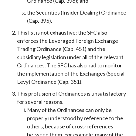
Ordinance (Cap. 396); and
the Securities (Insider Dealing) Ordinance
(Cap. 395).
This list is not exhaustive; the SFC also
enforces the Leveraged Foreign Exchange
Trading Ordinance (Cap. 451) and the
subsidiary legislation under all of the relevant
Ordinances. The SFC has also had to monitor
the implementation of the Exchanges (Special
Levy) Ordinance (Cap. 351).
This profusion of Ordinances is unsatisfactory
for several reasons.
Many of the Ordinances can only be
properly understood by reference to the
others, because of cross-references
between them. For example, many of the