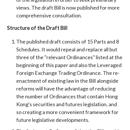
views. The draft Bill is now published for more
comprehensive consultation.
Structure of the Draft Bill
The published draft consists of 15 Parts and 8
Schedules. It would repeal and replace all but
three of the "relevant Ordinances" listed at the
beginning of this paper and also the Leveraged
Foreign Exchange Trading Ordinance. The re-
enactment of existing law in the Bill alongside
reforms will have the advantage of reducing
the number of Ordinances that contain Hong
Kong's securities and futures legislation, and
so creating a more convenient framework for
future legislative developments.