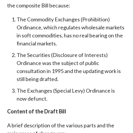
the composite Bill because:
The Commodity Exchanges (Prohibition)
Ordinance, which regulates wholesale markets
in soft commodities, has no real bearing on the
financial markets.
The Securities (Disclosure of Interests)
Ordinance was the subject of public
consultation in 1995 and the updating work is
still being drafted.
The Exchanges (Special Levy) Ordinance is
now defunct.
Content of the Draft Bill
A brief description of the various parts and the