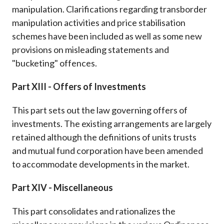
manipulation. Clarifications regarding transborder
manipulation activities and price stabilisation
schemes have been included as well as some new
provisions on misleading statements and
"bucketing" offences.
Part XIII - Offers of Investments
This part sets out the law governing offers of
investments. The existing arrangements are largely
retained although the definitions of units trusts
and mutual fund corporation have been amended
to accommodate developments in the market.
Part XIV - Miscellaneous
This part consolidates and rationalizes the