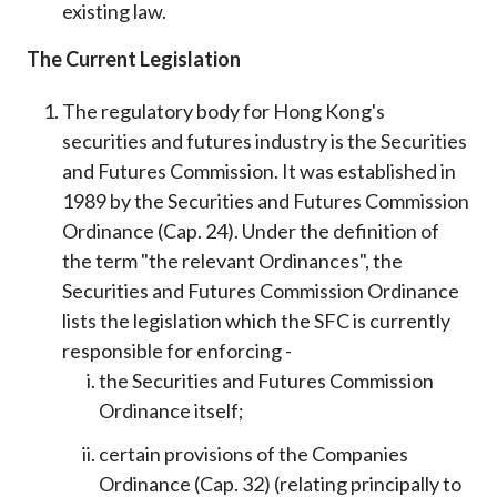
existing law.
The Current Legislation
The regulatory body for Hong Kong's
securities and futures industry is the Securities
and Futures Commission. It was established in
1989 by the Securities and Futures Commission
Ordinance (Cap. 24). Under the definition of
the term "the relevant Ordinances", the
Securities and Futures Commission Ordinance
lists the legislation which the SFC is currently
responsible for enforcing -
the Securities and Futures Commission
Ordinance itself;
certain provisions of the Companies
Ordinance (Cap. 32) (relating principally to