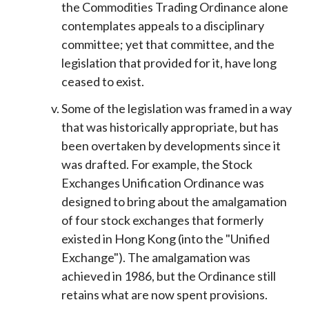
the Commodities Trading Ordinance alone
contemplates appeals to a disciplinary
committee; yet that committee, and the
legislation that provided for it, have long
ceased to exist.
Some of the legislation was framed in a way
that was historically appropriate, but has
been overtaken by developments since it
was drafted. For example, the Stock
Exchanges Unification Ordinance was
designed to bring about the amalgamation
of four stock exchanges that formerly
existed in Hong Kong (into the "Unified
Exchange"). The amalgamation was
achieved in 1986, but the Ordinance still
retains what are now spent provisions.