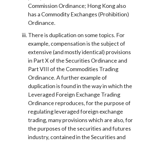
Commission Ordinance; Hong Kong also
has a Commodity Exchanges (Prohibition)
Ordinance.
There is duplication on some topics. For
example, compensation is the subject of
extensive (and mostly identical) provisions
in Part X of the Securities Ordinance and
Part VIII of the Commodities Trading
Ordinance. A further example of
duplication is found in the way in which the
Leveraged Foreign Exchange Trading
Ordinance reproduces, for the purpose of
regulating leveraged foreign exchange
trading, many provisions which are also, for
the purposes of the securities and futures
industry, contained in the Securities and