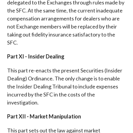
delegated to the Exchanges through rules made by
the SFC. At the same time, the current inadequate
compensation arrangements for dealers who are
not Exchange members will be replaced by their
taking out fidelity insurance satisfactory to the
SFC.
Part XI - Insider Dealing
This part re-enacts the present Securities (Insider
Dealing) Ordinance. The only change is to enable
the Insider Dealing Tribunal to include expenses
incurred by the SFC in the costs of the
investigation.
Part XII - Market Manipulation
This part sets out the law against market