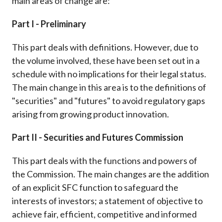
main areas of change are:
Part I - Preliminary
This part deals with definitions. However, due to
the volume involved, these have been set out in a
schedule with no implications for their legal status.
The main change in this area is to the definitions of
"securities" and "futures" to avoid regulatory gaps
arising from growing product innovation.
Part II - Securities and Futures Commission
This part deals with the functions and powers of
the Commission. The main changes are the addition
of an explicit SFC function to safeguard the
interests of investors; a statement of objective to
achieve fair, efficient, competitive and informed