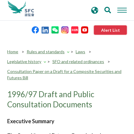
search
Advanced search
keywords
Alert List
About the SFC
Home
Rules and standards
Laws
Legislative history
SFO and related ordinances
Regulatory functions
Consultation Paper on a Draft for a Composite Securities and
Futures Bill
Rules and standards
1996/97 Draft and Public
Published resources
Consultation Documents
News and announcements
Executive Summary