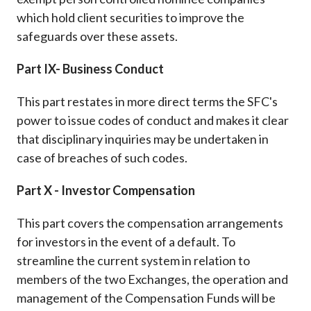
which hold client securities to improve the
safeguards over these assets.
Part IX- Business Conduct
This part restates in more direct terms the SFC's
power to issue codes of conduct and makes it clear
that disciplinary inquiries may be undertaken in
case of breaches of such codes.
Part X - Investor Compensation
This part covers the compensation arrangements
for investors in the event of a default. To
streamline the current system in relation to
members of the two Exchanges, the operation and
management of the Compensation Funds will be