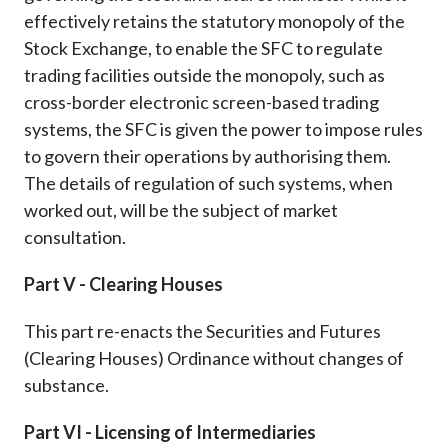
effectively retains the statutory monopoly of the
Stock Exchange, to enable the SFC to regulate
trading facilities outside the monopoly, such as
cross-border electronic screen-based trading
systems, the SFC is given the power to impose rules
to govern their operations by authorising them.
The details of regulation of such systems, when
worked out, will be the subject of market
consultation.
Part V - Clearing Houses
This part re-enacts the Securities and Futures
(Clearing Houses) Ordinance without changes of
substance.
Part VI - Licensing of Intermediaries