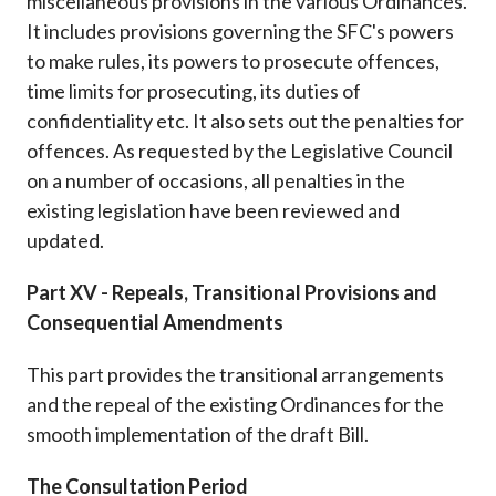
miscellaneous provisions in the various Ordinances.
It includes provisions governing the SFC's powers
to make rules, its powers to prosecute offences,
time limits for prosecuting, its duties of
confidentiality etc. It also sets out the penalties for
offences. As requested by the Legislative Council
on a number of occasions, all penalties in the
existing legislation have been reviewed and
updated.
Part XV - Repeals, Transitional Provisions and
Consequential Amendments
This part provides the transitional arrangements
and the repeal of the existing Ordinances for the
smooth implementation of the draft Bill.
The Consultation Period