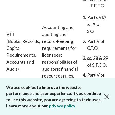
L.F.E.T.O.
Parts VIA
& IX of
Accounting and
S.O.
VIII
auditing and
(Books, Records,
record-keeping
Part V of
Capital
requirements for
C.T.O.
Requirements,
licensees;
ss. 28 & 29
Accounts and
responsibilities of
of S.F.C.O.
Audit)
auditors; financial
Part V of
resources rules.
L.F.E.T.O.
We use cookies to improve the website
ss. 76, 143
performance and user experience. If you continue
close cookies alert
Power of S.F.C. to
to use this website, you are agreeing to their uses.
& 146A of
IX
issue Codes and
Learn more about our
privacy policy
.
S.O.
(Business
make rules.