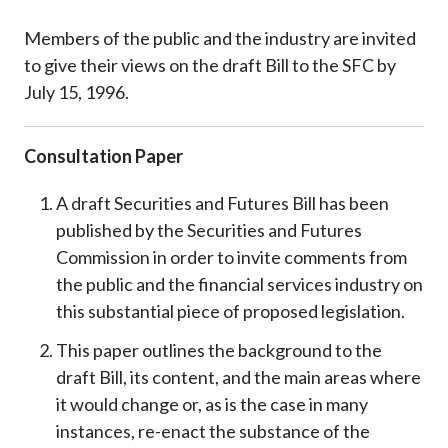
Members of the public and the industry are invited
to give their views on the draft Bill to the SFC by
July 15, 1996.
Consultation Paper
A draft Securities and Futures Bill has been
published by the Securities and Futures
Commission in order to invite comments from
the public and the financial services industry on
this substantial piece of proposed legislation.
This paper outlines the background to the
draft Bill, its content, and the main areas where
it would change or, as is the case in many
instances, re-enact the substance of the