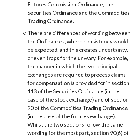
Futures Commission Ordinance, the
Securities Ordinance and the Commodities
Trading Ordinance.
There are differences of wording between
the Ordinances, where consistency would
be expected, and this creates uncertainty,
or even traps for the unwary. For example,
the manner in which the two principal
exchanges are required to process claims
for compensation is provided for in section
113 of the Securities Ordinance (in the
case of the stock exchange) and of section
90 of the Commodities Trading Ordinance
(in the case of the futures exchange).
Whilst the two sections follow the same
wording for the most part, section 90(6) of