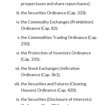
prospectuses and share repurchases);
the Securities Ordinance (Cap. 333);
the Commodity Exchanges (Prohibition)
Ordinance (Cap. 82);
the Commodities Trading Ordinance (Cap.
250);
the Protection of Investors Ordinance
(Cap. 335);
the Stock Exchanges Unification
Ordinance (Cap. 361);
the Securities and Futures (Clearing
Houses) Ordinance (Cap. 420);
the Securities (Disclosure of Interests)