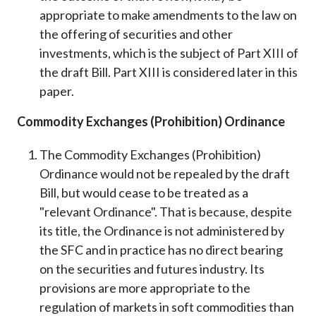
appropriate to make amendments to the law on
the offering of securities and other
investments, which is the subject of Part XIII of
the draft Bill. Part XIII is considered later in this
paper.
Commodity Exchanges (Prohibition) Ordinance
The Commodity Exchanges (Prohibition)
Ordinance would not be repealed by the draft
Bill, but would cease to be treated as a
"relevant Ordinance". That is because, despite
its title, the Ordinance is not administered by
the SFC and in practice has no direct bearing
on the securities and futures industry. Its
provisions are more appropriate to the
regulation of markets in soft commodities than