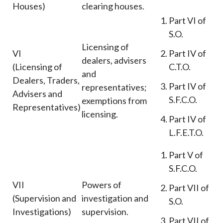
Houses)
clearing houses.
Part VI of
S.O.
Licensing of
VI
Part IV of
dealers, advisers
(Licensing of
C.T.O.
and
Dealers, Traders,
Part IV of
representatives;
Advisers and
S.F.C.O.
exemptions from
Representatives)
licensing.
Part IV of
L.F.E.T.O.
Part V of
S.F.C.O.
VII
Powers of
Part VII of
(Supervision and
investigation and
S.O.
Investigations)
supervision.
Part VII of