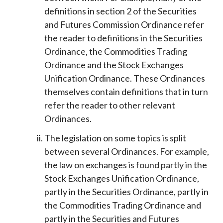
definitions in section 2 of the Securities
and Futures Commission Ordinance refer
the reader to definitions in the Securities
Ordinance, the Commodities Trading
Ordinance and the Stock Exchanges
Unification Ordinance. These Ordinances
themselves contain definitions that in turn
refer the reader to other relevant
Ordinances.
The legislation on some topics is split
between several Ordinances. For example,
the law on exchanges is found partly in the
Stock Exchanges Unification Ordinance,
partly in the Securities Ordinance, partly in
the Commodities Trading Ordinance and
partly in the Securities and Futures