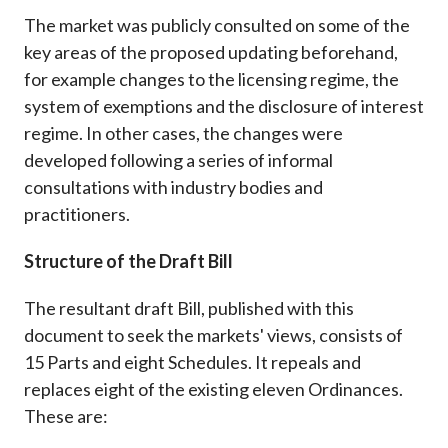
The market was publicly consulted on some of the
key areas of the proposed updating beforehand,
for example changes to the licensing regime, the
system of exemptions and the disclosure of interest
regime. In other cases, the changes were
developed following a series of informal
consultations with industry bodies and
practitioners.
Structure of the Draft Bill
The resultant draft Bill, published with this
document to seek the markets' views, consists of
15 Parts and eight Schedules. It repeals and
replaces eight of the existing eleven Ordinances.
These are: