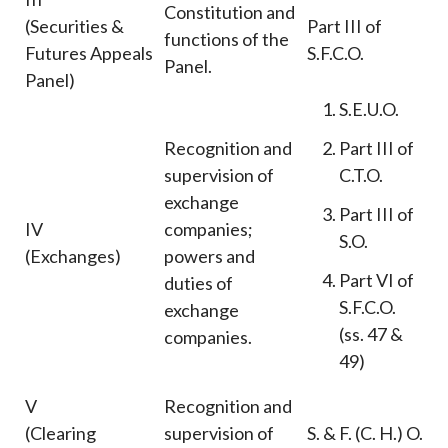
Constitution and
(Securities &
Part III of
functions of the
Futures Appeals
S.F.C.O.
Panel.
Panel)
S.E.U.O.
Recognition and
Part III of
supervision of
C.T.O.
exchange
Part III of
IV
companies;
S.O.
(Exchanges)
powers and
Part VI of
duties of
S.F.C.O.
exchange
(ss. 47 &
companies.
49)
V
Recognition and
(Clearing
supervision of
S. & F. (C. H.) O.