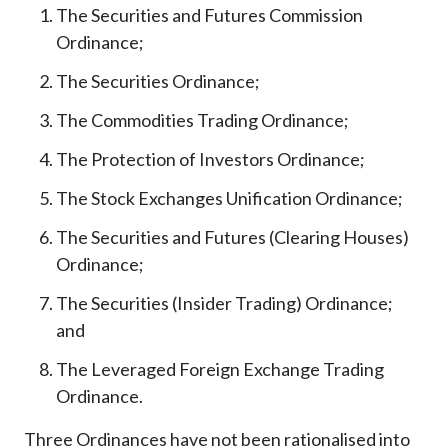
The Securities and Futures Commission
Ordinance;
The Securities Ordinance;
The Commodities Trading Ordinance;
The Protection of Investors Ordinance;
The Stock Exchanges Unification Ordinance;
The Securities and Futures (Clearing Houses)
Ordinance;
The Securities (Insider Trading) Ordinance;
and
The Leveraged Foreign Exchange Trading
Ordinance.
Three Ordinances have not been rationalised into