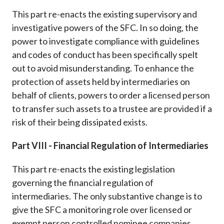
This part re-enacts the existing supervisory and
investigative powers of the SFC. In so doing, the
power to investigate compliance with guidelines
and codes of conduct has been specifically spelt
out to avoid misunderstanding. To enhance the
protection of assets held by intermediaries on
behalf of clients, powers to order a licensed person
to transfer such assets to a trustee are provided if a
risk of their being dissipated exists.
Part VIII - Financial Regulation of Intermediaries
This part re-enacts the existing legislation
governing the financial regulation of
intermediaries. The only substantive change is to
give the SFC a monitoring role over licensed or
exempt person controlled nominee companies