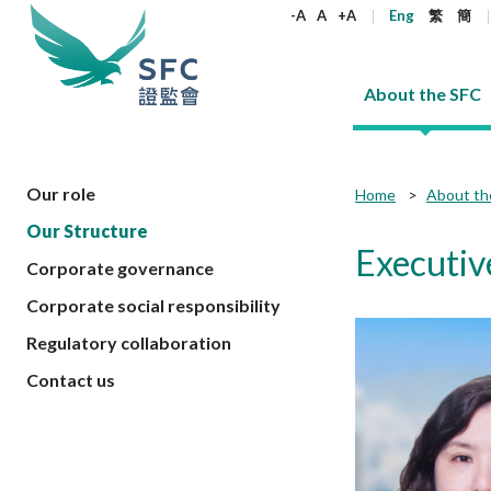
keywords
-A
A
+A
Eng
繁
簡
About the SFC
About the SFC
Regulatory functions
Rules and standards
Published resources
News and announcements
Career
Our role
Home
About th
Our Structure
Our role
Corporates
Laws
Corporate publications
News
Why the SFC
Corporate
Products
Securities
Newslette
Policy sta
What the 
Executiv
Corporate governance
Part XV - 
announce
Codes and guidelines
Regulatory objectives
Dual filing
SFC's Strategic Priorities for 2024-2026
All news
Join us as an experienced professional
Governance 
List of publi
Enforcement
Regulatory o
Corporate social responsibility
products
Suitabilit
High share
Who we regulate
Corporate disclosure
Annual reports
Corporate news
Join us as an Executive Trainee
Principles
SFC Complian
Who we regu
Codes
announce
Regulatory collaboration
List of ESG 
Regulatory 
How we function
Takeovers and mergers
Quarterly report
Enforcement news
Join us as an Intern
Independent 
SFC Regulato
How we func
Guidelines
Open-ended 
Contact us
Circulars
Unlisted shares, debentures
Corporate brochure
Other news
Working at the SFC
Performance
Takeovers Bu
Our Structure
Contact u
Circulars
Real estate 
FAQs
Circulars
Open-ended Fund Company: The
Core values
Statement o
Consultat
FAQs
Account opening
corporate investment fund vehicle in
Grant Schem
Non-complex
Consultations and conclusions
A socially responsible employer
Hong Kong
Companies a
Regulatory requirements
Other public
FAQs
Trusts