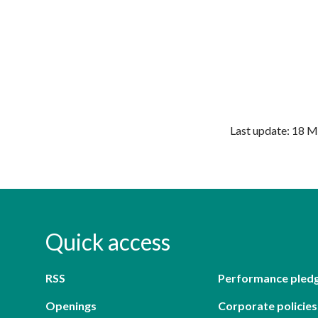
Last update: 18 
Quick access
RSS
Performance pled
Openings
Corporate policies