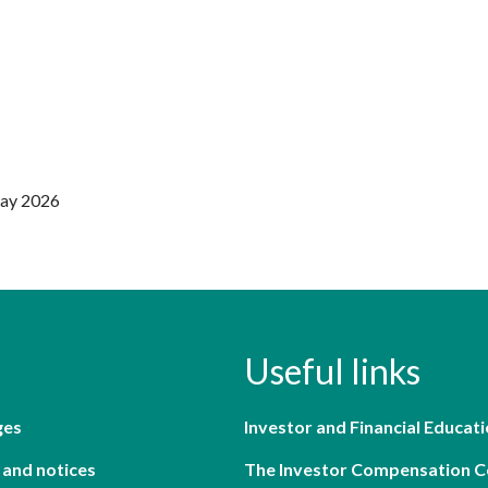
May 2026
Useful links
ges
Investor and Financial Educati
 and notices
The Investor Compensation 