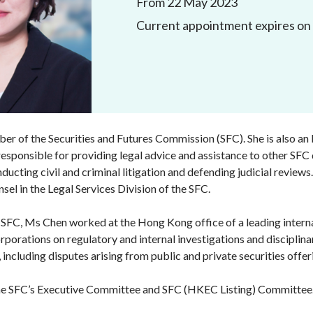
From 22 May 2023
Enforcement
Current appointment expires on
Sustainable finance
y laundering and
s and conclusions
Disciplinary proceedings
nancing of terrorism
Principles of responsible
klists
ownership
Secrecy provisions
gulatory requirements
Search regulations by to
Enforcement actions
ble Collective Investment
Have you seen these people?
ations and information
er the New Capital
Entrant Scheme (New CIES)
Upcoming hearings calendar
r of the Securities and Futures Commission (SFC). She is also an E
ence to FASTrack
Circulars
 responsible for providing legal advice and assistance to other SFC
nducting civil and criminal litigation and defending judicial revie
Consultations and conclusion
el in the Legal Services Division of the SFC.
 SFC, Ms Chen worked at the Hong Kong office of a leading internat
orporations on regulatory and internal investigations and discipli
n, including disputes arising from public and private securities offe
he SFC’s Executive Committee and SFC (HKEC Listing) Committee