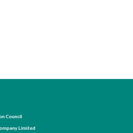
on Council
Company Limited