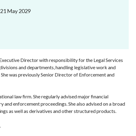
Frequently asked questions about USM
 21 May 2029
Approved Securities Registrars
USM legislation, code and guidelines
USM consultations, information papers
and other materials
pic
xecutive Director with responsibility for the Legal Services
 divisions and departments, handling legislative work and
ws. She was previously Senior Director of Enforcement and
s
ional law firm. She regularly advised major financial
nary and enforcement proceedings. She also advised on a broad
rings as well as derivatives and other structured products.
.