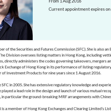
From 1 Aug 2016
Enforcement
Current appointment expires on 
Sustainable finance
y laundering and
s and conclusions
Disciplinary proceedings
nancing of terrorism
Principles of responsible
klists
ownership
Secrecy provisions
gulatory requirements
Search regulations by to
Enforcement actions
ble Collective Investment
Have you seen these people?
ations and information
er the New Capital
Entrant Scheme (New CIES)
Upcoming hearings calendar
r of the Securities and Futures Commission (SFC). She is also an 
ence to FASTrack
Circulars
The Division oversees listing matters in Hong Kong, including vetting
s, directly administers the codes governing takeovers, mergers and
Consultations and conclusion
ck Exchange of Hong Kong in its performance of listing regulatory
r of Investment Products for nine years since 1 August 2016.
e SFC in 2005. She has extensive regulatory knowledge and experie
She played a lead role in the design and launch of various mutual
ns, in particular the ground-breaking MRF arrangements with Chine
i is a member of Hong Kong Exchanges and Clearing Limited’s Li