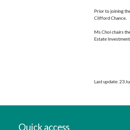
Prior to joining t
Clifford Chance.
Ms Choi chairs th
Estate Investmen
Last update: 23 J
Quick access