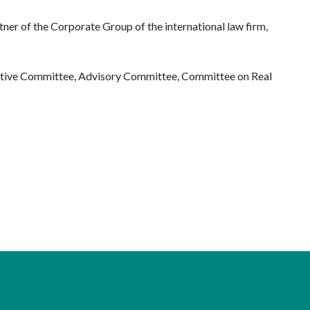
tner of the Corporate Group of the international law firm,
ecutive Committee, Advisory Committee, Committee on Real