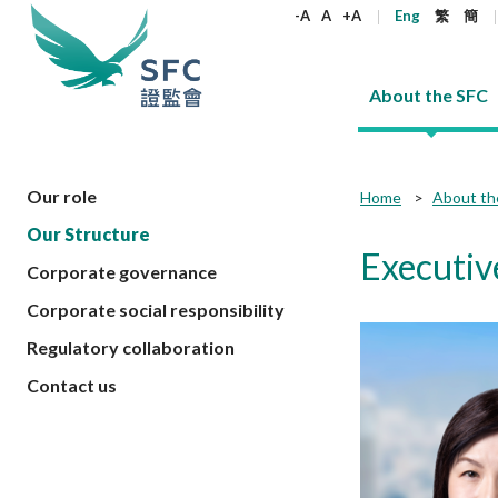
keywords
-A
A
+A
Eng
繁
簡
About the SFC
About the SFC
Regulatory functions
Rules and standards
Published resources
News and announcements
Career
Our role
Home
About th
Our Structure
Our role
Corporates
Laws
Corporate publications
News
Why the SFC
Corporate
Products
Securities
Newslette
Policy sta
What the 
Executiv
Corporate governance
Part XV - 
announce
Codes and guidelines
Regulatory objectives
Dual filing
SFC's Strategic Priorities for 2024-2026
All news
Join us as an experienced professional
Governance 
List of publi
Enforcement
Regulatory o
Corporate social responsibility
products
Suitabilit
High share
Who we regulate
Corporate disclosure
Annual reports
Corporate news
Join us as an Executive Trainee
Principles
SFC Complian
Who we regu
Codes
announce
Regulatory collaboration
List of ESG 
Regulatory 
How we function
Takeovers and mergers
Quarterly report
Enforcement news
Join us as an Intern
Independent 
SFC Regulato
How we func
Guidelines
Open-ended 
Contact us
Circulars
Unlisted shares, debentures
Corporate brochure
Other news
Working at the SFC
Performance
Takeovers Bu
Our Structure
Contact u
Circulars
Real estate 
FAQs
Circulars
Open-ended Fund Company: The
Core values
Statement o
Consultat
FAQs
Account opening
corporate investment fund vehicle in
Grant Schem
Non-complex
Consultations and conclusions
A socially responsible employer
Hong Kong
Companies a
Regulatory requirements
Other public
FAQs
Trusts