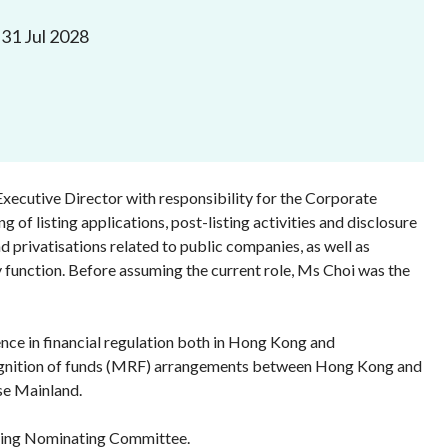
Frequently asked questions about USM
31 Jul 2028
Approved Securities Registrars
USM legislation, code and guidelines
USM consultations, information papers
and other materials
pic
Executive Director with responsibility for the Corporate
 of listing applications, post-listing activities and disclosure
 privatisations related to public companies, as well as
s
 function. Before assuming the current role, Ms Choi was the
nce in financial regulation both in Hong Kong and
 recognition of funds (MRF) arrangements between Hong Kong and
se Mainland.
sting Nominating Committee.