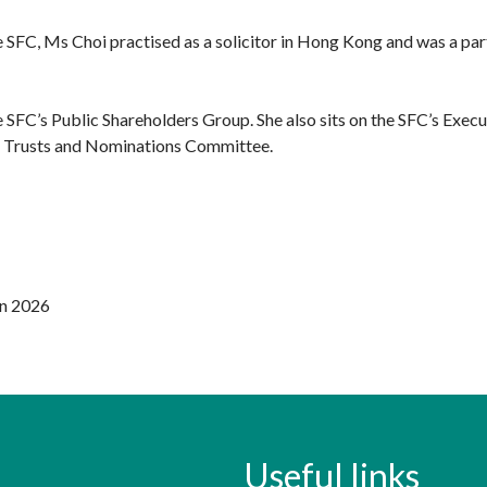
he SFC, Ms Choi practised as a solicitor in Hong Kong and was a par
e SFC’s Public Shareholders Group. She also sits on the SFC’s Ex
t Trusts and Nominations Committee.
un 2026
Useful links