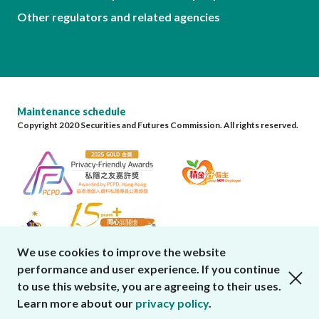
Other regulators and related agencies
Maintenance schedule
Copyright 2020 Securities and Futures Commission. All rights reserved.
We use cookies to improve the website
performance and user experience. If you continue
close cookies alert
to use this website, you are agreeing to their uses.
Learn more about our
privacy policy
.