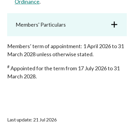
Ordinance
.
Career
Members' Particulars
Members’ term of appointment: 1 April 2026 to 31
March 2028 unless otherwise stated.
#
Appointed for the term from 17 July 2026 to 31
March 2028.
Last update: 21 Jul 2026