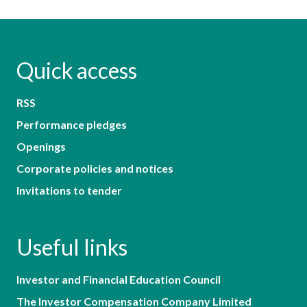
Quick access
RSS
Performance pledges
Openings
Corporate policies and notices
Invitations to tender
Useful links
Investor and Financial Education Council
The Investor Compensation Company Limited