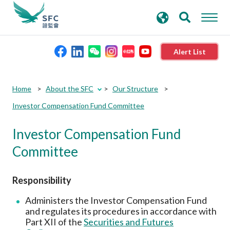
search
Advanced search
keywords
Alert List
About the SFC
Home
About the SFC
Our Structure
Investor Compensation Fund Committee
Regulatory functions
Investor Compensation Fund
Rules and standards
Committee
Published resources
Responsibility
Administers the Investor Compensation Fund
News and announcements
and regulates its procedures in accordance with
Part XII of the
Securities and Futures