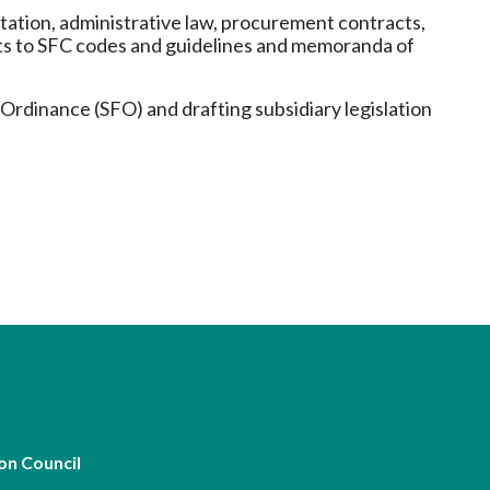
Frequently asked questions about USM
etation, administrative law, procurement contracts,
Approved Securities Registrars
nts to SFC codes and guidelines and memoranda of
USM legislation, code and guidelines
USM consultations, information papers
Ordinance (SFO) and drafting subsidiary legislation
and other materials
pic
s
on Council