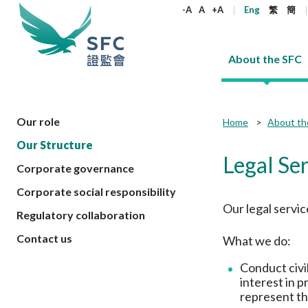
keywords
-A
A
+A
Eng
繁
簡
About the SFC
About the SFC
Regulatory functions
Rules and standards
Published resources
News and announcements
Career
Our role
Home
About th
Our Structure
Our role
Corporates
Laws
Corporate publications
News
Why the SFC
Corporate
Products
Securities
Newslette
Policy sta
What the 
Legal Se
Corporate governance
Part XV - 
announce
Codes and guidelines
Regulatory objectives
Dual filing
SFC's Strategic Priorities for 2024-2026
All news
Join us as an experienced professional
Governance 
List of publi
Enforcement
Regulatory o
Corporate social responsibility
products
Suitabilit
High share
Who we regulate
Corporate disclosure
Annual reports
Corporate news
Join us as an Executive Trainee
Principles
SFC Complian
Who we regu
Codes
Our legal servic
announce
Regulatory collaboration
List of ESG 
Regulatory 
How we function
Takeovers and mergers
Quarterly report
Enforcement news
Join us as an Intern
Independent 
SFC Regulato
How we func
Guidelines
Open-ended 
Contact us
What we do:
Circulars
Unlisted shares, debentures
Corporate brochure
Other news
Working at the SFC
Performance
Takeovers Bu
Our Structure
Contact u
Circulars
Real estate 
FAQs
Circulars
Open-ended Fund Company: The
Core values
Statement o
Conduct civil
Consultat
FAQs
Account opening
corporate investment fund vehicle in
Grant Schem
interest in p
Non-complex
Consultations and conclusions
A socially responsible employer
Hong Kong
Companies a
represent th
Regulatory requirements
Other public
FAQs
Trusts