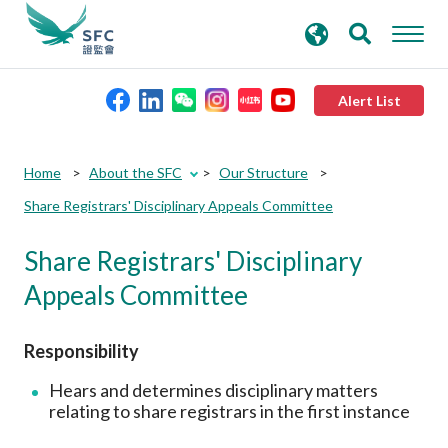
search
Advanced search
keywords
Alert List
About the SFC
Home
About the SFC
Our Structure
Share Registrars' Disciplinary Appeals Committee
Regulatory functions
Share Registrars' Disciplinary
Rules and standards
Appeals Committee
Published resources
Responsibility
Hears and determines disciplinary matters
News and announcements
relating to share registrars in the first instance