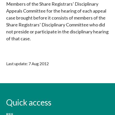
Members of the Share Registrars’ Disciplinary
Career
Appeals Committee for the hearing of each appeal
case brought before it consists of members of the
Share Registrars’ Disciplinary Committee who did
not preside or participate in the disciplinary hearing
of that case.
Last update: 7 Aug 2012
Quick access
RSS