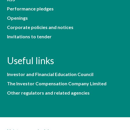
Performance pledges
Openings
Corporate policies and notices
Invitations to tender
Useful links
Investor and Financial Education Council
The Investor Compensation Company Limited
Other regulators and related agencies