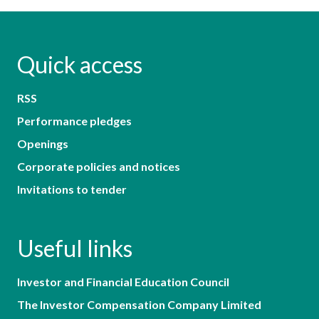
Quick access
RSS
Performance pledges
Openings
Corporate policies and notices
Invitations to tender
Useful links
Investor and Financial Education Council
The Investor Compensation Company Limited