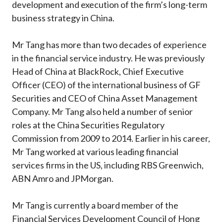
development and execution of the firm’s long-term
business strategy in China.
Mr Tang has more than two decades of experience
in the financial service industry. He was previously
Head of China at BlackRock, Chief Executive
Officer (CEO) of the international business of GF
Securities and CEO of China Asset Management
Company. Mr Tang also held a number of senior
roles at the China Securities Regulatory
Commission from 2009 to 2014. Earlier in his career,
Mr Tang worked at various leading financial
services firms in the US, including RBS Greenwich,
ABN Amro and JPMorgan.
Mr Tang is currently a board member of the
Financial Services Development Council of Hong