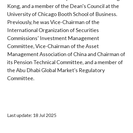
Kong, and a member of the Dean’s Council at the
University of Chicago Booth School of Business.
Previously, he was Vice-Chairman of the
International Organization of Securities
Commissions’ Investment Management
Committee, Vice-Chairman of the Asset
Management Association of China and Chairman of
its Pension Technical Committee, and a member of
the Abu Dhabi Global Market's Regulatory
Committee.
Last update: 18 Jul 2025