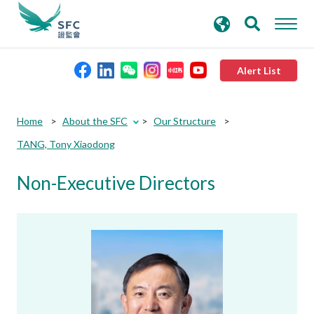
search
Advanced search
keywords
Alert List
About the SFC
Home
About the SFC
Our Structure
TANG, Tony Xiaodong
Regulatory functions
Non-Executive Directors
Rules and standards
Published resources
News and announcements