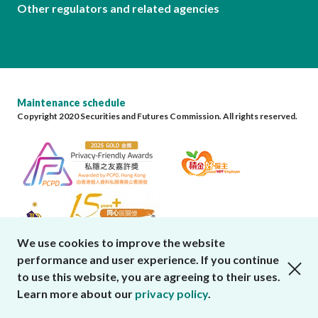
Other regulators and related agencies
Maintenance schedule
Copyright 2020 Securities and Futures Commission. All rights reserved.
We use cookies to improve the website
performance and user experience. If you continue
close cookies alert
to use this website, you are agreeing to their uses.
Learn more about our
privacy policy
.