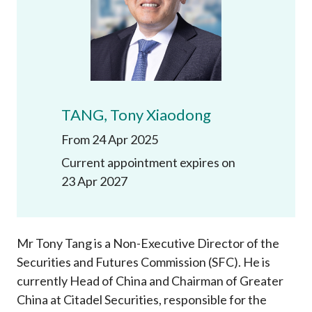
Career
TANG, Tony Xiaodong
From 24 Apr 2025
Current appointment expires on
23 Apr 2027
Mr Tony Tang is a Non-Executive Director of the
Securities and Futures Commission (SFC). He is
currently Head of China and Chairman of Greater
China at Citadel Securities, responsible for the