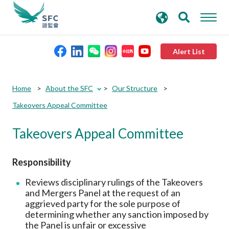
search
Advanced search
keywords
Alert List
About the SFC
Home
About the SFC
Our Structure
Takeovers Appeal Committee
Regulatory functions
Takeovers Appeal Committee
Rules and standards
Responsibility
Published resources
Reviews disciplinary rulings of the Takeovers
and Mergers Panel at the request of an
aggrieved party for the sole purpose of
News and announcements
determining whether any sanction imposed by
the Panel is unfair or excessive