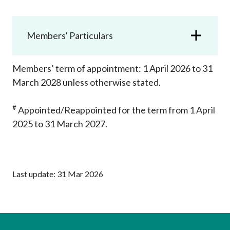
Career
Members' Particulars
Members’ term of appointment: 1 April 2026 to 31
March 2028 unless otherwise stated.
#
Appointed/R
eappointed for the term from 1 April
2025 to 31 March 2027.
Last update: 31 Mar 2026