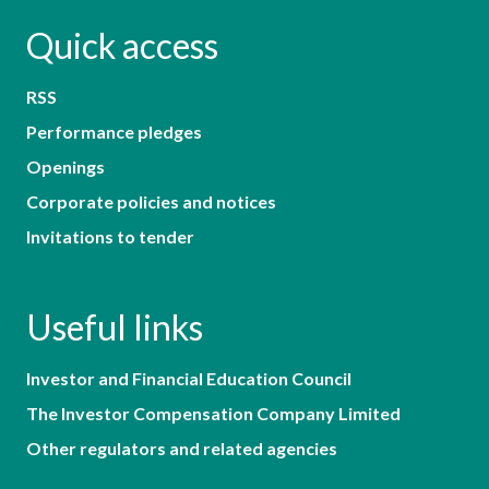
Quick access
RSS
Performance pledges
Openings
Corporate policies and notices
Invitations to tender
Useful links
Investor and Financial Education Council
The Investor Compensation Company Limited
Other regulators and related agencies