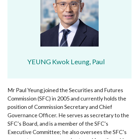
Career
YEUNG Kwok Leung, Paul
Mr Paul Yeung joined the Securities and Futures
Commission (SFC) in 2005 and currently holds the
position of Commission Secretary and Chief
Governance Officer. He serves as secretary to the
SFC’s Board, and is a member of the SFC’s
Executive Committee; he also oversees the SFC’s