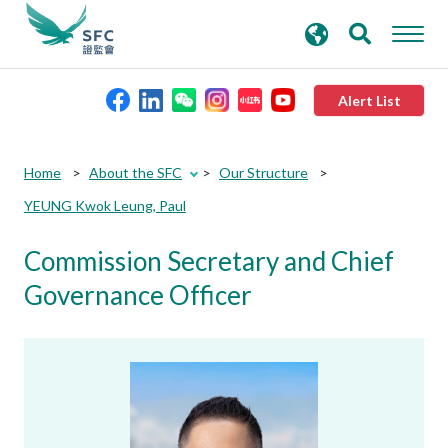
search
Advanced search
keywords
Alert List
About the SFC
Home
About the SFC
Our Structure
YEUNG Kwok Leung, Paul
Regulatory functions
Commission Secretary and Chief
Rules and standards
Governance Officer
Published resources
News and announcements