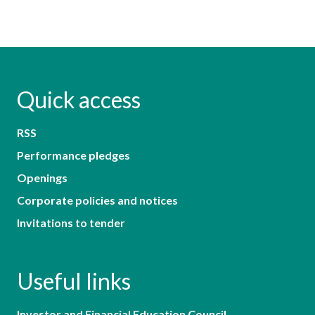
Quick access
RSS
Performance pledges
Openings
Corporate policies and notices
Invitations to tender
Useful links
Investor and Financial Education Council