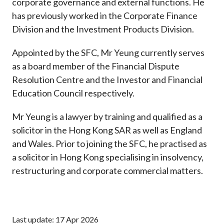
corporate governance and external functions. He
has previously worked in the Corporate Finance
Division and the Investment Products Division.
Appointed by the SFC, Mr Yeung currently serves
as a board member of the Financial Dispute
Resolution Centre and the Investor and Financial
Education Council respectively.
Mr Yeung is a lawyer by training and qualified as a
solicitor in the Hong Kong SAR as well as England
and Wales. Prior to joining the SFC, he practised as
a solicitor in Hong Kong specialising in insolvency,
restructuring and corporate commercial matters.
Last update: 17 Apr 2026