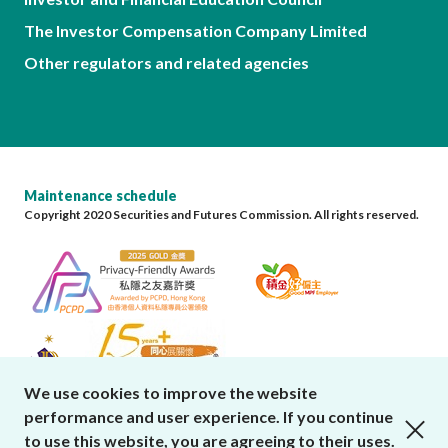
The Investor Compensation Company Limited
Other regulators and related agencies
Maintenance schedule
Copyright 2020 Securities and Futures Commission. All rights reserved.
We use cookies to improve the website
performance and user experience. If you continue
close cookies alert
to use this website, you are agreeing to their uses.