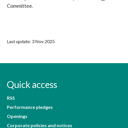
Committee.
Last update: 3 Nov 2025
Quick access
RSS
Performance pledges
Openings
Corporate policies and notices