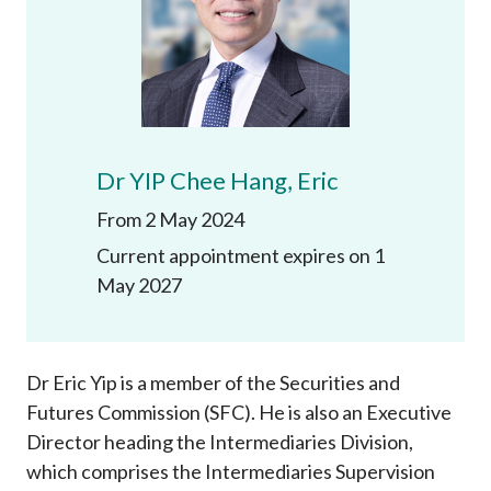
Career
Dr YIP Chee Hang, Eric
From 2 May 2024
Current appointment expires on 1
May 2027
Dr Eric Yip is a member of the Securities and
Futures Commission (SFC). He is also an Executive
Director heading the Intermediaries Division,
which comprises the Intermediaries Supervision