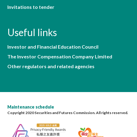
Invitations to tender
Useful links
Investor and Financial Education Council
The Investor Compensation Company Limited
Other regulators and related agencies
Maintenance schedule
Copyright 2020 Securities and Futures Commission. All rights reserved.