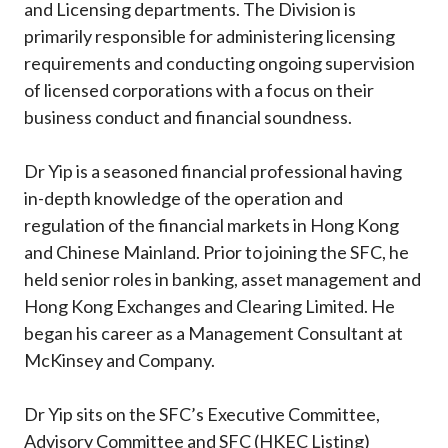
and Licensing departments. The Division is
primarily responsible for administering licensing
requirements and conducting ongoing supervision
of licensed corporations with a focus on their
business conduct and financial soundness.
Dr Yip is a seasoned financial professional having
in-depth knowledge of the operation and
regulation of the financial markets in Hong Kong
and Chinese Mainland. Prior to joining the SFC, he
held senior roles in banking, asset management and
Hong Kong Exchanges and Clearing Limited. He
began his career as a Management Consultant at
McKinsey and Company.
Dr Yip sits on the SFC’s Executive Committee,
Advisory Committee and SFC (HKEC Listing)