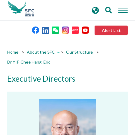
search
Advanced search
keywords
Alert List
About the SFC
Home
About the SFC
Our Structure
Dr YIP Chee Hang, Eric
Regulatory functions
Executive Directors
Rules and standards
Published resources
News and announcements