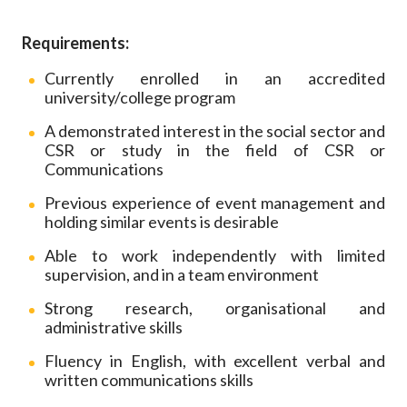
Requirements:
Currently enrolled in an accredited
university/college program
A demonstrated interest in the social sector and
CSR or study in the field of CSR or
Communications
Previous experience of event management and
holding similar events is desirable
Able to work independently with limited
supervision, and in a team environment
Strong research, organisational and
administrative skills
Fluency in English, with excellent verbal and
written communications skills