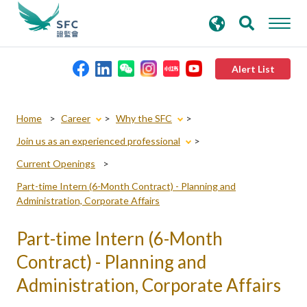
search
Advanced search
keywords
Alert List
About the SFC
Home
Career
Why the SFC
Join us as an experienced professional
Regulatory functions
Current Openings
Part-time Intern (6-Month Contract) - Planning and
Rules and standards
Administration, Corporate Affairs
Part-time Intern (6-Month
Published resources
Contract) - Planning and
News and announcements
Administration, Corporate Affairs