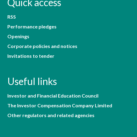
Quick access
RSS
Performance pledges
Openings
Corporate policies and notices
Invitations to tender
Useful links
Investor and Financial Education Council
The Investor Compensation Company Limited
Other regulators and related agencies