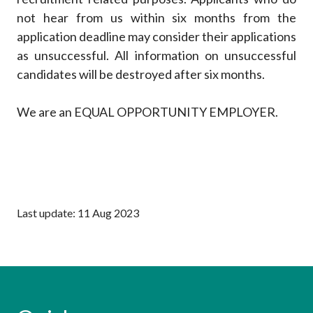
not hear from us within six months from the
application deadline may consider their applications
as unsuccessful. All information on unsuccessful
candidates will be destroyed after six months.
We are an EQUAL OPPORTUNITY EMPLOYER.
Last update: 11 Aug 2023