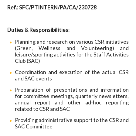
Career
Ref.: SFC/PTINTERN/PA/CA/230728
Duties & Responsibilities:
Planning and research on various CSR initiatives
(Green, Wellness and Volunteering) and
leisure/sporting activities for the Staff Activities
Club (SAC)
Coordination and execution of the actual CSR
and SAC events
Preparation of presentations and information
for committee meetings, quarterly newsletters,
annual report and other ad-hoc reporting
related to CSR and SAC
Providing administrative support to the CSR and
SAC Committee