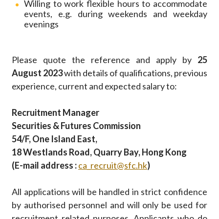
Willing to work flexible hours to accommodate
events, e.g. during weekends and weekday
evenings
Please quote the reference and apply by
25
August 2023
with details of qualifications, previous
experience, current and expected salary to:
Recruitment Manager
Securities & Futures Commission
54/F, One Island East,
18 Westlands Road, Quarry Bay, Hong Kong
(E-mail address :
ca_recruit@sfc.hk
)
All applications will be handled in strict confidence
by authorised personnel and will only be used for
recruitment related purposes. Applicants who do