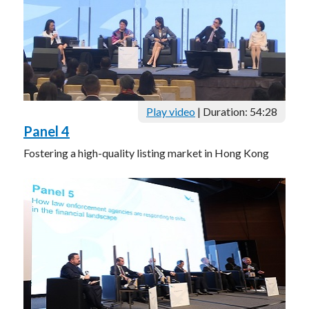
Play video
| Duration: 54:28
Panel 4
Fostering a high-quality listing market in Hong Kong