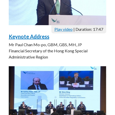
Play video
| Duration: 17:47
Keynote Address
Mr Paul Chan Mo-po, GBM, GBS, MH, JP
Financial Secretary of the Hong Kong Special
Administrative Region