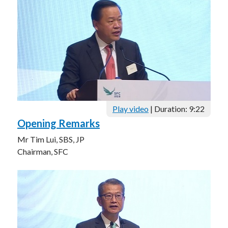
Career
Play video
| Duration: 9:22
Opening Remarks
Mr Tim Lui, SBS, JP
Chairman, SFC