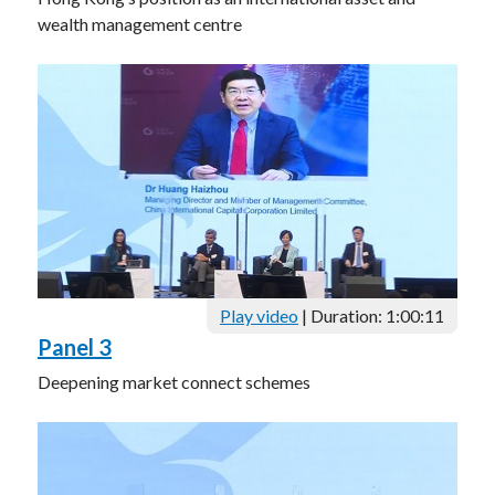
wealth management centre
Play video
| Duration: 1:00:11
Panel 3
Deepening market connect schemes