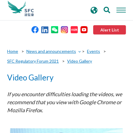
search
Advanced search
keywords
Alert List
About the SFC
Home
News and announcements
Events
SFC Regulatory Forum 2021
Video Gallery
Regulatory functions
Video Gallery
Rules and standards
If you encounter difficulties loading the videos, we
Published resources
recommend that you view with Google Chrome or
Mozilla Firefox.
News and announcements