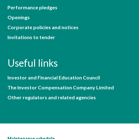
Performance pledges
Openings
Corporate policies and notices
Invitations to tender
Useful links
Investor and Financial Education Council
The Investor Compensation Company Limited
Other regulators and related agencies
Maintenance schedule