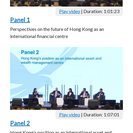
Play video
| Duration: 1:01:23
Panel 1
Perspectives on the future of Hong Kong as an
international financial centre
Play video
| Duration: 1:07:01
Panel 2
Hong Kong’s position as an international asset and