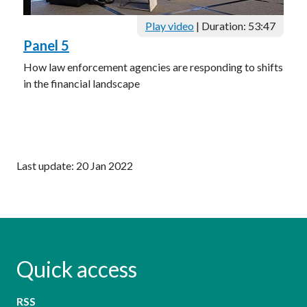
Play video
| Duration: 53:47
Panel 5
How law enforcement agencies are responding to shifts
in the financial landscape
Last update: 20 Jan 2022
Quick access
RSS