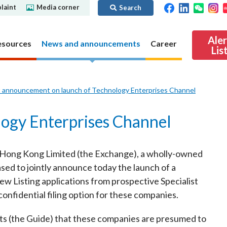
laint
Media corner
Search
Ale
esources
News and announcements
Career
Lis
t announcement on launch of Technology Enterprises Channel
ibility
Regime for
nd
Regulatory collaboration
Virtual assets
SFC in Action
logy Enterprises Channel
nd OTC
ch
Chinese Mainland
Overview
ies
Local
Virtual asset trading platform operators
 Hong Kong Limited (the Exchange), a wholly-owned
Regime for
International
Virtual Asset Consultative Panel
rivatives
ed to jointly announce today the launch of a
regime
Other virtual asset related activities
w Listing applications from prospective Specialist
Contact us
nfidential filing option for these companies.
Other useful materials
Public enquiries: Further guidance and
Connect
sources of information
Uncertificated Securities Market
nts (the Guide) that these companies are presumed to
s