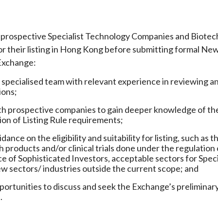
rospective Specialist Technology Companies and Biotech 
or their listing in Hong Kong before submitting formal Ne
Exchange:
 specialised team with relevant experience in reviewing 
ions;
h prospective companies to gain deeper knowledge of their
n of Listing Rule requirements;
dance on the eligibility and suitability for listing, such 
 products and/or clinical trials done under the regulation o
 of Sophisticated Investors, acceptable sectors for Specia
w sectors/ industries outside the current scope; and
portunities to discuss and seek the Exchange’s preliminary
.