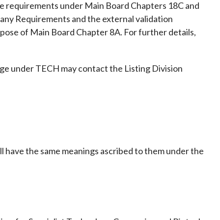
he requirements under Main Board Chapters 18C and
pany Requirements and the external validation
rpose of Main Board Chapter 8A. For further details,
nge under TECH may contact the Listing Division
all have the same meanings ascribed to them under the