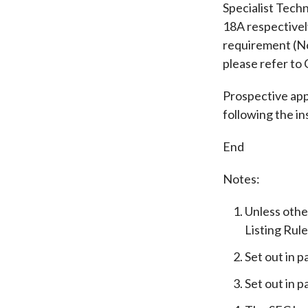
Specialist Tec
18A respectivel
requirement (No
please refer to
Prospective app
following the in
End
Notes:
Unless othe
Listing Rule
Set out in p
Set out in p