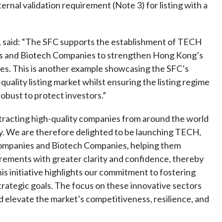
Frequently asked questions about USM
nal validation requirement (Note 3) for listing with a
Approved Securities Registrars
USM legislation, code and guidelines
 said: “The SFC supports the establishment of TECH
USM consultations, information papers
ies and Biotech Companies to strengthen Hong Kong’s
and other materials
pic
ies. This is another example showcasing the SFC’s
uality listing market whilst ensuring the listing regime
robust to protect investors.”
tracting high-quality companies from around the world
s
ney. We are therefore delighted to be launching TECH,
 Companies and Biotech Companies, helping them
irements with greater clarity and confidence, thereby
his initiative highlights our commitment to fostering
trategic goals. The focus on these innovative sectors
 elevate the market’s competitiveness, resilience, and