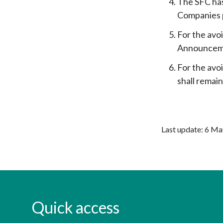
The SFC has
Companies p
For the avo
Announcemen
For the avo
shall remai
Last update: 6 M
Quick access