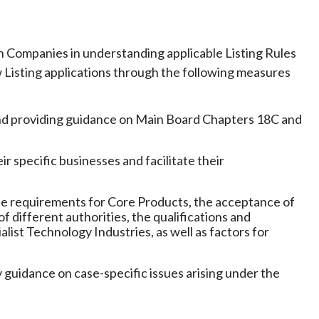
Companies in understanding applicable Listing Rules
w Listing applications through the following measures
and providing guidance on Main Board Chapters 18C and
 specific businesses and facilitate their
as the requirements for Core Products, the acceptance of
f different authorities, the qualifications and
list Technology Industries, as well as factors for
 guidance on case-specific issues arising under the