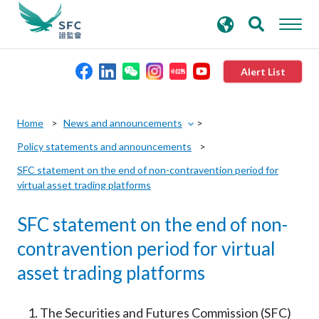
search
Advanced search
keywords
Alert List
About the SFC
Home
News and announcements
Policy statements and announcements
Regulatory functions
SFC statement on the end of non-contravention period for
virtual asset trading platforms
Rules and standards
SFC statement on the end of non-
Published resources
contravention period for virtual
asset trading platforms
News and announcements
The Securities and Futures Commission (SFC)