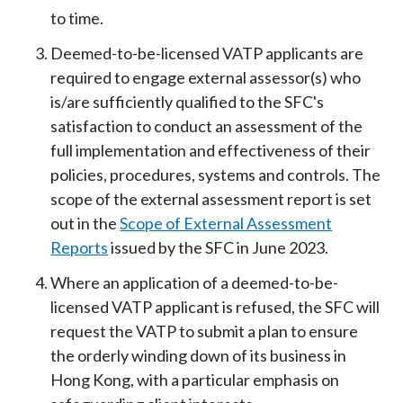
to time.
Deemed-to-be-licensed VATP applicants are
required to engage external assessor(s) who
is/are sufficiently qualified to the SFC's
satisfaction to conduct an assessment of the
full implementation and effectiveness of their
policies, procedures, systems and controls. The
scope of the external assessment report is set
out in the
Scope of External Assessment
Reports
issued by the SFC in June 2023.
Where an application of a deemed-to-be-
licensed VATP applicant is refused, the SFC will
request the VATP to submit a plan to ensure
the orderly winding down of its business in
Hong Kong, with a particular emphasis on