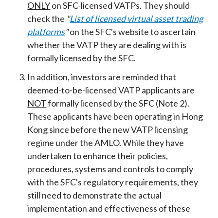
ONLY
on SFC-licensed VATPs. They should
check the
"
List of licensed virtual asset trading
platforms
"
on the SFC's website to ascertain
whether the VATP they are dealing with is
formally licensed by the SFC.
In addition, investors are reminded that
deemed-to-be-licensed VATP applicants are
NOT
formally licensed by the SFC (Note 2).
These applicants have been operating in Hong
Kong since before the new VATP licensing
regime under the AMLO. While they have
undertaken to enhance their policies,
procedures, systems and controls to comply
with the SFC's regulatory requirements, they
still need to demonstrate the actual
implementation and effectiveness of these