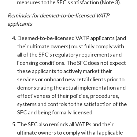
measures to the SFC's satisfaction (Note 3).
Reminder
for
deemed-to-be-licensed VATP
applicants
Deemed-to-be-licensed VATP applicants (and
their ultimate owners) must fully comply with
all of the SFC's regulatory requirements and
licensing conditions. The SFC does not expect
these applicants to actively market their
services or onboard new retail clients prior to
demonstrating the actual implementation and
effectiveness of their policies, procedures,
systems and controls to the satisfaction of the
SFC and being formally licensed.
The SFC also reminds all VATPs and their
ultimate owners to comply with all applicable