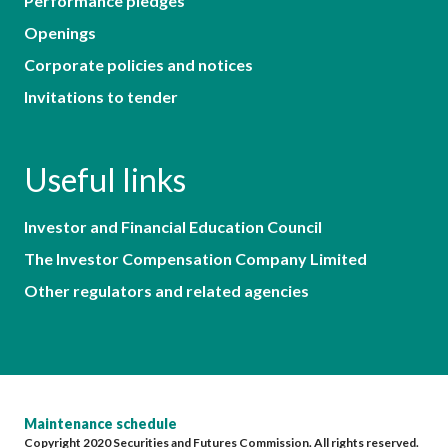
Performance pledges
Openings
Corporate policies and notices
Invitations to tender
Useful links
Investor and Financial Education Council
The Investor Compensation Company Limited
Other regulators and related agencies
Maintenance schedule
Copyright 2020 Securities and Futures Commission. All rights reserved.