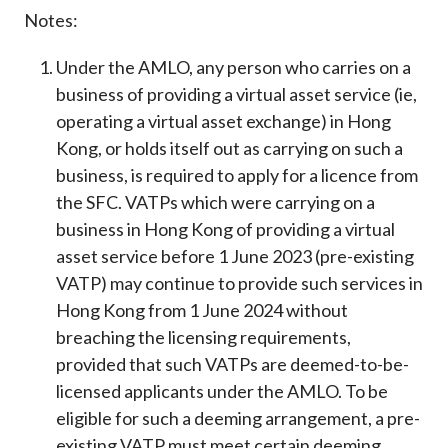
Notes:
Under the AMLO, any person who carries on a
business of providing a virtual asset service (ie,
operating a virtual asset exchange) in Hong
Kong, or holds itself out as carrying on such a
business, is required to apply for a licence from
the SFC. VATPs which were carrying on a
business in Hong Kong of providing a virtual
asset service before 1 June 2023 (pre-existing
VATP) may continue to provide such services in
Hong Kong from 1 June 2024 without
breaching the licensing requirements,
provided that such VATPs are deemed-to-be-
licensed applicants under the AMLO. To be
eligible for such a deeming arrangement, a pre-
existing VATP must meet certain deeming