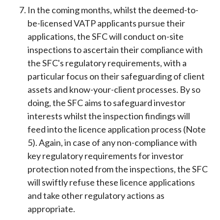
In the coming months, whilst the deemed-to-
be-licensed VATP applicants pursue their
applications, the SFC will conduct on-site
inspections to ascertain their compliance with
the SFC's regulatory requirements, with a
particular focus on their safeguarding of client
assets and know-your-client processes. By so
doing, the SFC aims to safeguard investor
interests whilst the inspection findings will
feed into the licence application process (Note
5). Again, in case of any non-compliance with
key regulatory requirements for investor
protection noted from the inspections, the SFC
will swiftly refuse these licence applications
and take other regulatory actions as
appropriate.