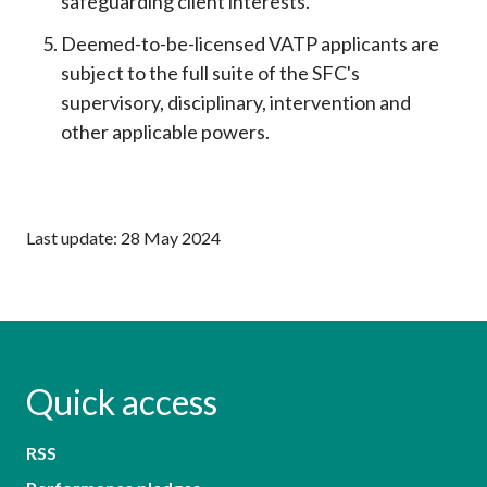
safeguarding client interests.
Deemed-to-be-licensed VATP applicants are
subject to the full suite of the SFC's
supervisory, disciplinary, intervention and
other applicable powers.
Last update: 28 May 2024
Quick access
RSS