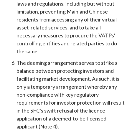
laws and regulations, including but without
limitation, preventing Mainland Chinese
residents from accessing any of their virtual
asset-related services, and to take all
necessary measures to procure the VATPs'
controlling entities and related parties to do
the same.
The deeming arrangement serves to strike a
balance between protecting investors and
facilitating market development. As such, it is
only a temporary arrangement whereby any
non-compliance with key regulatory
requirements for investor protection will result
in the SFC's swift refusal of the licence
application of a deemed-to-be-licensed
applicant (Note 4).