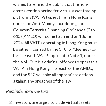
Career
wishes to remind the public that the non-
contravention period for virtual asset trading
platforms (VATPs) operating in Hong Kong
under the Anti-Money Laundering and
Counter-Terrorist Financing Ordinance (Cap
615) (AMLO) will come to an end on 1 June
2024. All VATPs operating in Hong Kong must
be either licensed by the SFC, or "deemed-to-
be-licensed" VATP applicants (Note 1) under
the AMLO. It is a criminal offence to operate a
VATP in Hong Kong in breach of the AMLO,
and the SFC will take all appropriate actions
against any breaches of the law.
Reminder
for
investors
Investors are urged to trade virtual assets