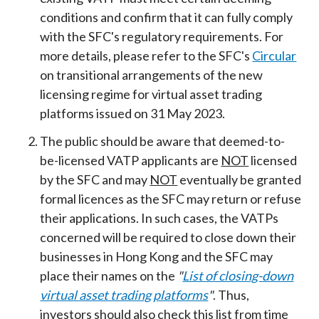
conditions and confirm that it can fully comply
with the SFC's regulatory requirements. For
more details, please refer to the SFC's
Circular
on transitional arrangements of the new
licensing regime for virtual asset trading
platforms issued on 31 May 2023.
The public should be aware that deemed-to-
be-licensed VATP applicants are
NOT
licensed
by the SFC and may
NOT
eventually be granted
formal licences as the SFC may return or refuse
their applications. In such cases, the VATPs
concerned will be required to close down their
businesses in Hong Kong and the SFC may
place their names on the
"
List of closing-down
virtual asset trading platforms
"
. Thus,
investors should also check this list from time