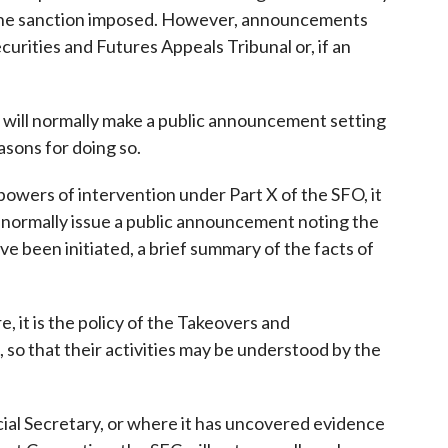
 of the sanction imposed. However, announcements
ecurities and Futures Appeals Tribunal or, if an
it will normally make a public announcement setting
asons for doing so.
owers of intervention under Part X of the SFO, it
 normally issue a public announcement noting the
e been initiated, a brief summary of the facts of
, it is the policy of the Takeovers and
 so that their activities may be understood by the
ncial Secretary, or where it has uncovered evidence