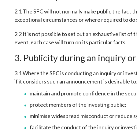
sources
Acceptable account opening approaches
Circulars
Intermediaries
2.1 The SFC will not normally make public the fact that
List of eligible jurisdictions for remote
Anti-mone
Consultation
exceptional circumstances or where required to do s
Licensing
onboarding of overseas individual clients
counter-fi
Forms & chec
Supervision
OTC derivatives regulatory regime
Legal and re
2.2 It is not possible to set out an exhaustive list o
FAQs
Circulars
Short position reporting rules
event, each case will turn on its particular facts.
List of Eligi
Other public
Schemes und
3. Publicity during an inquiry or
sources
Investment 
Quick Refer
Applications
3.1 Where the SFC is conducting an inquiry or investi
if it considers such an announcement is desirable to
maintain and promote confidence in the secur
protect members of the investing public;
minimise widespread misconduct or reduce syst
facilitate the conduct of the inquiry or inves