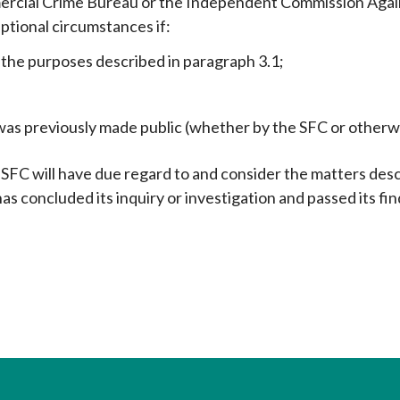
mercial Crime Bureau or the Independent Commission Again
ptional circumstances if:
 the purposes described in paragraph 3.1;
n was previously made public (whether by the SFC or otherw
FC will have due regard to and consider the matters desc
as concluded its inquiry or investigation and passed its fi