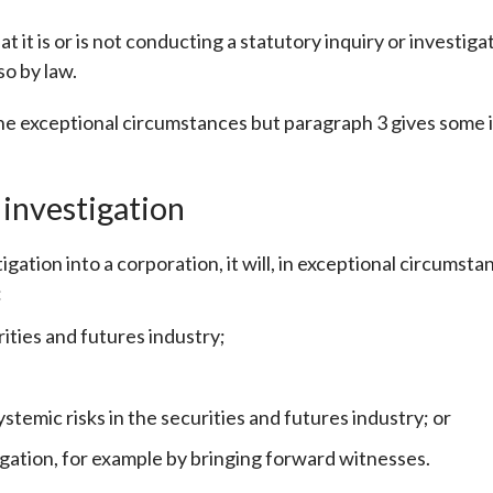
Enforcement
Sustainable finance
 it is or is not conducting a statutory inquiry or investigat
y laundering and
s and conclusions
o by law.
Disciplinary proceedings
nancing of terrorism
Principles of responsible
klists
ownership
Secrecy provisions
gulatory requirements
f the exceptional circumstances but paragraph 3 gives some i
Search regulations by to
Enforcement actions
ble Collective Investment
Have you seen these people?
ations and information
er the New Capital
 investigation
Entrant Scheme (New CIES)
Upcoming hearings calendar
ence to FASTrack
Circulars
gation into a corporation, it will, in exceptional circumst
Consultations and conclusion
:
ities and futures industry;
emic risks in the securities and futures industry; or
tigation, for example by bringing forward witnesses.