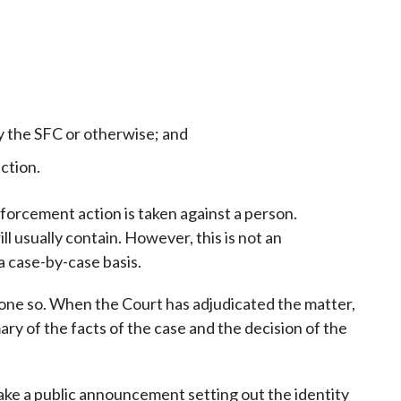
y the SFC or otherwise; and
ction.
nforcement action is taken against a person.
 usually contain. However, this is not an
a case-by-case basis.
one so. When the Court has adjudicated the matter,
ry of the facts of the case and the decision of the
make a public announcement setting out the identity