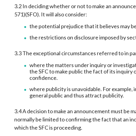
3.2 In deciding whether or not to make an announcem
571)(SFO). It will also consider:
the potential prejudice that it believes may be
the restrictions on disclosure imposed by sec
3.3 The exceptional circumstances referred to in par
where the matters under inquiry or investigat
the SFC to make public the fact of its inquiry
confidence.
where publicity is unavoidable. For example, 
general public and thus attract publicity.
3.4 A decision to make an announcement must be mad
normally be limited to confirming the fact that an i
which the SFC is proceeding.