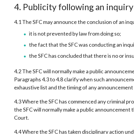
4. Publicity following an inquiry
4.1 The SFC may announce the conclusion of an inqu
it is not prevented by law from doing so;
the fact that the SFC was conducting an inqu
the SFC has concluded that there is no or insu
4.2 The SFC will normally make a public announcement
Paragraphs 4.3 to 4.8 clarify when such announcement
exhaustive list and the timing of any announcement a
4.3 Where the SFC has commenced any criminal proc
the SFC will normally make a public announcement tha
Court.
4.4 Where the SFC has taken disciplinary action unde