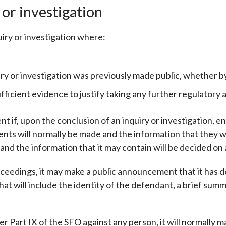
 or investigation
iry or investigation where:
iry or investigation was previously made public, whether b
fficient evidence to justify taking any further regulatory a
 if, upon the conclusion of an inquiry or investigation, e
s will normally be made and the information that they will
nd the information that it may contain will be decided on 
eedings, it may make a public announcement that it has d
t will include the identity of the defendant, a brief summa
r Part IX of the SFO against any person, it will normally 