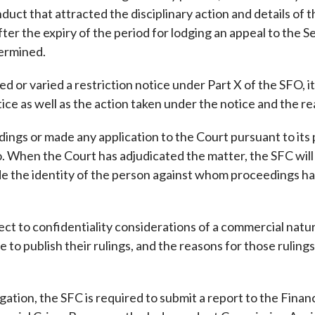
onduct that attracted the disciplinary action and details
fter the expiry of the period for lodging an appeal to the S
termined.
d or varied a restriction notice under Part X of the SFO, 
tice as well as the action taken under the notice and the re
gs or made any application to the Court pursuant to its p
. When the Court has adjudicated the matter, the SFC will
e the identity of the person against whom proceedings hav
ect to confidentiality considerations of a commercial nature
 publish their rulings, and the reasons for those rulings,
tigation, the SFC is required to submit a report to the Fina