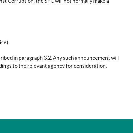
st Corruption, the SFC will not normally make a
ise).
ribed in paragraph 3.2. Any such announcement will
ndings to the relevant agency for consideration.