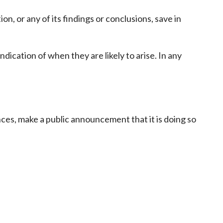
Frequently asked questions about USM
ion, or any of its findings or conclusions, save in
Approved Securities Registrars
USM legislation, code and guidelines
USM consultations, information papers
ndication of when they are likely to arise. In any
and other materials
pic
ances, make a public announcement that it is doing so
s