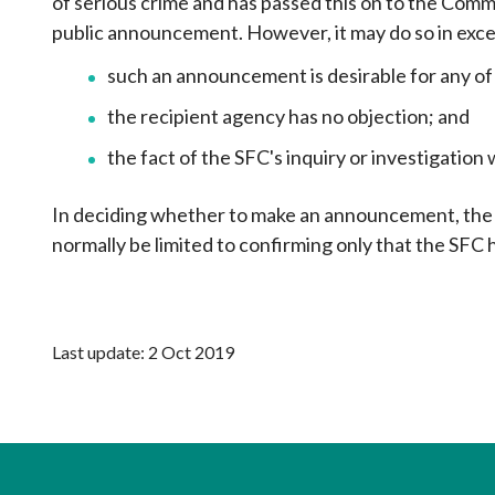
of serious crime and has passed this on to the Com
public announcement. However, it may do so in exce
such an announcement is desirable for any of
the recipient agency has no objection; and
the fact of the SFC's inquiry or investigatio
In deciding whether to make an announcement, the S
normally be limited to confirming only that the SFC h
Last update: 2 Oct 2019