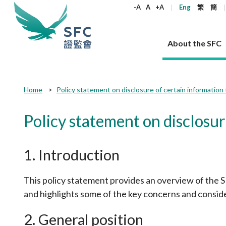
keywords
-A
A
+A
Eng
繁
簡
About the SFC
About the SFC
Regulatory functions
Rules and standards
Published resources
News and announcements
Career
Home
Policy statement on disclosure of certain information 
Our role
Corporates
Laws
Corporate publications
News
Why the SFC
Corporate
Products
Securities
Newslette
Policy sta
What the 
Policy statement on disclosur
Part XV - 
announce
Codes and guidelines
Regulatory objectives
Dual filing
SFC's Strategic Priorities for 2024-2026
All news
Join us as an experienced professional
Governance 
List of publi
Enforcement
Regulatory o
products
Suitabilit
High share
Who we regulate
Corporate disclosure
Annual reports
Corporate news
Join us as an Executive Trainee
Principles
SFC Complian
Who we regu
Codes
1. Introduction
announce
List of ESG 
Regulatory 
How we function
Takeovers and mergers
Quarterly report
Enforcement news
Join us as an Intern
Independent 
SFC Regulato
How we func
Guidelines
Open-ended 
Circulars
Unlisted shares, debentures
Corporate brochure
Other news
Working at the SFC
Performance
Takeovers Bu
This policy statement provides an overview of the SFC
Our Structure
Contact u
Circulars
Real estate 
FAQs
and highlights some of the key concerns and consider
Circulars
Open-ended Fund Company: The
Core values
Statement o
Consultat
FAQs
Account opening
corporate investment fund vehicle in
Grant Schem
Non-complex
Consultations and conclusions
A socially responsible employer
Hong Kong
Companies a
2. General position
Regulatory requirements
Other public
FAQs
Trusts