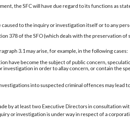
ent, the SFC will have due regard to its functions as stat
 caused to the inquiry or investigation itself or to any pers
tion 378 of the SFO (which deals with the preservation of 
agraph 3.1 may arise, for example, in the following cases:
ion have become the subject of public concern, speculation
 or investigation in order to allay concern, or contain the 
investigations into suspected criminal offences may lead 
e by at least two Executive Directors in consultation wi
nquiry or investigation is under way in respect of a corpora