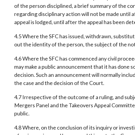
of the person disciplined, a brief summary of the c
regarding disciplinary action will not be made until a
appeal is lodged, until after the appeal has been de
4.5 Where the SFC has issued, withdrawn, substitute
out the identity of the person, the subject of the no
4.6 Where the SFC has commenced any civil proceedin
may make a public announcement that it has done so
decision. Such an announcement will normally includ
the case and the decision of the Court.
4.7 Irrespective of the outcome of a ruling, and subj
Mergers Panel and the Takeovers Appeal Committee to
public.
4.8 Where, on the conclusion of its inquiry or inves