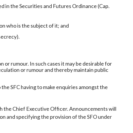
ed in the Securities and Futures Ordinance (Cap.
on who is the subject of it; and
secrecy).
 or rumour. In such cases it may be desirable for
speculation or rumour and thereby maintain public
to the SFC having to make enquiries amongst the
th the Chief Executive Officer. Announcements will
tion and specifying the provision of the SFO under