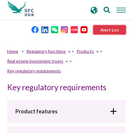
search
Advanced search
keywords
Alert List
About the SFC
Home
Regulatory functions
Products
Real estate investment trusts
Regulatory functions
Key regulatory requirements
Rules and standards
Key regulatory requirements
Published resources
Product features
News and announcements