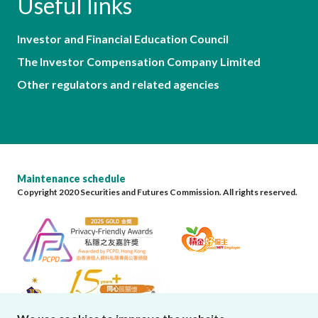
Useful links
Investor and Financial Education Council
The Investor Compensation Company Limited
Other regulators and related agencies
Maintenance schedule
Copyright 2020 Securities and Futures Commission. All rights reserved.