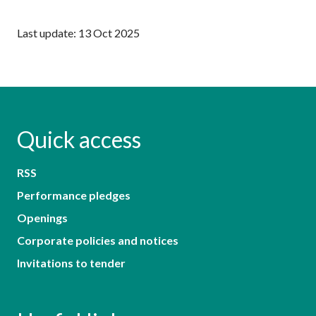
Last update: 13 Oct 2025
Quick access
RSS
Performance pledges
Openings
Corporate policies and notices
Invitations to tender