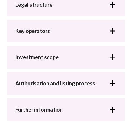
Career
Legal structure
Key operators
Investment scope
Authorisation and listing process
Further information