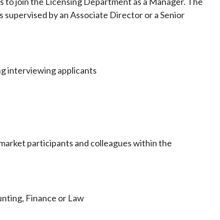
als to join the Licensing Department as a Manager. The
Frequently asked questions about USM
is supervised by an Associate Director or a Senior
Approved Securities Registrars
USM legislation, code and guidelines
USM consultations, information papers
and other materials
pic
ng interviewing applicants
s
market participants and colleagues within the
unting, Finance or Law