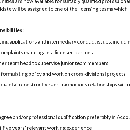
nities are now available for suitably qualified profession
date will be assigned to one of the licensing teams which 
Enforcement
Sustainable finance
y laundering and
s and conclusions
Disciplinary proceedings
nancing of terrorism
Principles of responsible
klists
ownership
Secrecy provisions
sibilities:
gulatory requirements
Search regulations by to
Enforcement actions
sing applications and intermediary conduct issues, includi
ble Collective Investment
Have you seen these people?
ations and information
er the New Capital
 complaints made against licensed persons
Entrant Scheme (New CIES)
Upcoming hearings calendar
r her team head to supervise junior team members
ence to FASTrack
Circulars
Consultations and conclusion
 formulating policy and work on cross-divisional projects
maintain constructive and harmonious relationships with 
egree and/or professional qualification preferably in Acco
 five years’ relevant working experience