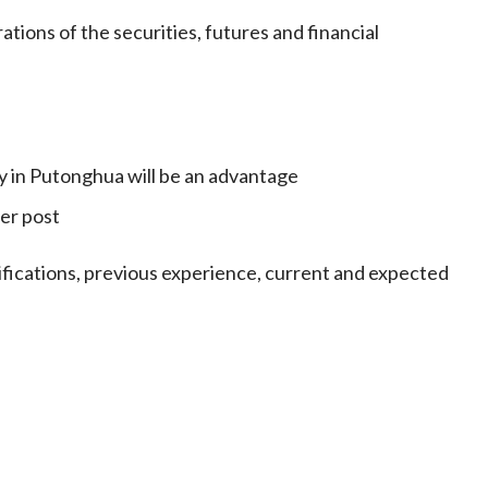
tions of the securities, futures and financial
 in Putonghua will be an advantage
er post
lifications, previous experience, current and expected