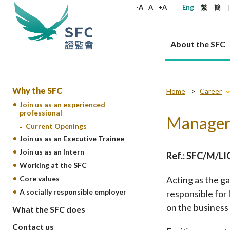
keywords
-A
A
+A
Eng
繁
簡
About the SFC
About the SFC
Regulatory functions
Rules and standards
Published resources
News and announcements
Career
Why the SFC
Home
Career
Join us as an experienced
professional
Our role
Corporates
Laws
Corporate publications
News
Why the SFC
Corporate
Products
Securities
Newslette
Policy sta
What the 
Manager 
Current Openings
Part XV - 
announce
Codes and guidelines
Regulatory objectives
Dual filing
SFC's Strategic Priorities for 2024-2026
All news
Join us as an experienced professional
Governance 
List of publi
Enforcement
Regulatory o
Join us as an Executive Trainee
products
Suitabilit
High share
Who we regulate
Corporate disclosure
Annual reports
Corporate news
Join us as an Executive Trainee
Principles
SFC Complian
Who we regu
Join us as an Intern
Codes
Ref.: SFC/M/L
announce
List of ESG 
Regulatory 
Working at the SFC
How we function
Takeovers and mergers
Quarterly report
Enforcement news
Join us as an Intern
Independent 
SFC Regulato
How we func
Guidelines
Open-ended 
Core values
Acting as the g
Circulars
Unlisted shares, debentures
Corporate brochure
Other news
Working at the SFC
Performance
Takeovers Bu
Our Structure
Contact u
Circulars
Real estate 
A socially responsible employer
responsible for 
FAQs
Circulars
Open-ended Fund Company: The
Core values
Statement o
Consultat
FAQs
Account opening
on the business
corporate investment fund vehicle in
Grant Schem
What the SFC does
Non-complex
Consultations and conclusions
A socially responsible employer
Hong Kong
Companies a
Regulatory requirements
Other public
Contact us
FAQs
Trusts