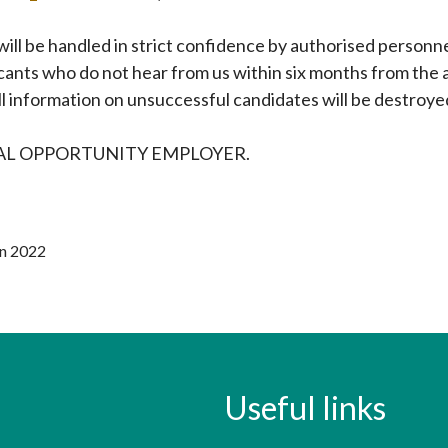
 will be handled in strict confidence by authorised personn
cants who do not hear from us within six months from the a
l information on unsuccessful candidates will be destroye
UAL OPPORTUNITY EMPLOYER.
un 2022
Useful links