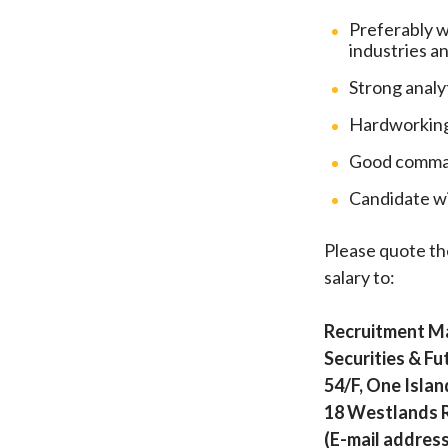
Preferably w
industries a
Strong analy
Hardworking,
Good command
Candidate wi
Please quote th
salary to:
Recruitment M
Securities & F
54/F, One Islan
18 Westlands 
(E-mail address