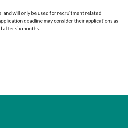
el and will only be used for recruitment related
pplication deadline may consider their applications as
d after six months.