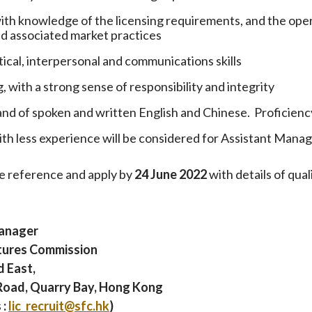
ith knowledge of the licensing requirements, and the opera
nd associated market practices
tical, interpersonal and communications skills
 with a strong sense of responsibility and integrity
 of spoken and written English and Chinese. Proficiency
th less experience will be considered for Assistant Manag
e reference and apply by
24 June 2022
with details of qua
anager
utures Commission
d East,
Road, Quarry Bay, Hong Kong
 :
lic_recruit@sfc.hk
)