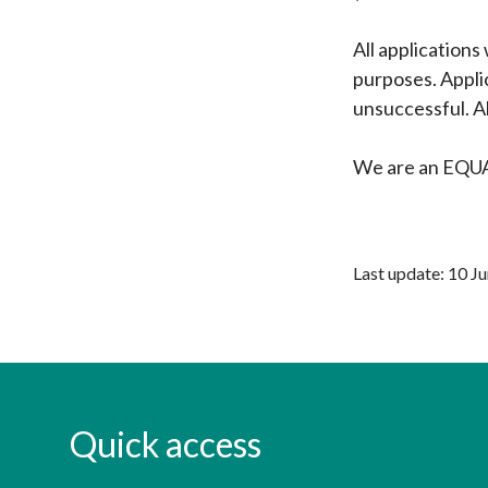
All applications
purposes. Appli
unsuccessful. Al
We are an EQ
Last update: 10 J
Quick access