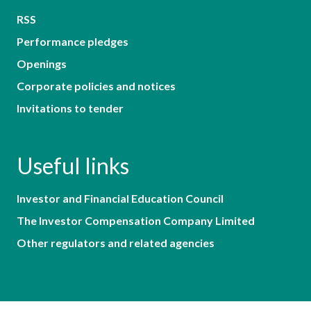
RSS
Performance pledges
Openings
Corporate policies and notices
Invitations to tender
Useful links
Investor and Financial Education Council
The Investor Compensation Company Limited
Other regulators and related agencies