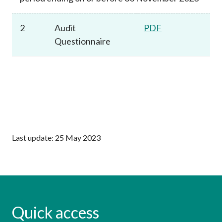
2
Audit
PDF
Questionnaire
Last update: 25 May 2023
Quick access