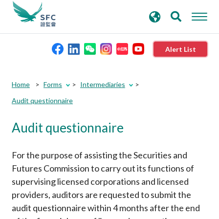
search
Advanced search
keywords
Alert List
About the SFC
Home
Forms
Intermediaries
Audit questionnaire
Regulatory functions
Audit questionnaire
Rules and standards
For the purpose of assisting the Securities and
Published resources
Futures Commission to carry out its functions of
supervising licensed corporations and licensed
providers, auditors are requested to submit the
News and announcements
audit questionnaire within 4 months after the end