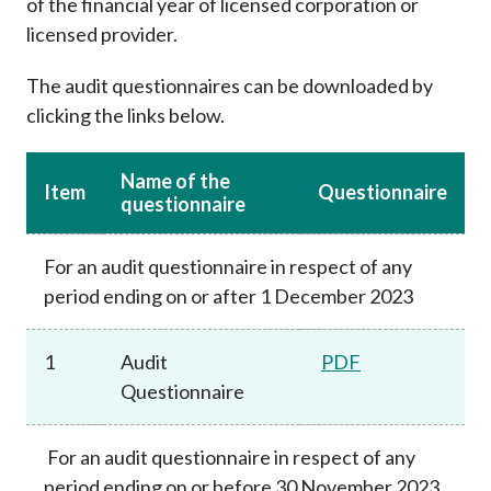
of the financial year of licensed corporation or
Career
licensed provider.
The audit questionnaires can be downloaded by
clicking the links below.
Name of the
Item
Questionnaire
questionnaire
For an audit questionnaire in respect of any
period ending on or after 1 December 2023
1
Audit
PDF
Questionnaire
For an audit questionnaire in respect of any
period ending on or before 30 November 2023