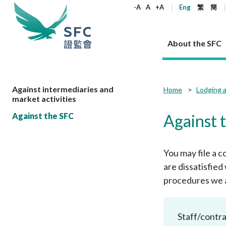
keywords
-A
A
+A
Eng
繁
簡
About the SFC
About the SFC
Regulatory functions
Rules and standards
Published resources
News and announcements
Career
Against intermediaries and
Home
Lodging a
market activities
Our role
Corporates
Laws
Corporate publications
News
Why the SFC
Corporate
Products
Securities
Newslette
Policy sta
What the 
Against the SFC
Against 
Part XV - 
announce
Codes and guidelines
Regulatory objectives
Dual filing
SFC's Strategic Priorities for 2024-2026
All news
Join us as an experienced professional
Governance 
List of publi
Enforcement
Regulatory o
products
Suitabilit
High share
Who we regulate
Corporate disclosure
Annual reports
Corporate news
Join us as an Executive Trainee
Principles
SFC Complian
Who we regu
Codes
You may file a c
announce
List of ESG 
Regulatory 
How we function
Takeovers and mergers
Quarterly report
Enforcement news
Join us as an Intern
Independent 
SFC Regulato
How we func
Guidelines
are dissatisfie
Open-ended 
Circulars
Unlisted shares, debentures
Corporate brochure
Other news
Working at the SFC
Performance
Takeovers Bu
procedures we a
Our Structure
Contact u
Circulars
Real estate 
FAQs
Circulars
Open-ended Fund Company: The
Core values
Statement o
Consultat
FAQs
Account opening
corporate investment fund vehicle in
Grant Schem
Non-complex
Consultations and conclusions
A socially responsible employer
Hong Kong
Companies a
Staff/contra
Regulatory requirements
Other public
FAQs
Trusts