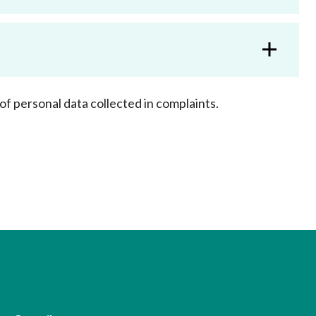
Frequently asked questions about USM
Approved Securities Registrars
USM legislation, code and guidelines
USM consultations, information papers
and other materials
pic
of personal data collected in complaints.
s