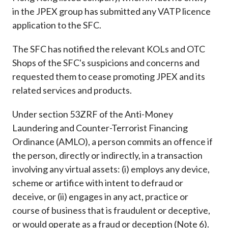
in the JPEX group has submitted any VATP licence
application to the SFC.
The SFC has notified the relevant KOLs and OTC
Shops of the SFC's suspicions and concerns and
requested them to cease promoting JPEX and its
related services and products.
Under section 53ZRF of the Anti-Money
Laundering and Counter-Terrorist Financing
Ordinance (AMLO), a person commits an offence if
the person, directly or indirectly, in a transaction
involving any virtual assets: (i) employs any device,
scheme or artifice with intent to defraud or
deceive, or (ii) engages in any act, practice or
course of business that is fraudulent or deceptive,
or would operate as a fraud or deception (Note 6).