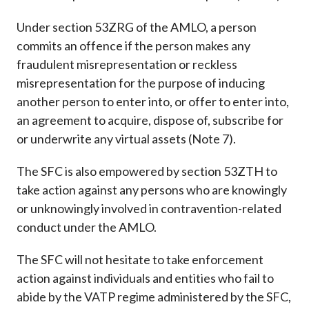
Under section 53ZRG of the AMLO, a person
commits an offence if the person makes any
fraudulent misrepresentation or reckless
misrepresentation for the purpose of inducing
another person to enter into, or offer to enter into,
an agreement to acquire, dispose of, subscribe for
or underwrite any virtual assets (Note 7).
The SFC is also empowered by section 53ZTH to
take action against any persons who are knowingly
or unknowingly involved in contravention-related
conduct under the AMLO.
The SFC will not hesitate to take enforcement
action against individuals and entities who fail to
abide by the VATP regime administered by the SFC,