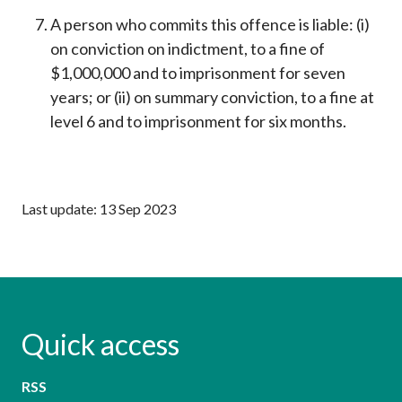
A person who commits this offence is liable: (i)
on conviction on indictment, to a fine of
$1,000,000 and to imprisonment for seven
years; or (ii) on summary conviction, to a fine at
level 6 and to imprisonment for six months.
Last update: 13 Sep 2023
Quick access
RSS