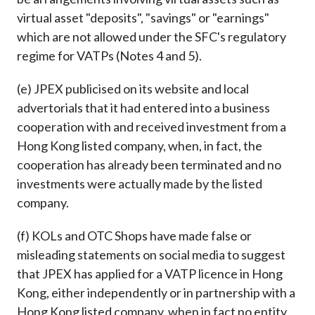
virtual asset "deposits", "savings" or "earnings"
which are not allowed under the SFC's regulatory
regime for VATPs (Notes 4 and 5).
(e) JPEX publicised on its website and local
advertorials that it had entered into a business
cooperation with and received investment from a
Hong Kong listed company, when, in fact, the
cooperation has already been terminated and no
investments were actually made by the listed
company.
(f) KOLs and OTC Shops have made false or
misleading statements on social media to suggest
that JPEX has applied for a VATP licence in Hong
Kong, either independently or in partnership with a
Hong Kong listed company, when in fact no entity