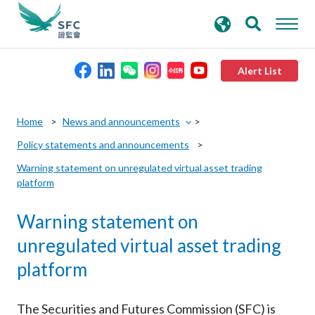
search
Advanced search
keywords
Alert List
About the SFC
Home
News and announcements
Policy statements and announcements
Regulatory functions
Warning statement on unregulated virtual asset trading
platform
Rules and standards
Warning statement on
Published resources
unregulated virtual asset trading
platform
News and announcements
The Securities and Futures Commission (SFC) is