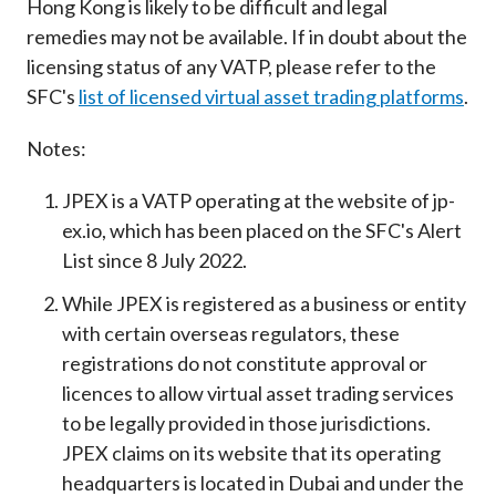
Hong Kong is likely to be difficult and legal
remedies may not be available. If in doubt about the
licensing status of any VATP, please refer to the
SFC's
list of licensed virtual asset trading platforms
.
Notes:
JPEX is a VATP operating at the website of jp-
ex.io, which has been placed on the SFC's Alert
List since 8 July 2022.
While JPEX is registered as a business or entity
with certain overseas regulators, these
registrations do not constitute approval or
licences to allow virtual asset trading services
to be legally provided in those jurisdictions.
JPEX claims on its website that its operating
headquarters is located in Dubai and under the