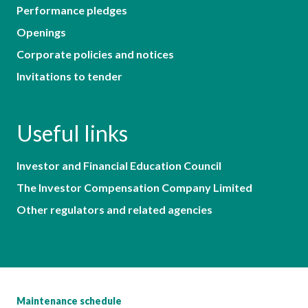
Performance pledges
Openings
Corporate policies and notices
Invitations to tender
Useful links
Investor and Financial Education Council
The Investor Compensation Company Limited
Other regulators and related agencies
Maintenance schedule