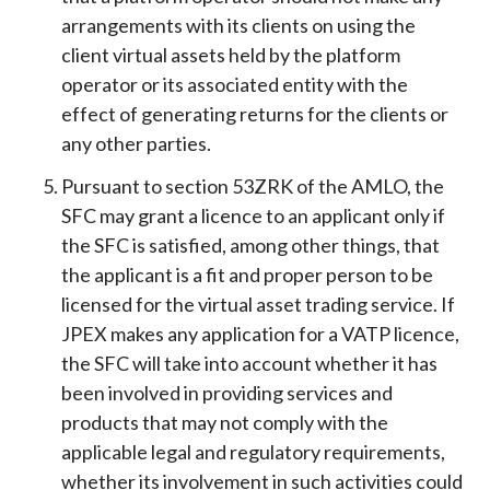
arrangements with its clients on using the
client virtual assets held by the platform
operator or its associated entity with the
effect of generating returns for the clients or
any other parties.
Pursuant to section 53ZRK of the AMLO, the
SFC may grant a licence to an applicant only if
the SFC is satisfied, among other things, that
the applicant is a fit and proper person to be
licensed for the virtual asset trading service. If
JPEX makes any application for a VATP licence,
the SFC will take into account whether it has
been involved in providing services and
products that may not comply with the
applicable legal and regulatory requirements,
whether its involvement in such activities could