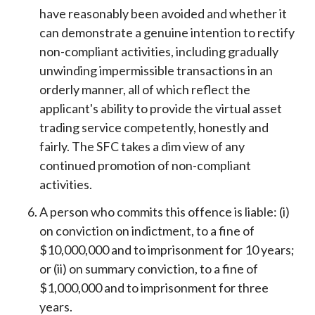
have reasonably been avoided and whether it
can demonstrate a genuine intention to rectify
non-compliant activities, including gradually
unwinding impermissible transactions in an
orderly manner, all of which reflect the
applicant's ability to provide the virtual asset
trading service competently, honestly and
fairly. The SFC takes a dim view of any
continued promotion of non-compliant
activities.
A person who commits this offence is liable: (i)
on conviction on indictment, to a fine of
$10,000,000 and to imprisonment for 10 years;
or (ii) on summary conviction, to a fine of
$1,000,000 and to imprisonment for three
years.