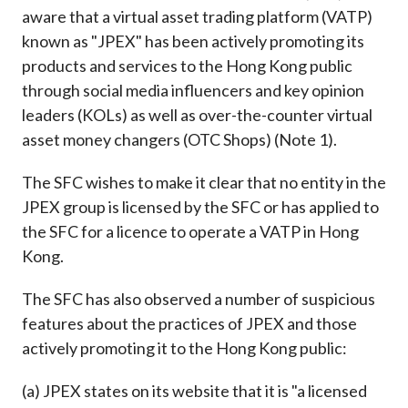
Career
aware that a virtual asset trading platform (VATP)
known as "JPEX" has been actively promoting its
products and services to the Hong Kong public
through social media influencers and key opinion
leaders (KOLs) as well as over-the-counter virtual
asset money changers (OTC Shops) (Note 1).
The SFC wishes to make it clear that no entity in the
JPEX group is licensed by the SFC or has applied to
the SFC for a licence to operate a VATP in Hong
Kong.
The SFC has also observed a number of suspicious
features about the practices of JPEX and those
actively promoting it to the Hong Kong public:
(a) JPEX states on its website that it is "a licensed