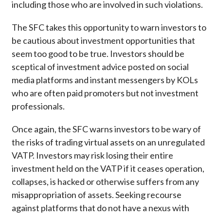
including those who are involved in such violations.
The SFC takes this opportunity to warn investors to
be cautious about investment opportunities that
seem too good to be true. Investors should be
sceptical of investment advice posted on social
media platforms and instant messengers by KOLs
who are often paid promoters but not investment
professionals.
Once again, the SFC warns investors to be wary of
the risks of trading virtual assets on an unregulated
VATP. Investors may risk losing their entire
investment held on the VATP if it ceases operation,
collapses, is hacked or otherwise suffers from any
misappropriation of assets. Seeking recourse
against platforms that do not have a nexus with