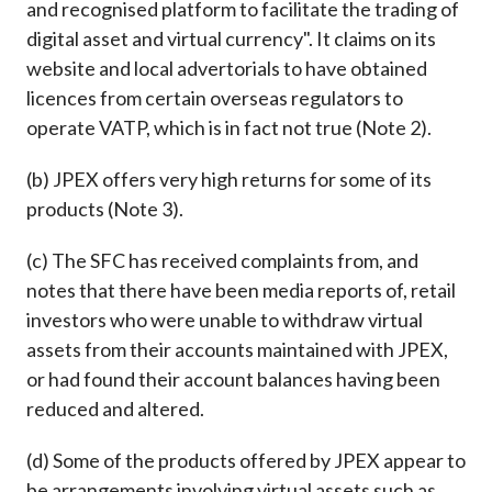
and recognised platform to facilitate the trading of
digital asset and virtual currency". It claims on its
website and local advertorials to have obtained
licences from certain overseas regulators to
operate VATP, which is in fact not true (Note 2).
(b) JPEX offers very high returns for some of its
products (Note 3).
(c) The SFC has received complaints from, and
notes that there have been media reports of, retail
investors who were unable to withdraw virtual
assets from their accounts maintained with JPEX,
or had found their account balances having been
reduced and altered.
(d) Some of the products offered by JPEX appear to
be arrangements involving virtual assets such as