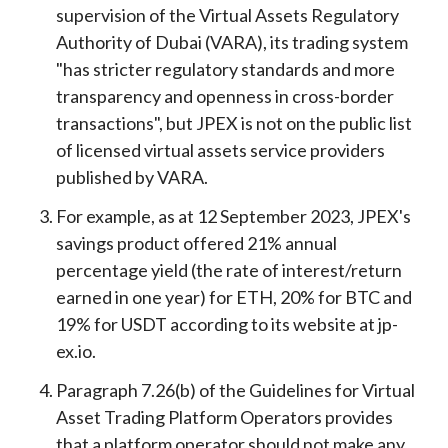
supervision of the Virtual Assets Regulatory
Authority of Dubai (VARA), its trading system
"has stricter regulatory standards and more
transparency and openness in cross-border
transactions", but JPEX is not on the public list
of licensed virtual assets service providers
published by VARA.
For example, as at 12 September 2023, JPEX's
savings product offered 21% annual
percentage yield (the rate of interest/return
earned in one year) for ETH, 20% for BTC and
19% for USDT according to its website at jp-
ex.io.
Paragraph 7.26(b) of the Guidelines for Virtual
Asset Trading Platform Operators provides
that a platform operator should not make any