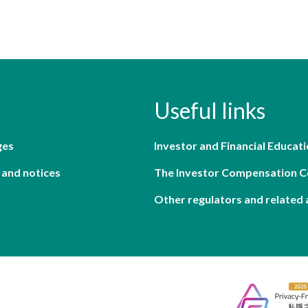
Useful links
ges
Investor and Financial Educati
 and notices
The Investor Compensation 
Other regulators and related 