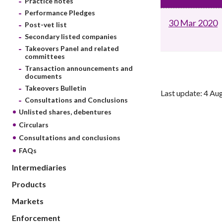
Practice notes
sources
Acceptable account opening approaches
Circulars
Performance Pledges
Intermediaries
30 Mar 2020
List of eligible jurisdictions for remote
Anti-mone
Post-vet list
Consultation
Licensing
onboarding of overseas individual clients
counter-fi
Secondary listed companies
Forms & chec
Supervision
Takeovers Panel and related
OTC derivatives regulatory regime
Legal and re
committees
FAQs
Circulars
Short position reporting rules
Transaction announcements and
List of Eligi
documents
Other public
Schemes und
Takeovers Bulletin
sources
Investment 
Last update: 4 Au
Consultations and Conclusions
Quick Refer
Unlisted shares, debentures
Applications
Circulars
Consultations and conclusions
FAQs
Intermediaries
Products
Markets
Enforcement