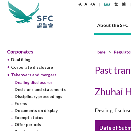
keywords
-A
A
+A
Eng
繁
簡
About the SFC
About the SFC
Regulatory functions
Rules and standards
Published resources
News and announcements
Career
Corporates
Home
Regulato
Dual filing
Our role
Corporates
Laws
Corporate publications
News
Why the SFC
Corporate
Products
Securities
Newslette
Policy sta
What the 
Past tra
Corporate disclosure
Part XV - 
announce
Takeovers and mergers
Codes and guidelines
Regulatory objectives
Dual filing
SFC's Strategic Priorities for 2024-2026
All news
Join us as an experienced professional
Governance 
List of publi
Enforcement
Regulatory o
Dealing disclosures
products
Suitabilit
High share
Who we regulate
Corporate disclosure
Annual reports
Corporate news
Join us as an Executive Trainee
Principles
SFC Complian
Who we regu
Codes
Zhuhai H
announce
Decisions and statements
List of ESG 
Regulatory 
How we function
Takeovers and mergers
Quarterly report
Enforcement news
Join us as an Intern
Independent 
SFC Regulato
How we func
Guidelines
Disciplinary proceedings
Open-ended 
Circulars
Unlisted shares, debentures
Corporate brochure
Other news
Working at the SFC
Performance
Takeovers Bu
Forms
Our Structure
Contact u
Circulars
Real estate 
Dealing disclos
Documents on display
FAQs
Circulars
Open-ended Fund Company: The
Core values
Statement o
Consultat
FAQs
Account opening
Exempt status
corporate investment fund vehicle in
Grant Schem
Non-complex
Consultations and conclusions
A socially responsible employer
Hong Kong
Companies a
Offer periods
Regulatory requirements
Date of Subm
Other public
FAQs
Trusts