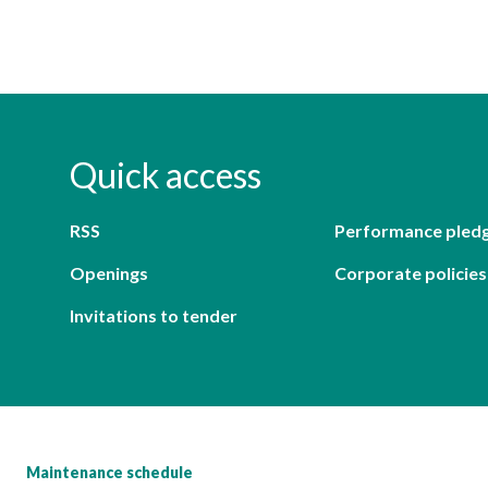
Quick access
RSS
Performance pled
Openings
Corporate policies
Invitations to tender
Maintenance schedule