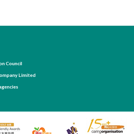
on Council
Company Limited
agencies