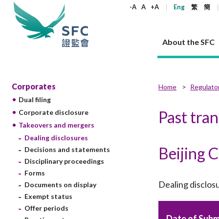
keywords
-A
A
+A
Eng
繁
簡
About the SFC
About the SFC
Regulatory functions
Rules and standards
Published resources
News and announcements
Career
Corporates
Home
Regulato
Dual filing
Our role
Corporates
Laws
Corporate publications
News
Why the SFC
Corporate
Products
Securities
Newslette
Policy sta
What the 
Past tra
Corporate disclosure
Part XV - 
announce
Takeovers and mergers
Codes and guidelines
Regulatory objectives
Dual filing
SFC's Strategic Priorities for 2024-2026
All news
Join us as an experienced professional
Governance 
List of publi
Enforcement
Regulatory o
Dealing disclosures
products
Suitabilit
High share
Who we regulate
Corporate disclosure
Annual reports
Corporate news
Join us as an Executive Trainee
Principles
SFC Complian
Who we regu
Codes
Beijing 
announce
Decisions and statements
List of ESG 
Regulatory 
How we function
Takeovers and mergers
Quarterly report
Enforcement news
Join us as an Intern
Independent 
SFC Regulato
How we func
Guidelines
Disciplinary proceedings
Open-ended 
Circulars
Unlisted shares, debentures
Corporate brochure
Other news
Working at the SFC
Performance
Takeovers Bu
Forms
Our Structure
Contact u
Circulars
Real estate 
Dealing disclos
Documents on display
FAQs
Circulars
Open-ended Fund Company: The
Core values
Statement o
Consultat
FAQs
Account opening
Exempt status
corporate investment fund vehicle in
Grant Schem
Non-complex
Consultations and conclusions
A socially responsible employer
Hong Kong
Companies a
Offer periods
Regulatory requirements
Other public
FAQs
Trusts
Date of Subm