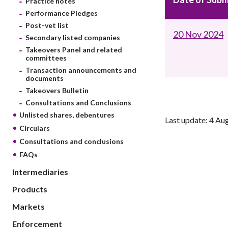
Practice notes
sources
Acceptable account opening approaches
Circulars
Performance Pledges
Intermediaries
List of eligible jurisdictions for remote
Anti-mone
Post-vet list
Consultation
20 Nov 2024
Licensing
onboarding of overseas individual clients
counter-fi
Secondary listed companies
Forms & chec
Supervision
Takeovers Panel and related
OTC derivatives regulatory regime
Legal and re
committees
FAQs
Circulars
Short position reporting rules
Transaction announcements and
List of Eligi
documents
Other public
Schemes und
Takeovers Bulletin
sources
Investment 
Consultations and Conclusions
Quick Refer
Unlisted shares, debentures
Last update: 4 Au
Applications
Circulars
Consultations and conclusions
FAQs
Intermediaries
Products
Markets
Enforcement