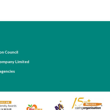
on Council
Company Limited
agencies