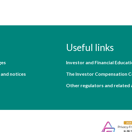
Useful links
ges
Investor and Financial Educati
 and notices
The Investor Compensation 
Other regulators and related 