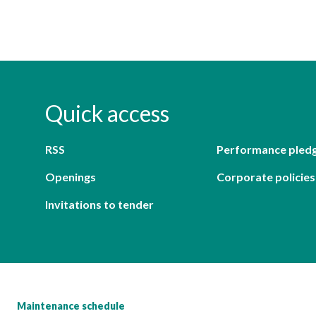
Quick access
RSS
Performance pled
Openings
Corporate policies
Invitations to tender
Maintenance schedule