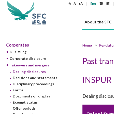
keywords
-A
A
+A
Eng
繁
簡
About the SFC
About the SFC
Regulatory functions
Rules and standards
Published resources
News and announcements
Career
Corporates
Home
Regulato
Dual filing
Our role
Corporates
Laws
Corporate publications
News
Why the SFC
Corporate
Products
Securities
Newslette
Policy sta
What the 
Past tra
Corporate disclosure
Part XV - 
announce
Takeovers and mergers
Codes and guidelines
Regulatory objectives
Dual filing
SFC's Strategic Priorities for 2024-2026
All news
Join us as an experienced professional
Governance 
List of publi
Enforcement
Regulatory o
Dealing disclosures
products
Suitabilit
High share
Who we regulate
Corporate disclosure
Annual reports
Corporate news
Join us as an Executive Trainee
Principles
SFC Complian
Who we regu
Codes
INSPUR
announce
Decisions and statements
List of ESG 
Regulatory 
How we function
Takeovers and mergers
Quarterly report
Enforcement news
Join us as an Intern
Independent 
SFC Regulato
How we func
Guidelines
Disciplinary proceedings
Open-ended 
Circulars
Unlisted shares, debentures
Corporate brochure
Other news
Working at the SFC
Performance
Takeovers Bu
Forms
Our Structure
Contact u
Circulars
Real estate 
Dealing disclos
Documents on display
FAQs
Circulars
Open-ended Fund Company: The
Core values
Statement o
Consultat
FAQs
Account opening
Exempt status
corporate investment fund vehicle in
Grant Schem
Non-complex
Consultations and conclusions
A socially responsible employer
Hong Kong
Companies a
Offer periods
Regulatory requirements
Other public
FAQs
Trusts
Date of Subm