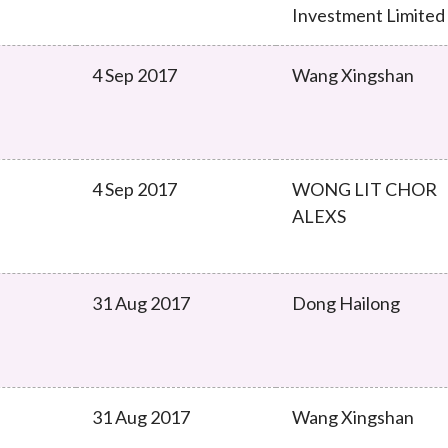
Investment Limited
4 Sep 2017
Wang Xingshan
4 Sep 2017
WONG LIT CHOR
ALEXS
31 Aug 2017
Dong Hailong
31 Aug 2017
Wang Xingshan