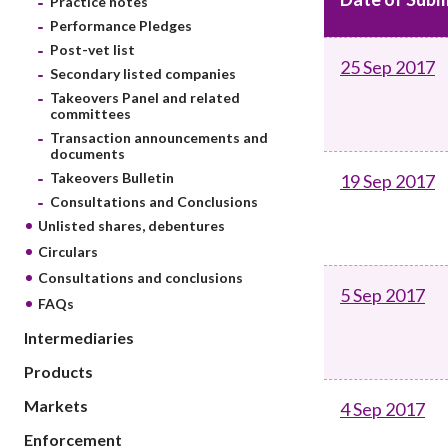
Practice notes
sources
Acceptable account opening approaches
Circulars
Performance Pledges
Intermediaries
List of eligible jurisdictions for remote
Anti-mone
Post-vet list
Consultation
25 Sep 2017
Licensing
onboarding of overseas individual clients
counter-fi
Secondary listed companies
Forms & chec
Supervision
Takeovers Panel and related
OTC derivatives regulatory regime
Legal and re
committees
FAQs
Circulars
Short position reporting rules
Transaction announcements and
List of Eligi
documents
Other public
Schemes und
Takeovers Bulletin
19 Sep 2017
sources
Investment 
Consultations and Conclusions
Quick Refer
Unlisted shares, debentures
Applications
Circulars
Consultations and conclusions
5 Sep 2017
FAQs
Intermediaries
Products
Markets
4 Sep 2017
Enforcement