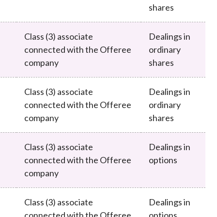
shares
Class (3) associate
Dealings in
connected with the Offeree
ordinary
company
shares
Class (3) associate
Dealings in
connected with the Offeree
ordinary
company
shares
Class (3) associate
Dealings in
connected with the Offeree
options
company
Class (3) associate
Dealings in
connected with the Offeree
options