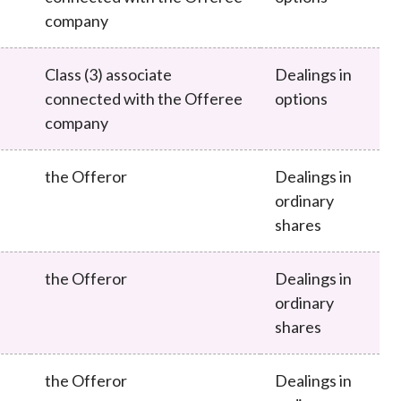
company
Class (3) associate
Dealings in
connected with the Offeree
options
company
the Offeror
Dealings in
ordinary
shares
the Offeror
Dealings in
ordinary
shares
the Offeror
Dealings in