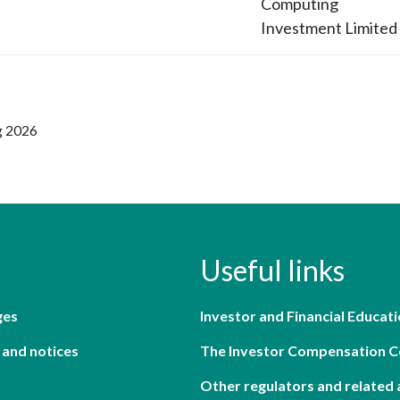
Computing
Investment Limited
g 2026
Useful links
ges
Investor and Financial Educati
 and notices
The Investor Compensation 
Other regulators and related 