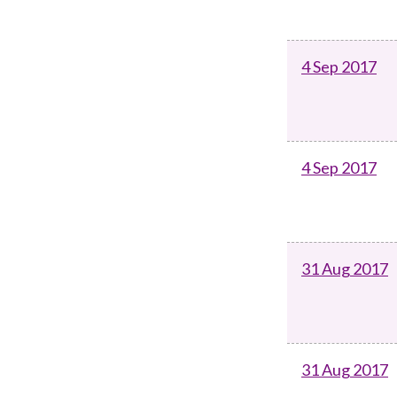
4 Sep 2017
4 Sep 2017
31 Aug 2017
31 Aug 2017