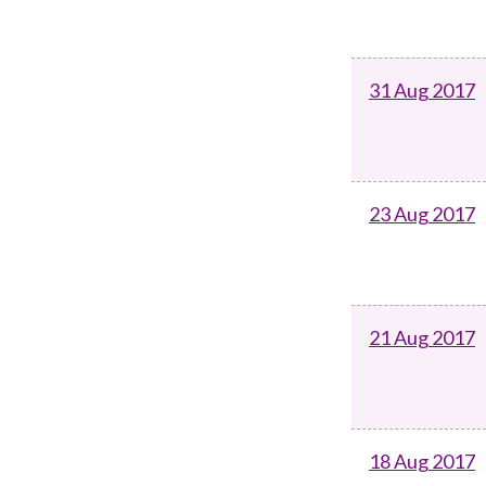
31 Aug 2017
23 Aug 2017
21 Aug 2017
18 Aug 2017