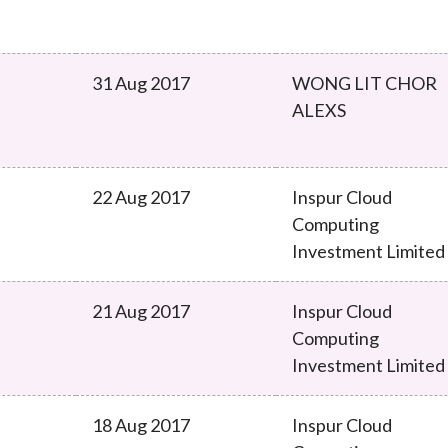
31 Aug 2017
WONG LIT CHOR
ALEXS
22 Aug 2017
Inspur Cloud
Computing
Investment Limited
21 Aug 2017
Inspur Cloud
Computing
Investment Limited
18 Aug 2017
Inspur Cloud