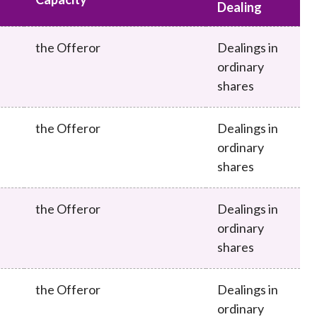
Frequently asked questions about USM
Dealing
Approved Securities Registrars
the Offeror
Dealings in
USM legislation, code and guidelines
ordinary
USM consultations, information papers
and other materials
shares
pic
the Offeror
Dealings in
ordinary
shares
s
the Offeror
Dealings in
ordinary
shares
the Offeror
Dealings in
ordinary