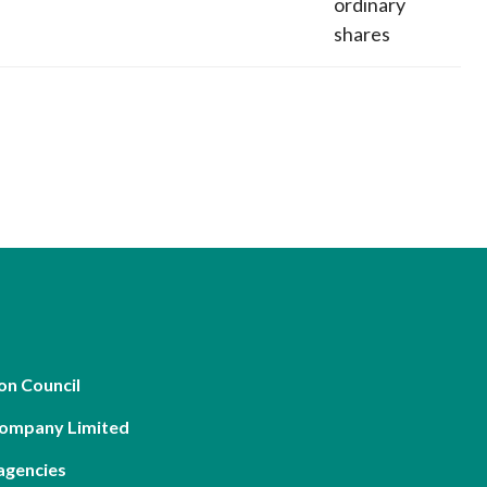
ordinary
shares
on Council
Company Limited
agencies