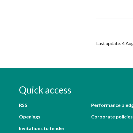
Last update: 4 Au
Quick access
RSS
Performance pled
Openings
Corporate policies
Invitations to tender