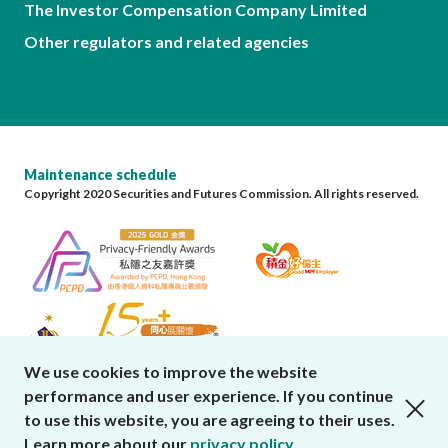
The Investor Compensation Company Limited
Other regulators and related agencies
Maintenance schedule
Copyright 2020 Securities and Futures Commission. All rights reserved.
We use cookies to improve the website
performance and user experience. If you continue
close cookies alert
to use this website, you are agreeing to their uses.
Learn more about our
privacy policy
.