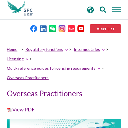
search
Advanced search
keywords
Alert List
About the SFC
Home
Regulatory functions
Intermediaries
Licensing
Regulatory functions
Quick reference guides to licensing requirements
Overseas Practitioners
Rules and standards
Overseas Practitioners
Published resources
View PDF
News and announcements