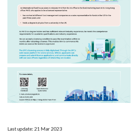
Last update: 21 Mar 2023