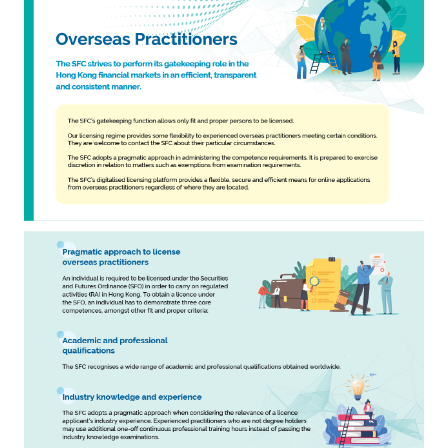
Career