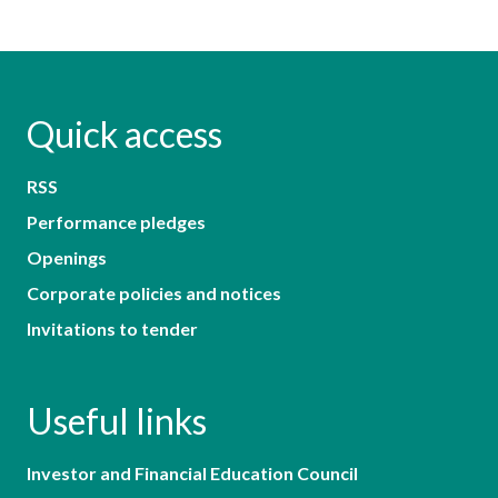
Quick access
RSS
Performance pledges
Openings
Corporate policies and notices
Invitations to tender
Useful links
Investor and Financial Education Council